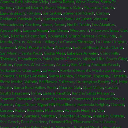
Alondra Park
,
Mission Viejo
,
Ladera Ranch
,
West Covina
,
Santa Fe
Springs
,
Channel Islands Beach
,
Meiners Oaks
,
Placentia
,
Tustin
,
Laguna Beach
,
Fontana
,
Santa Ana
,
Stevenson Ranch
,
Corona
,
Redlands
,
Baldwin Park
,
Huntington Park
,
La Quinta
,
Vincent
,
Westminster
,
Cerritos
,
Norco
,
Acton
,
North Tustin
,
Los Alamitos
,
Agoura Hills
,
Laguna Niguel
,
San Dimas
,
Westmont
,
Maywood
,
Brea
,
Oak
View
,
Rancho Cucamonga
,
Rosemead
,
Grand Terrace
,
Loma Linda
,
La
Mirada
,
Citrus
,
Westlake Village
,
La Canada Flintridge
,
La Habra Heights
,
Lynwood
,
West Puente Valley
,
Altadena
,
East La Mirada
,
Santa Clarita
,
San Marino
,
Santa Paula
,
Costa Mesa
,
Lake Los Angeles
,
Chino Hills
,
Torrance
,
Bloomington
,
Palos Verdes Estates
,
Mission Hills
,
South Gate
,
Colton
,
Cypress
,
West Carson
,
Arcadia
,
Simi Valley
,
Redondo Beach
,
Yorba Linda
,
Quartz Hill
,
La Habra
,
Rowland Heights
,
Manhattan Beach
,
Pomona
,
East Los Angeles
,
Santa Monica
,
Compton
,
Topanga
,
Camarillo
,
Sierra Madre
,
Valinda
,
Bellflower
,
Fullerton
,
Huntington Beach
,
Bell
,
Mira
Monte
,
Santa Rosa Valley
,
Perris
,
Charter Oak
,
Quail Valley
,
Castaic
,
South Pasadena
,
Irvine
,
Ladera Heights
,
Rancho Santa Margarita
,
Stanton
,
Palmdale
,
San Juan Capistrano
,
Commerce
,
Marina del Rey
,
La
Puente
,
Agua Dulce
,
Signal Hill
,
Pico Rivera
,
Hacienda Heights
,
Oxnard
,
Corona
,
Rialto
,
Riverside
,
Mira Loma
,
Avocado Heights
,
Ojai
,
Willowbrook
,
Gardena
,
Whittier
,
El Monte
,
La Verne
,
Anaheim
,
Ontario
,
Seal Beach
,
East Pasadena
,
Diamond Bar
,
Thousand Oaks
,
Covina
,
Downey
,
Rancho Palos Verdes
,
Glendora
,
South El Monte
,
Homeland
,