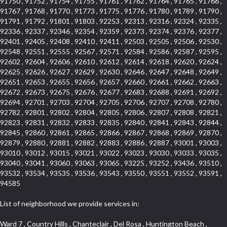
91750 , 91752 , 91754 , 91755 , 91761 , 91762 , 91764 , 91765 , 91766 ,
91767 , 91768 , 91770 , 91773 , 91775 , 91776 , 91780 , 91789 , 91790 ,
91791 , 91792 , 91801 , 91803 , 92253 , 92313 , 92316 , 92324 , 92335 ,
92336 , 92337 , 92346 , 92354 , 92359 , 92373 , 92374 , 92376 , 92377 ,
92401 , 92405 , 92408 , 92410 , 92411 , 92503 , 92505 , 92506 , 92530 ,
92548 , 92551 , 92555 , 92567 , 92571 , 92584 , 92586 , 92587 , 92595 ,
92602 , 92604 , 92606 , 92610 , 92612 , 92614 , 92618 , 92620 , 92624 ,
92625 , 92626 , 92627 , 92629 , 92630 , 92646 , 92647 , 92648 , 92649 ,
92651 , 92653 , 92655 , 92656 , 92657 , 92660 , 92661 , 92662 , 92663 ,
92672 , 92673 , 92675 , 92676 , 92677 , 92683 , 92688 , 92691 , 92692 ,
92694 , 92701 , 92703 , 92704 , 92705 , 92706 , 92707 , 92708 , 92780 ,
92782 , 92801 , 92802 , 92804 , 92805 , 92806 , 92807 , 92808 , 92821 ,
92823 , 92831 , 92832 , 92833 , 92835 , 92840 , 92841 , 92843 , 92844 ,
92845 , 92860 , 92861 , 92865 , 92866 , 92867 , 92868 , 92869 , 92870 ,
92879 , 92880 , 92881 , 92882 , 92883 , 92886 , 92887 , 93001 , 93003 ,
93010 , 93012 , 93015 , 93021 , 93022 , 93023 , 93030 , 93033 , 93035 ,
93040 , 93041 , 93060 , 93063 , 93065 , 93225 , 93252 , 93436 , 93510 ,
93532 , 93534 , 93535 , 93536 , 93543 , 93550 , 93551 , 93552 , 93591 ,
94585
List of neighborhood we provide services in:
Ward 7 , Country Hills , Chanteclair , Del Rosa , Huntington Beach , Arrow Highway Corporate Center , Stoneridge Gallery , Rain Bird , Niguel Hills , La Sierra Hills , Sparr Heights , Sierra Del Oro , Los Nietos , North Harbor , Laguna Sur , Edinger , Fairway Homes , North Lawndale , Corona Valley , Lakewood Country Club , South San Gabriel , Sepulveda Boulevard , North Torrance , Los Robles Townhomes , Raymond Hill , Bear Brand , Royal Oak , Orchard Hills , Pacific City , Fountainwood , South Myrtle Avenue Corridor , Greystone Califia , Lynwood Park , Lincoln Avenue , Panorama Heights , West Hollywood West , McLaughlin , Verdigris , Shadow Oaks , Narbonne Avenue , Gas Lamp Section , Goddard , Park Victoria , SS Eldorado Central , Oak Creek , Braemar North Ranch , Playa Del Rey , Oakbrook Townhomes , Business Park , Aliso Beach , West Torrance , Coronado Pointe , Crown Royal , Seacliff , Northeast Baldwin Park , South , Indian Creek , Fremont South , Village Homes , University of La Verne , Los Alamitos Race Course , Studebaker , Lucerne , Northpark , Lynn Ranch North , Rancho Adjacent , River Oaks , Quail Creek , Mission Street , East Montecito Avenue , West Garden Grove , Vantage Pointe , La Questa Verde , The Highlands , Brea Chem , Lantern Village , Edgemont , The Block , Heninger Park , Market Street , West Adams , Ward 2 , Olga , Terra Vista , Brock Collection , Rosewood Park , Fremont Corridor , Caryn , El Dorado , North Euclid , Aliso Place , North Whittier , Fairway Oaks , Canyon County Crest Villas , Edward Vincent Jr Park , Central City , Country Club Area , Bunker Hill , Whittier , Southshore Hills West , Florence , Castille North , Northern , Gallery Row , Maxson , Grandview , Cumberland Heights , Angela Chanslor , College Park , University Town Center , Turtle Ridge , Indian Hill , Main Beach , Villa Mira , Cliff Wood , Citrus Grove , Wildrose , Downtown Glendale , Fairplex , Downtown Thousand Oaks , Western Avenue , East Village , Imperial Prairie , North Ontario , South Gardena , El Sereno , Montage , Castle Hill , Echo Park , Del Amo , North of Somerset , Mission Corona , Alta Loma , La Mancha , Armed Forces Reserve Center , Bartolo Square North , UC Irvine , Hobson Park West , Ocean Park , Arden Village , Westmont , Laguna Woods , Old Ranch , Inglewood Park Cemetery , Montiel , West Central , Foothills , Cypress Park , Sunnymead Ranch , Beverly Crest , Walmerado Park , Southeast , North of Katella , Thai Town , Lincoln Village , Tree Section , Palmilla , Monaco , Downtown Fontana , Newhall , Finisterra on the Lake , Glendora Avenue , Lynn Ranch , Greens East , Media District , Bandini , West End , North Arcadia , North Rialto Business Park , Anaheim Hills , West Glendale , Moody , Hobson Park East , New Model Colony , Rana , Foster Park , Las Flores Villas , Hollypark , Empire Center , Pacific Commercenter , Southwest Industrial Park , Townlot , Pico , Rossmoyne , Hacienda Park , Fontana Gateway , El Camino Real , Hollywood Hills , Civic Art District , Palmia Courts I , Green Hills Center , Smoky Hollow , Chandler Park , Hancock Park , Azure , Washington , Conejo Oaks , East Manhattan Beach , Hillsborough , Christmas Tree Lane , Monterey Master , Alondra Center North , Circle J , South Peak , Fieldstone , Hunters Ridge , Downtown Area , Los Altos , Vista del Lago , Kensington Park , Central Ontario , Galicia South , Technology Corridor , East Compton , Park El Monte , Laguna Hills Mall , Esplanade District , California Avenue , Braemar Garden Homes , Spanish Hills , French Park Historic District , Downtown , Leisure World , Laguna Heights , Ganesha Park , Vizcaya , Orange Park Acres , Three Arch Bay , Glendora Commercial Center , Palmia Heights , Pacesetter , Mission Grove , Eastside , Leffingwell , Monrovista , Hill Street , Castille Central , Saddleback , Lakewood Gardens , Glendale North , San Rafael Hills , Glassell Park , Lakewood East , McCarthy , San Lorenzo , Financial District , La Sierra South , Factory Outlets , Summit Ridge , Mount Washington , Bridgehaven , Lower Bluebird , Fair Oaks Corridor , Westlake Bay , Belvedere , Cal Poly , Emerald Pointe , Capistrano Highlands , West Colton , Downtown Monterey Park , Five Points Northeast , Seville , Aegean Hills Central , Monterey Hills , Cotter , Glassel Park , Village Glen , Garden Park , Hillside , Moneta , Surfside , Westpark II , Bingham , Grand Central , Verdugo Woodlands , Bryce Canyon North , Village Niguel Heights , South Brand , Galicia North , Uptown , Emerald Forest , West Hill , Northoaks , California Court , Palos Verdes Drive South , The Groves , Treasure Island , Bellgrove , Evergreen Lakeview , Ellis Golden West , Central Fontana , Ridgecrest , La Sierra Acres , Wholesale District , Central Torrance , Canyon , Carson Park , Deane , University Heights , Harbor , Sunset Hills , Ward 4 , Glenoaks Canyon , Coastal Zone , Camarillo Heights , West Covina North , Bonita Canyon Gateway , South Baldwin Park , Crenshaw , Serrano Highlands , Grevillea Park , Jurupa Industrial Park , Summit Heights , North Inglewood Industrial Park , Santa Anita , Monarch Beach , Alameda Corridor , Laguna Royale , South Laguna Bluffs , Cortez , Center City , East L.A. , Starlight Hills , Monte Viejo , Old Lakewood City , Smithcliffs , North Pomona , Foxmoor , Royal Canyon , Rancho Santa Margarita North , West Highlands , Vista del Niguel , Cameray Pointe , Briosa Lomas Laguna , Beach Boulevard , Marina Park , Downtown Oxnard , Siminski Park , PanAmSat , Armsely Square , Aliso Meadows , Foxmoor Hills , Foothill Corridor , Bruces Beach , High Country , North Fillmore , Canyon Acres , La Verne Mobile Country Club , Hilltop Place , Leisure Village , Turtle Rock , Rosewood Court , East Center Street , Centerpointe , Cottage Place , Central Camarillo , Laguna Village North , Horsethief Canyon , Stoneman , Hotel Circle , East Hollywood , Madrid Central , North Norton , Highland Park , Las Posas Estates , Woods Cove , Palms , The Summit , Southeast , Wilshire , Bubbling Springs , Manchester Prairie Project Area , Quail Hill , Oakbrook Village , Baldwin Drive , Bluebird Canyon , North of Montana , Anacapa , Lynwood Gardens , Oakmont , Carriage Square , Little Saigon , Holly Seacliff , Hunter Industrial Park , West Holt , Mallorca , Walnut Village , Monarch Point , Eastmont , South Lawndale , Old Town , Casa Blanca , Arlington , Fremont Avenue , Renaissance Rialto , Beverlywood West , Windward Shores , Channel Islands , Woodbury , Bristol , Eagle Glen , Allesandro Heights , Fullerton/Colima , East La Puente , Alamitos Beach , Luminaria Hills , Foothill , Alta Vista , Business and Employment Corridor , Day Creek , Heritage Valley , Ward 5 , Ridgemont , Sunset Place , South East , McDonnell Center , South Park , Manhattan Village , North Rialto , Santa Fe , Jefferson , Lemonwood/Eastmont , Morningstone , Dana Hills , Ramona , Disneyland Resort , Village on the Green , Dolores , Rolling Oaks , Lakewood Park , Knolls at Hillsborough , Lake Chateau , Verdugo Viejo , Expressions , Arch Beach Heights , Downtown Alhambra , Gothard , Sand Section , I 10 Corridor , Fremont North , Pacific Island Village , Trilogy , Lomita Pines , Artists District , Northwest , Blackstock North , Southshore Hills , Garfield Avenue , Skid Row , Symphony of the Hill , Grand Traditions , Bryce Canyon South , Blair Hills , Hayes , Rosecrans Corridor , Rancho LaSalle , Carlson Park , Woodwinds , Sierra Lakes , Northeast Los Angeles , El Rio , Val DOr , Pathfinder , The Oaks , Lincoln Heights , Cordova South , Mapleknoll , Meadowlark , Lakewood Mutuals , Missions , Cypress , Halcon , El Modina , Canyon Park , Hacienda/Glendora Commercial District , Cordova North , Hill and Canyon Area , California Colony , Presidential Park , Iron Horse , Pacific Square , Valley Boulevard , Santa Rosa Valley , Sunrise Ridge , Missions Today , Simons , Le Deney Drive , Uptown Whittier , Links Pointe , Vista Verde , Southeast Los Angeles , San Joaquin Marsh , Naval Surface Warfare Center Corona Division , Muscoy , Hamby Park , Upper Diamond , West Huntington Drive Corridor , Westside , Cypress Point , Douglas Junction , West Brea , South Garey , Manhattan Heights , Temple Hills , Palm Goldenwest , Portola Springs , Concordia University , East Torrance , Portafina , Friendly Hills , Wood Streets , Walnut Ridge , Wellington Heights , Hidden Valley , Hermosillo , California Landings , Valley Ranch Mobile Park , New Territory , College Park East , Norwood Village , Route 66 , Louie Pompei Memorial Sports Park , Town Oaks , Hollydale Business District , Phillips Ranch , Arroyo Seco , Hillhurst , East Arcadia , Bethune , Arlington Heights , Pacific Edison , Links at Victoria , South park , Las Posas North , Bel Mira at Califia , Granada , South Torrance , San Joaquin Hills , Woodridge , Aldergate , Wildwood Park , Beverly , McNeil , Portuguese Bend , Ocean Ranch , McCampbell , Brentwood , Baker Ranch , Village Niguel Vistas I , Lynn Shadows , Station Square , South Ontario , Mariposa , Downtown Burbank , Mirasol , Bristol Terrace , La Mirada Landmark , Etiwanda , San Marin , Archiblad Ranch , Hollywood By The Sea , Walker , Ostrich Farm , Castle Heights , Century , Northgate , Quad , The Rancho District , Rancho Monterey , Barcelona North , West Hollywood North , Strawberry Park , Rancho San Joaquin , Mid Wilshire , Galivan , La Sierra