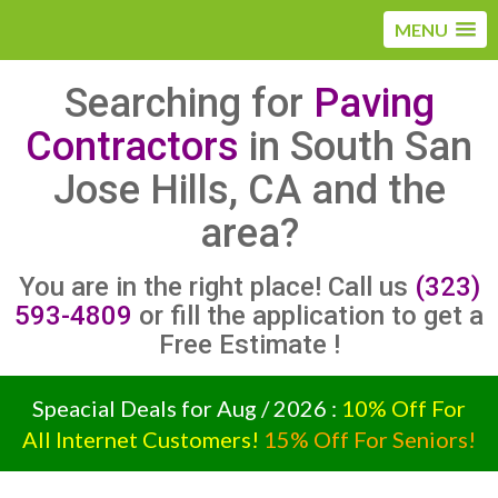
MENU
Searching for
Paving
Contractors
in South San
Jose Hills, CA and the
area?
You are in the right place! Call us
(323)
593-4809
or fill the application to get a
Free Estimate !
Speacial Deals for Aug / 2026 :
10% Off For
All Internet Customers!
15% Off For Seniors!