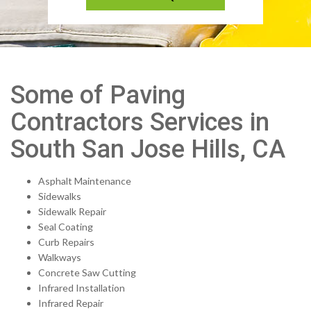
Some of Paving
Contractors Services in
South San Jose Hills, CA
Asphalt Maintenance
Sidewalks
Sidewalk Repair
Seal Coating
Curb Repairs
Walkways
Concrete Saw Cutting
Infrared Installation
Infrared Repair