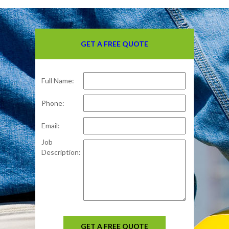
GET A FREE QUOTE
Full Name:
Phone:
Email:
Job
Description:
GET A FREE QUOTE