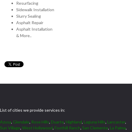
Resurfacing
Sidewalk Installation
Slurry Sealing
Asphalt Repair
Asphalt Installation
& More..
List of cities we provide services in:
Azusa
,
Glendale
,
Rose Hills
,
Duarte
,
Highland
,
Laguna Hills
,
Lancaster
,
Sun Village
,
West Hollywood
,
Foothill Ranch
,
San Clemente
,
La Palma
,