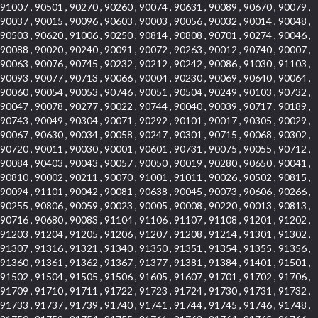
91007 , 90501 , 90270 , 90260 , 90074 , 90631 , 90089 , 90670 , 90079 ,
90037 , 90015 , 90096 , 90603 , 90003 , 90056 , 90032 , 90014 , 90048 ,
90503 , 90620 , 91006 , 90250 , 90814 , 90808 , 90701 , 90274 , 90046 ,
90088 , 90020 , 90240 , 90091 , 90072 , 90263 , 90012 , 90740 , 90007 ,
90063 , 90076 , 90745 , 90232 , 90212 , 90242 , 90086 , 91030 , 91103 ,
90093 , 90077 , 90713 , 90066 , 90004 , 90230 , 90069 , 90640 , 90064 ,
90060 , 90054 , 90053 , 90746 , 90051 , 90504 , 90249 , 90103 , 90732 ,
90047 , 90078 , 90277 , 90022 , 90744 , 90040 , 90039 , 90717 , 90189 ,
90743 , 90049 , 90304 , 90071 , 90292 , 90101 , 90017 , 90305 , 90029 ,
90067 , 90630 , 90034 , 90058 , 90247 , 90301 , 90715 , 90068 , 90302 ,
90720 , 90011 , 90030 , 90001 , 90601 , 90731 , 90075 , 90055 , 90712 ,
90084 , 90403 , 90043 , 90057 , 90050 , 90019 , 90280 , 90650 , 90041 ,
90810 , 90002 , 90211 , 90070 , 91001 , 91011 , 90026 , 90502 , 90815 ,
90094 , 91101 , 90042 , 90081 , 90638 , 90045 , 90073 , 90606 , 90266 ,
90255 , 90806 , 90059 , 90023 , 90005 , 90008 , 90220 , 90013 , 90813 ,
90716 , 90680 , 90083 , 91104 , 91106 , 91107 , 91108 , 91201 , 91202 ,
91203 , 91204 , 91205 , 91206 , 91207 , 91208 , 91214 , 91301 , 91302 ,
91307 , 91316 , 91321 , 91340 , 91350 , 91351 , 91354 , 91355 , 91356 ,
91360 , 91361 , 91362 , 91367 , 91377 , 91381 , 91384 , 91401 , 91501 ,
91502 , 91504 , 91505 , 91506 , 91605 , 91607 , 91701 , 91702 , 91706 ,
91709 , 91710 , 91711 , 91722 , 91723 , 91724 , 91730 , 91731 , 91732 ,
91733 , 91737 , 91739 , 91740 , 91741 , 91744 , 91745 , 91746 , 91748 ,