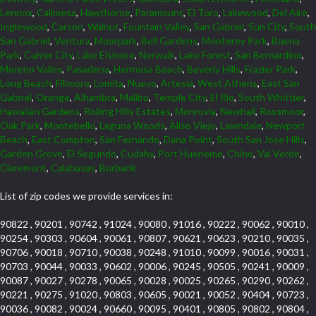
Lennox
,
Calimesa
,
Hawthorne
,
Paramount
,
El Toro
,
Lakewood
,
Del Aire
,
Inglewood
,
Carson
,
Walnut
,
Fountain Valley
,
San Gabriel
,
Sun City
,
South
San Gabriel
,
Ventura
,
Moorpark
,
Bell Gardens
,
Monterey Park
,
Buena
Park
,
Culver City
,
Lake Elsinore
,
Norwalk
,
Lake Forest
,
San Bernardino
,
Moreno Valley
,
Pasadena
,
Hermosa Beach
,
Beverly Hills
,
Frazier Park
,
Long Beach
,
Fillmore
,
Lomita
,
Nuevo
,
Artesia
,
West Athens
,
East San
Gabriel
,
Orange
,
Alhambra
,
Malibu
,
Temple City
,
El Rio
,
South Whittier
,
Hawaiian Gardens
,
Rolling Hills Estates
,
Monrovia
,
Newhall
,
Rossmoor
,
Oak Park
,
Montebello
,
Laguna Woods
,
Aliso Viejo
,
Lawndale
,
Newport
Beach
,
East Compton
,
San Fernando
,
Dana Point
,
South San Jose Hills
,
Garden Grove
,
El Segundo
,
Cudahy
,
Port Hueneme
,
Chino
,
Val Verde
,
Claremont
,
Calabasas
,
Burbank
List of zip codes we provide services in:
90822 , 90201 , 90742 , 91024 , 90080 , 91016 , 90222 , 90062 , 90010 ,
90254 , 90303 , 90604 , 90061 , 90807 , 90621 , 90623 , 90210 , 90035 ,
90706 , 90018 , 90710 , 90038 , 90248 , 91010 , 90099 , 90016 , 90031 ,
90703 , 90044 , 90033 , 90602 , 90006 , 90245 , 90505 , 90241 , 90009 ,
90087 , 90027 , 90278 , 90065 , 90028 , 90025 , 90265 , 90290 , 90262 ,
90221 , 90275 , 91020 , 90803 , 90605 , 90021 , 90052 , 90404 , 90723 ,
90036 , 90082 , 90024 , 90660 , 90095 , 90401 , 90805 , 90802 , 90804 ,