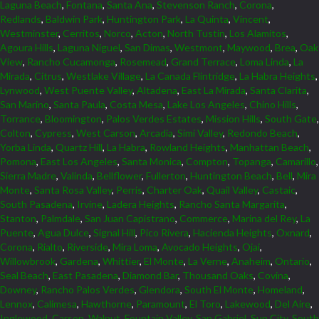
Laguna Beach
,
Fontana
,
Santa Ana
,
Stevenson Ranch
,
Corona
,
Redlands
,
Baldwin Park
,
Huntington Park
,
La Quinta
,
Vincent
,
Westminster
,
Cerritos
,
Norco
,
Acton
,
North Tustin
,
Los Alamitos
,
Agoura Hills
,
Laguna Niguel
,
San Dimas
,
Westmont
,
Maywood
,
Brea
,
Oak
View
,
Rancho Cucamonga
,
Rosemead
,
Grand Terrace
,
Loma Linda
,
La
Mirada
,
Citrus
,
Westlake Village
,
La Canada Flintridge
,
La Habra Heights
,
Lynwood
,
West Puente Valley
,
Altadena
,
East La Mirada
,
Santa Clarita
,
San Marino
,
Santa Paula
,
Costa Mesa
,
Lake Los Angeles
,
Chino Hills
,
Torrance
,
Bloomington
,
Palos Verdes Estates
,
Mission Hills
,
South Gate
,
Colton
,
Cypress
,
West Carson
,
Arcadia
,
Simi Valley
,
Redondo Beach
,
Yorba Linda
,
Quartz Hill
,
La Habra
,
Rowland Heights
,
Manhattan Beach
,
Pomona
,
East Los Angeles
,
Santa Monica
,
Compton
,
Topanga
,
Camarillo
,
Sierra Madre
,
Valinda
,
Bellflower
,
Fullerton
,
Huntington Beach
,
Bell
,
Mira
Monte
,
Santa Rosa Valley
,
Perris
,
Charter Oak
,
Quail Valley
,
Castaic
,
South Pasadena
,
Irvine
,
Ladera Heights
,
Rancho Santa Margarita
,
Stanton
,
Palmdale
,
San Juan Capistrano
,
Commerce
,
Marina del Rey
,
La
Puente
,
Agua Dulce
,
Signal Hill
,
Pico Rivera
,
Hacienda Heights
,
Oxnard
,
Corona
,
Rialto
,
Riverside
,
Mira Loma
,
Avocado Heights
,
Ojai
,
Willowbrook
,
Gardena
,
Whittier
,
El Monte
,
La Verne
,
Anaheim
,
Ontario
,
Seal Beach
,
East Pasadena
,
Diamond Bar
,
Thousand Oaks
,
Covina
,
Downey
,
Rancho Palos Verdes
,
Glendora
,
South El Monte
,
Homeland
,
Lennox
,
Calimesa
,
Hawthorne
,
Paramount
,
El Toro
,
Lakewood
,
Del Aire
,
Inglewood
,
Carson
,
Walnut
,
Fountain Valley
,
San Gabriel
,
Sun City
,
South