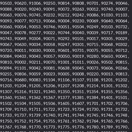
90503 , 90620 , 91006 , 90250 , 90814 , 90808 , 90701 , 90274 , 90046 ,
90088 , 90020 , 90240 , 90091 , 90072 , 90263 , 90012 , 90740 , 90007 ,
90063 , 90076 , 90745 , 90232 , 90212 , 90242 , 90086 , 91030 , 91103 ,
90093 , 90077 , 90713 , 90066 , 90004 , 90230 , 90069 , 90640 , 90064 ,
90060 , 90054 , 90053 , 90746 , 90051 , 90504 , 90249 , 90103 , 90732 ,
90047 , 90078 , 90277 , 90022 , 90744 , 90040 , 90039 , 90717 , 90189 ,
90743 , 90049 , 90304 , 90071 , 90292 , 90101 , 90017 , 90305 , 90029 ,
90067 , 90630 , 90034 , 90058 , 90247 , 90301 , 90715 , 90068 , 90302 ,
90720 , 90011 , 90030 , 90001 , 90601 , 90731 , 90075 , 90055 , 90712 ,
90084 , 90403 , 90043 , 90057 , 90050 , 90019 , 90280 , 90650 , 90041 ,
90810 , 90002 , 90211 , 90070 , 91001 , 91011 , 90026 , 90502 , 90815 ,
90094 , 91101 , 90042 , 90081 , 90638 , 90045 , 90073 , 90606 , 90266 ,
90255 , 90806 , 90059 , 90023 , 90005 , 90008 , 90220 , 90013 , 90813 ,
90716 , 90680 , 90083 , 91104 , 91106 , 91107 , 91108 , 91201 , 91202 ,
91203 , 91204 , 91205 , 91206 , 91207 , 91208 , 91214 , 91301 , 91302 ,
91307 , 91316 , 91321 , 91340 , 91350 , 91351 , 91354 , 91355 , 91356 ,
91360 , 91361 , 91362 , 91367 , 91377 , 91381 , 91384 , 91401 , 91501 ,
91502 , 91504 , 91505 , 91506 , 91605 , 91607 , 91701 , 91702 , 91706 ,
91709 , 91710 , 91711 , 91722 , 91723 , 91724 , 91730 , 91731 , 91732 ,
91733 , 91737 , 91739 , 91740 , 91741 , 91744 , 91745 , 91746 , 91748 ,
91750 , 91752 , 91754 , 91755 , 91761 , 91762 , 91764 , 91765 , 91766 ,
91767 , 91768 , 91770 , 91773 , 91775 , 91776 , 91780 , 91789 , 91790 ,