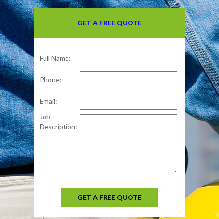
GET A FREE QUOTE
Full Name:
Phone:
Email:
Job
Description:
GET A FREE QUOTE