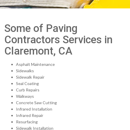
Some of Paving
Contractors Services in
Claremont, CA
Asphalt Maintenance
Sidewalks
Sidewalk Repair
Seal Coating
Curb Repairs
Walkways
Concrete Saw Cutting
Infrared Installation
Infrared Repair
Resurfacing
Sidewalk Installation