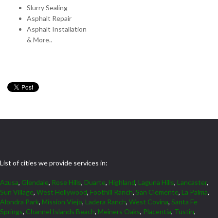
Slurry Sealing
Asphalt Repair
Asphalt Installation
& More..
List of cities we provide services in:
Azusa
,
Glendale
,
Rose Hills
,
Duarte
,
Highland
,
Laguna Hills
,
Lancaster
,
Sun Village
,
West Hollywood
,
Foothill Ranch
,
San Clemente
,
La Palma
,
Alondra Park
,
Mission Viejo
,
Ladera Ranch
,
West Covina
,
Santa Fe
Springs
,
Channel Islands Beach
,
Meiners Oaks
,
Placentia
,
Tustin
,