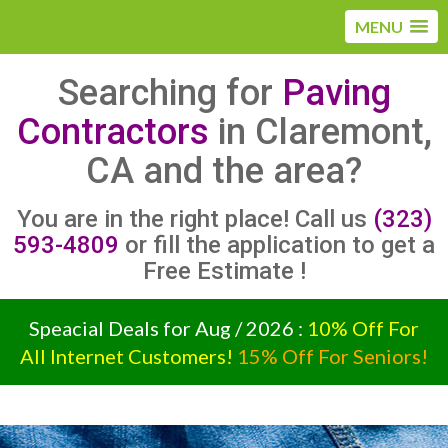
MENU
Searching for
Paving
Contractors
in Claremont,
CA and the area?
You are in the right place! Call us
(323)
593-4809
or fill the application to get a
Free Estimate !
Speacial Deals for Aug / 2026 :
10% Off For
All Internet Customers!
15% Off For Seniors!