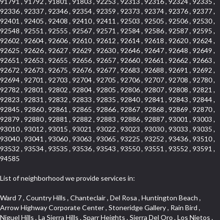
91791 , 91792 , 91801 , 91803 , 92253 , 92313 , 92316 , 92324 , 92335 ,
92336 , 92337 , 92346 , 92354 , 92359 , 92373 , 92374 , 92376 , 92377 ,
92401 , 92405 , 92408 , 92410 , 92411 , 92503 , 92505 , 92506 , 92530 ,
92548 , 92551 , 92555 , 92567 , 92571 , 92584 , 92586 , 92587 , 92595 ,
92602 , 92604 , 92606 , 92610 , 92612 , 92614 , 92618 , 92620 , 92624 ,
92625 , 92626 , 92627 , 92629 , 92630 , 92646 , 92647 , 92648 , 92649 ,
92651 , 92653 , 92655 , 92656 , 92657 , 92660 , 92661 , 92662 , 92663 ,
92672 , 92673 , 92675 , 92676 , 92677 , 92683 , 92688 , 92691 , 92692 ,
92694 , 92701 , 92703 , 92704 , 92705 , 92706 , 92707 , 92708 , 92780 ,
92782 , 92801 , 92802 , 92804 , 92805 , 92806 , 92807 , 92808 , 92821 ,
92823 , 92831 , 92832 , 92833 , 92835 , 92840 , 92841 , 92843 , 92844 ,
92845 , 92860 , 92861 , 92865 , 92866 , 92867 , 92868 , 92869 , 92870 ,
92879 , 92880 , 92881 , 92882 , 92883 , 92886 , 92887 , 93001 , 93003 ,
93010 , 93012 , 93015 , 93021 , 93022 , 93023 , 93030 , 93033 , 93035 ,
93040 , 93041 , 93060 , 93063 , 93065 , 93225 , 93252 , 93436 , 93510 ,
93532 , 93534 , 93535 , 93536 , 93543 , 93550 , 93551 , 93552 , 93591 ,
94585
List of neighborhood we provide services in:
Ward 7 , Country Hills , Chanteclair , Del Rosa , Huntington Beach , Arrow Highway Corporate Center , Stoneridge Gallery , Rain Bird , Niguel Hills , La Sierra Hills , Sparr Heights , Sierra Del Oro , Los Nietos , North Harbor , Laguna Sur , Edinger , Fairway Homes , North Lawndale , Corona Valley , Lakewood Country Club , South San Gabriel , Sepulveda Boulevard , North Torrance , Los Robles Townhomes , Raymond Hill , Bear Brand , Royal Oak , Orchard Hills , Pacific City , Fountainwood , South Myrtle Avenue Corridor , Greystone Califia , Lynwood Park , Lincoln Avenue , Panorama Heights , West Hollywood West , McLaughlin , Verdigris , Shadow Oaks , Narbonne Avenue , Gas Lamp Section , Goddard , Park Victoria , SS Eldorado Central , Oak Creek , Braemar North Ranch , Playa Del Rey , Oakbrook Townhomes , Business Park , Aliso Beach , West Torrance , Coronado Pointe , Crown Royal , Seacliff , Northeast Baldwin Park , South , Indian Creek , Fremont South , Village Homes , University of La Verne , Los Alamitos Race Course , Studebaker , Lucerne , Northpark , Lynn Ranch North , Rancho Adjacent , River Oaks , Quail Creek , Mission Street , East Montecito Avenue , West Garden Grove , Vantage Pointe , La Questa Verde , The Highlands , Brea Chem , Lantern Village , Edgemont , The Block , Heninger Park , Market Street , West Adams , Ward 2 , Olga , Terra Vista , Brock Collection , Rosewood Park , Fremont Corridor , Caryn , El Dorado , North Euclid , Aliso Place , North Whittier , Fairway Oaks , Canyon County Crest Villas , Edward Vincent Jr Park , Central City , Country Club Area , Bunker Hill , Whittier , Southshore Hills West , Florence , Castille North , Northern , Gallery Row , Maxson , Grandview , Cumberland Heights , Angela Chanslor , College Park , University Town Center , Turtle Ridge , Indian Hill , Main Beach , Villa Mira , Cliff Wood , Citrus Grove , Wildrose , Downtown Glendale , Fairplex , Downtown Thousand Oaks , Western Avenue , East Village , Imperial Prairie , North Ontario , South Gardena , El Sereno , Montage , Castle Hill , Echo Park , Del Amo , North of Somerset , Mission Corona , Alta Loma , La Mancha , Armed Forces Reserve Center , Bartolo Square North , UC Irvine , Hobson Park West , Ocean Park , Arden Village , Westmont , Laguna Woods , Old Ranch , Inglewood Park Cemetery , Montiel , West Central , Foothills , Cypress Park , Sunnymead Ranch , Beverly Crest , Walmerado Park , Southeast , North of Katella , Thai Town , Lincoln Village , Tree Section , Palmilla , Monaco , Downtown Fontana , Newhall , Finisterra on the Lake , Glendora Avenue , Lynn Ranch , Greens East , Media District , Bandini , West End , North Arcadia , North Rialto Business Park , Anaheim Hills , West Glendale , Moody , Hobson Park East , New Model Colony , Rana , Foster Park , Las Flores Villas , Hollypark , Empire Center , Pacific Commercenter , Southwest Industrial Park , Townlot , Pico , Rossmoyne , Hacienda Park , Fontana Gateway , El Camino Real , Hollywood Hills , Civic Art District , Palmia Courts I , Green Hills Center , Smoky Hollow , Chandler Park , Hancock Park , Azure , Washington , Conejo Oaks , East Manhattan Beach , Hillsborough , Christmas Tree Lane , Monterey Master , Alondra Center North , Circle J , South Peak , Fieldstone , Hunters Ridge , Downtown Area , Los Altos , Vista del Lago , Kensington Park , Central Ontario , Galicia South , Technology Corridor , East Compton , Park El Monte , Laguna Hills Mall , Esplanade District , California Avenue , Braemar Garden Homes , Spanish Hills , French Park Historic District , Downtown , Leisure World , Laguna Heights , Ganesha Park , Vizcaya , Orange Park Acres , Three Arch Bay , Glendora Commercial Center , Palmia Heights , Pacesetter , Mission Grove , Eastside , Leffingwell , Monrovista , Hill Street , Castille Central , Saddleback , Lakewood Gardens , Glendale North , San Rafael Hills , Glassell Park , Lakewood East , McCarthy , San Lorenzo , Financial District , La Sierra South , Factory Outlets , Summit Ridge , Mount Washington , Bridgehaven , Lower Bluebird , Fair Oaks Corridor , Westlake Bay , Belvedere , Cal Poly , Emerald Pointe , Capistrano Highlands , West Colton , Downtown Monterey Park , Five Points Northeast , Seville , Aegean Hills Central , Monterey Hills , Cotter , Glassel Park , Village Glen , Garden Park , Hillside , Moneta , Surfside , Westpark II , Bingham , Grand Central , Verdugo Woodlands , Bryce Canyon North , Village Niguel Heights , South Brand , Galicia North , Uptown , Emerald Forest , West Hill , Northoaks , California Court , Palos Verdes Drive South , The Groves , Treasure Island , Bellgrove , Evergreen Lakeview , Ellis Golden West , Central Fontana , Ridgecrest , La Sierra Acres , Wholesale District , Central Torrance , Canyon , Carson Park , Deane , University Heights , Harbor , Sunset Hills , Ward 4 , Glenoaks Canyon , Coastal Zone , Camarillo Heights , West Covina North , Bonita Canyon Gateway , South Baldwin Park , Crenshaw , Serrano Highlands , Grevillea Park , Jurupa Industrial Park , Summit Heights , North Inglewood Industrial Park , Santa Anita , Monarch Beach , Alameda Corridor , Laguna Royale , South Laguna Bluffs , Cortez , Center City , East L.A. , Starlight Hills , Monte Viejo , Old Lakewood City , Smithcliffs , North Pomona , Foxmoor , Royal Canyon , Rancho Santa Margarita North , West Highlands , Vista del Niguel , Cameray Pointe , Briosa Lomas Laguna , Beach Boulevard , Marina Park , Downtown Oxnard , Siminski Park , PanAmSat , Armsely Square , Aliso Meadows , Foxmoor Hills , Foothill Corridor , Bruces Beach , High Country , North Fillmore , Canyon Acres , La Verne Mobile Country Club , Hilltop Place , Leisure Village , Turtle Rock , Rosewood Court , East Center Street , Centerpointe , Cottage Place , Central Camarillo , Laguna Village North , Horsethief Canyon , Stoneman , Hotel Circle , East Hollywood , Madrid Central , North Norton , Highland Park , Las Posas Estates , Woods Cove , Palms , The Summit , Southeast , Wilshire , Bubbling Springs , Manchester Prairie Project Area , Quail Hill , Oakbrook Village , Baldwin Drive , Bluebird Canyon , North of Montana , Anacapa , Lynwood Gardens , Oakmont , Carriage Square , Little Saigon , Holly Seacliff , Hunter Industrial Park , West Holt , Mallorca , Walnut Village , Monarch Point , Eastmont , South Lawndale , Old Town , Casa Blanca , Arlington , Fremont Avenue , Renaissance Rialto , Beverlywood West , Windward Shores , Channel Islands , Woodbury , Bristol , Eagle Glen , Allesandro Heights , Fullerton/Colima , East La Puente , Alamitos Beach , Luminaria Hills , Foothill , Alta Vista , Business and Employment Corridor , Day Creek , Heritage Valley , Ward 5 , Ridgemont , Sunset Place , South East , McDonnell Center , South Park , Manhattan Village , North Rialto , Santa Fe , Jefferson , Lemonwood/Eastmont , Morningstone , Dana Hills , Ramona , Disneyland Resort , Village on the Green , Dolores , Rolling Oaks , Lakewood Park , Knolls at Hillsborough , Lake Chateau , Verdugo Viejo , Expressions , Arch Beach Heights , Downtown Alhambra , Gothard , Sand Section , I 10 Corridor , Fremont North , Pacific Island Village , Trilogy , Lomita Pines , Artists District , Northwest , Blackstock North , Southshore Hills , Garfield Avenue , Skid Row , Symphony of the Hill , Grand Traditions , Bryce Canyon South , Blair Hills , Hayes , Rosecrans Corridor , Rancho LaSalle , Carlson Park , Woodwinds , Sierra Lakes , Northeast Los Angeles , El Rio , Val DOr , Pathfinder , The Oaks , Lincoln Heights , Cordova South , Mapleknoll , Meadowlark , Lakewood Mutuals , Missions , Cypress , Halcon , El Modina , Canyon Park , Hacienda/Glendora Commercial District , Cordova North , Hill and Canyon Area , California Colony , Presidential Park , Iron Horse , Pacific Square , Valley Boulevard , Santa Rosa Valley , Sunrise Ridge , Missions Today , Simons , Le Deney Drive , Uptown Whittier , Links Pointe , Vista Verde , Southeast Los Angeles , San Joaquin Marsh , Naval Surface Warfare Center Corona Division , Muscoy , Hamby Park , Upper Diamond , West Huntington Drive Corridor , Westside , Cypress Point , Douglas Junction , West Brea , South Garey , Manhattan Heights , Temple Hills , Palm Goldenwest , Portola Springs , Concordia University , East Torrance , Portafina , Friendly Hills , Wood Streets , Walnut Ridge , Wellington Heights , Hidden Valley , Hermosillo , California Landings , Valley Ranch Mobile Park , New Territory , College Park East , Norwood Village , Route 66 , Louie Pompei Memorial Sports Park , Town Oaks , Hollydale Business District , Phillips Ranch , Arroyo Seco , Hillhurst , East Arcadia , Bethune , Arlington Heights , Pacific Edison , Links at Victoria , South park , Las Posas North , Bel Mira at Califia , Granada , South Torrance , San Joaquin Hills , Woodridge , Aldergate , Wildwood Park , Beverly , McNeil , Portuguese Bend , Ocean Ranch , McCampbell , Brentwood , Baker Ranch , Village Niguel Vistas I , Lynn Shadows , Station Square , South Ontario , Mariposa , Downtown Burbank , Mirasol , Bristol Terrace , La Mirada Landmark , Etiwanda , San Marin , Archiblad Ranch , Hollywood By The Sea , Walker , Ostrich Farm , Castle Heights , Century , Northgate , Quad , The Rancho District , Rancho Monterey , Barcelona North , West Hollywood North , Strawberry Park , Rancho San Joaquin , Mid Wilshire , Galivan , La Sierra