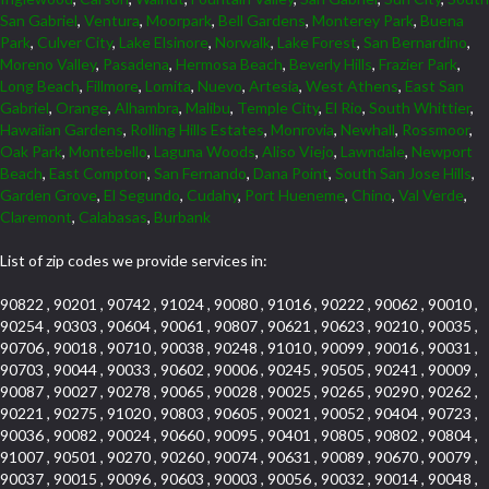
San Gabriel
,
Ventura
,
Moorpark
,
Bell Gardens
,
Monterey Park
,
Buena
Park
,
Culver City
,
Lake Elsinore
,
Norwalk
,
Lake Forest
,
San Bernardino
,
Moreno Valley
,
Pasadena
,
Hermosa Beach
,
Beverly Hills
,
Frazier Park
,
Long Beach
,
Fillmore
,
Lomita
,
Nuevo
,
Artesia
,
West Athens
,
East San
Gabriel
,
Orange
,
Alhambra
,
Malibu
,
Temple City
,
El Rio
,
South Whittier
,
Hawaiian Gardens
,
Rolling Hills Estates
,
Monrovia
,
Newhall
,
Rossmoor
,
Oak Park
,
Montebello
,
Laguna Woods
,
Aliso Viejo
,
Lawndale
,
Newport
Beach
,
East Compton
,
San Fernando
,
Dana Point
,
South San Jose Hills
,
Garden Grove
,
El Segundo
,
Cudahy
,
Port Hueneme
,
Chino
,
Val Verde
,
Claremont
,
Calabasas
,
Burbank
List of zip codes we provide services in:
90822 , 90201 , 90742 , 91024 , 90080 , 91016 , 90222 , 90062 , 90010 ,
90254 , 90303 , 90604 , 90061 , 90807 , 90621 , 90623 , 90210 , 90035 ,
90706 , 90018 , 90710 , 90038 , 90248 , 91010 , 90099 , 90016 , 90031 ,
90703 , 90044 , 90033 , 90602 , 90006 , 90245 , 90505 , 90241 , 90009 ,
90087 , 90027 , 90278 , 90065 , 90028 , 90025 , 90265 , 90290 , 90262 ,
90221 , 90275 , 91020 , 90803 , 90605 , 90021 , 90052 , 90404 , 90723 ,
90036 , 90082 , 90024 , 90660 , 90095 , 90401 , 90805 , 90802 , 90804 ,
91007 , 90501 , 90270 , 90260 , 90074 , 90631 , 90089 , 90670 , 90079 ,
90037 , 90015 , 90096 , 90603 , 90003 , 90056 , 90032 , 90014 , 90048 ,