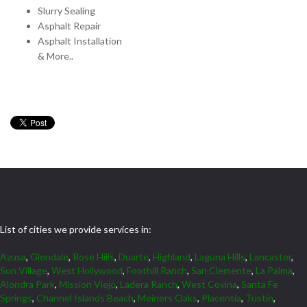
Slurry Sealing
Asphalt Repair
Asphalt Installation
& More..
List of cities we provide services in:
Azusa
,
Glendale
,
Rose Hills
,
Duarte
,
Highland
,
Laguna Hills
,
Lancaster
,
Sun Village
,
West Hollywood
,
Foothill Ranch
,
San Clemente
,
La Palma
,
Alondra Park
,
Mission Viejo
,
Ladera Ranch
,
West Covina
,
Santa Fe
Springs
,
Channel Islands Beach
,
Meiners Oaks
,
Placentia
,
Tustin
,