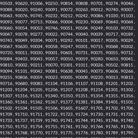
90503 , 90620 , 91006 , 90250 , 90814 , 90808 , 90701 , 90274 , 90046 ,
90088 , 90020 , 90240 , 90091 , 90072 , 90263 , 90012 , 90740 , 90007 ,
90063 , 90076 , 90745 , 90232 , 90212 , 90242 , 90086 , 91030 , 91103 ,
90093 , 90077 , 90713 , 90066 , 90004 , 90230 , 90069 , 90640 , 90064 ,
90060 , 90054 , 90053 , 90746 , 90051 , 90504 , 90249 , 90103 , 90732 ,
90047 , 90078 , 90277 , 90022 , 90744 , 90040 , 90039 , 90717 , 90189 ,
90743 , 90049 , 90304 , 90071 , 90292 , 90101 , 90017 , 90305 , 90029 ,
90067 , 90630 , 90034 , 90058 , 90247 , 90301 , 90715 , 90068 , 90302 ,
90720 , 90011 , 90030 , 90001 , 90601 , 90731 , 90075 , 90055 , 90712 ,
90084 , 90403 , 90043 , 90057 , 90050 , 90019 , 90280 , 90650 , 90041 ,
90810 , 90002 , 90211 , 90070 , 91001 , 91011 , 90026 , 90502 , 90815 ,
90094 , 91101 , 90042 , 90081 , 90638 , 90045 , 90073 , 90606 , 90266 ,
90255 , 90806 , 90059 , 90023 , 90005 , 90008 , 90220 , 90013 , 90813 ,
90716 , 90680 , 90083 , 91104 , 91106 , 91107 , 91108 , 91201 , 91202 ,
91203 , 91204 , 91205 , 91206 , 91207 , 91208 , 91214 , 91301 , 91302 ,
91307 , 91316 , 91321 , 91340 , 91350 , 91351 , 91354 , 91355 , 91356 ,
91360 , 91361 , 91362 , 91367 , 91377 , 91381 , 91384 , 91401 , 91501 ,
91502 , 91504 , 91505 , 91506 , 91605 , 91607 , 91701 , 91702 , 91706 ,
91709 , 91710 , 91711 , 91722 , 91723 , 91724 , 91730 , 91731 , 91732 ,
91733 , 91737 , 91739 , 91740 , 91741 , 91744 , 91745 , 91746 , 91748 ,
91750 , 91752 , 91754 , 91755 , 91761 , 91762 , 91764 , 91765 , 91766 ,
91767 , 91768 , 91770 , 91773 , 91775 , 91776 , 91780 , 91789 , 91790 ,