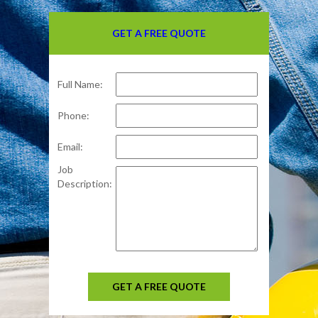
GET A FREE QUOTE
Full Name:
Phone:
Email:
Job
Description:
GET A FREE QUOTE