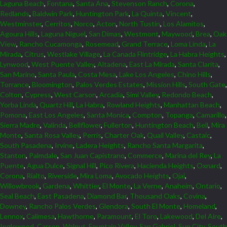
Laguna Beach
,
Fontana
,
Santa Ana
,
Stevenson Ranch
,
Corona
,
Redlands
,
Baldwin Park
,
Huntington Park
,
La Quinta
,
Vincent
,
Westminster
,
Cerritos
,
Norco
,
Acton
,
North Tustin
,
Los Alamitos
,
Agoura Hills
,
Laguna Niguel
,
San Dimas
,
Westmont
,
Maywood
,
Brea
,
Oak
View
,
Rancho Cucamonga
,
Rosemead
,
Grand Terrace
,
Loma Linda
,
La
Mirada
,
Citrus
,
Westlake Village
,
La Canada Flintridge
,
La Habra Heights
,
Lynwood
,
West Puente Valley
,
Altadena
,
East La Mirada
,
Santa Clarita
,
San Marino
,
Santa Paula
,
Costa Mesa
,
Lake Los Angeles
,
Chino Hills
,
Torrance
,
Bloomington
,
Palos Verdes Estates
,
Mission Hills
,
South Gate
,
Colton
,
Cypress
,
West Carson
,
Arcadia
,
Simi Valley
,
Redondo Beach
,
Yorba Linda
,
Quartz Hill
,
La Habra
,
Rowland Heights
,
Manhattan Beach
,
Pomona
,
East Los Angeles
,
Santa Monica
,
Compton
,
Topanga
,
Camarillo
,
Sierra Madre
,
Valinda
,
Bellflower
,
Fullerton
,
Huntington Beach
,
Bell
,
Mira
Monte
,
Santa Rosa Valley
,
Perris
,
Charter Oak
,
Quail Valley
,
Castaic
,
South Pasadena
,
Irvine
,
Ladera Heights
,
Rancho Santa Margarita
,
Stanton
,
Palmdale
,
San Juan Capistrano
,
Commerce
,
Marina del Rey
,
La
Puente
,
Agua Dulce
,
Signal Hill
,
Pico Rivera
,
Hacienda Heights
,
Oxnard
,
Corona
,
Rialto
,
Riverside
,
Mira Loma
,
Avocado Heights
,
Ojai
,
Willowbrook
,
Gardena
,
Whittier
,
El Monte
,
La Verne
,
Anaheim
,
Ontario
,
Seal Beach
,
East Pasadena
,
Diamond Bar
,
Thousand Oaks
,
Covina
,
Downey
,
Rancho Palos Verdes
,
Glendora
,
South El Monte
,
Homeland
,
Lennox
,
Calimesa
,
Hawthorne
,
Paramount
,
El Toro
,
Lakewood
,
Del Aire
,
Inglewood
,
Carson
,
Walnut
,
Fountain Valley
,
San Gabriel
,
Sun City
,
South