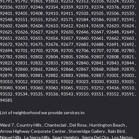
91791 , 91792 , 91801 , 91803 , 92253 , 92313 , 92316 , 92324 , 92335 ,
92336 , 92337 , 92346 , 92354 , 92359 , 92373 , 92374 , 92376 , 92377 ,
92401 , 92405 , 92408 , 92410 , 92411 , 92503 , 92505 , 92506 , 92530 ,
92548 , 92551 , 92555 , 92567 , 92571 , 92584 , 92586 , 92587 , 92595 ,
92602 , 92604 , 92606 , 92610 , 92612 , 92614 , 92618 , 92620 , 92624 ,
92625 , 92626 , 92627 , 92629 , 92630 , 92646 , 92647 , 92648 , 92649 ,
92651 , 92653 , 92655 , 92656 , 92657 , 92660 , 92661 , 92662 , 92663 ,
92672 , 92673 , 92675 , 92676 , 92677 , 92683 , 92688 , 92691 , 92692 ,
92694 , 92701 , 92703 , 92704 , 92705 , 92706 , 92707 , 92708 , 92780 ,
92782 , 92801 , 92802 , 92804 , 92805 , 92806 , 92807 , 92808 , 92821 ,
92823 , 92831 , 92832 , 92833 , 92835 , 92840 , 92841 , 92843 , 92844 ,
92845 , 92860 , 92861 , 92865 , 92866 , 92867 , 92868 , 92869 , 92870 ,
92879 , 92880 , 92881 , 92882 , 92883 , 92886 , 92887 , 93001 , 93003 ,
93010 , 93012 , 93015 , 93021 , 93022 , 93023 , 93030 , 93033 , 93035 ,
93040 , 93041 , 93060 , 93063 , 93065 , 93225 , 93252 , 93436 , 93510 ,
93532 , 93534 , 93535 , 93536 , 93543 , 93550 , 93551 , 93552 , 93591 ,
94585
List of neighborhood we provide services in:
Ward 7 , Country Hills , Chanteclair , Del Rosa , Huntington Beach , Arrow Highway Corporate Center , Stoneridge Gallery , Rain Bird , Niguel Hills , La Sierra Hills , Sparr Heights , Sierra Del Oro , Los Nietos , North Harbor , Laguna Sur , Edinger , Fairway Homes , North Lawndale , Corona Valley , Lakewood Country Club , South San Gabriel , Sepulveda Boulevard , North Torrance , Los Robles Townhomes , Raymond Hill , Bear Brand , Royal Oak , Orchard Hills , Pacific City , Fountainwood , South Myrtle Avenue Corridor , Greystone Califia , Lynwood Park , Lincoln Avenue , Panorama Heights , West Hollywood West , McLaughlin , Verdigris , Shadow Oaks , Narbonne Avenue , Gas Lamp Section , Goddard , Park Victoria , SS Eldorado Central , Oak Creek , Braemar North Ranch , Playa Del Rey , Oakbrook Townhomes , Business Park , Aliso Beach , West Torrance , Coronado Pointe , Crown Royal , Seacliff , Northeast Baldwin Park , South , Indian Creek , Fremont South , Village Homes , University of La Verne , Los Alamitos Race Course , Studebaker , Lucerne , Northpark , Lynn Ranch North , Rancho Adjacent , River Oaks , Quail Creek , Mission Street , East Montecito Avenue , West Garden Grove , Vantage Pointe , La Questa Verde , The Highlands , Brea Chem , Lantern Village , Edgemont , The Block , Heninger Park , Market Street , West Adams , Ward 2 , Olga , Terra Vista , Brock Collection , Rosewood Park , Fremont Corridor , Caryn , El Dorado , North Euclid , Aliso Place , North Whittier , Fairway Oaks , Canyon County Crest Villas , Edward Vincent Jr Park , Central City , Country Club Area , Bunker Hill , Whittier , Southshore Hills West , Florence , Castille North , Northern , Gallery Row , Maxson , Grandview , Cumberland Heights , Angela Chanslor , College Park , University Town Center , Turtle Ridge , Indian Hill , Main Beach , Villa Mira , Cliff Wood , Citrus Grove , Wildrose , Downtown Glendale , Fairplex , Downtown Thousand Oaks , Western Avenue , East Village , Imperial Prairie , North Ontario , South Gardena , El Sereno , Montage , Castle Hill , Echo Park , Del Amo , North of Somerset , Mission Corona , Alta Loma , La Mancha , Armed Forces Reserve Center , Bartolo Square North , UC Irvine , Hobson Park West , Ocean Park , Arden Village , Westmont , Laguna Woods , Old Ranch , Inglewood Park Cemetery , Montiel , West Central , Foothills , Cypress Park , Sunnymead Ranch , Beverly Crest , Walmerado Park , Southeast , North of Katella , Thai Town , Lincoln Village , Tree Section , Palmilla , Monaco , Downtown Fontana , Newhall , Finisterra on the Lake , Glendora Avenue , Lynn Ranch , Greens East , Media District , Bandini , West End , North Arcadia , North Rialto Business Park , Anaheim Hills , West Glendale , Moody , Hobson Park East , New Model Colony , Rana , Foster Park , Las Flores Villas , Hollypark , Empire Center , Pacific Commercenter , Southwest Industrial Park , Townlot , Pico , Rossmoyne , Hacienda Park , Fontana Gateway , El Camino Real , Hollywood Hills , Civic Art District , Palmia Courts I , Green Hills Center , Smoky Hollow , Chandler Park , Hancock Park , Azure , Washington , Conejo Oaks , East Manhattan Beach , Hillsborough , Christmas Tree Lane , Monterey Master , Alondra Center North , Circle J , South Peak , Fieldstone , Hunters Ridge , Downtown Area , Los Altos , Vista del Lago , Kensington Park , Central Ontario , Galicia South , Technology Corridor , East Compton , Park El Monte , Laguna Hills Mall , Esplanade District , California Avenue , Braemar Garden Homes , Spanish Hills , French Park Historic District , Downtown , Leisure World , Laguna Heights , Ganesha Park , Vizcaya , Orange Park Acres , Three Arch Bay , Glendora Commercial Center , Palmia Heights , Pacesetter , Mission Grove , Eastside , Leffingwell , Monrovista , Hill Street , Castille Central , Saddleback , Lakewood Gardens , Glendale North , San Rafael Hills , Glassell Park , Lakewood East , McCarthy , San Lorenzo , Financial District , La Sierra South , Factory Outlets , Summit Ridge , Mount Washington , Bridgehaven , Lower Bluebird , Fair Oaks Corridor , Westlake Bay , Belvedere , Cal Poly , Emerald Pointe , Capistrano Highlands , West Colton , Downtown Monterey Park , Five Points Northeast , Seville , Aegean Hills Central , Monterey Hills , Cotter , Glassel Park , Village Glen , Garden Park , Hillside , Moneta , Surfside , Westpark II , Bingham , Grand Central , Verdugo Woodlands , Bryce Canyon North , Village Niguel Heights , South Brand , Galicia North , Uptown , Emerald Forest , West Hill , Northoaks , California Court , Palos Verdes Drive South , The Groves , Treasure Island , Bellgrove , Evergreen Lakeview , Ellis Golden West , Central Fontana , Ridgecrest , La Sierra Acres , Wholesale District , Central Torrance , Canyon , Carson Park , Deane , University Heights , Harbor , Sunset Hills , Ward 4 , Glenoaks Canyon , Coastal Zone , Camarillo Heights , West Covina North , Bonita Canyon Gateway , South Baldwin Park , Crenshaw , Serrano Highlands , Grevillea Park , Jurupa Industrial Park , Summit Heights , North Inglewood Industrial Park , Santa Anita , Monarch Beach , Alameda Corridor , Laguna Royale , South Laguna Bluffs , Cortez , Center City , East L.A. , Starlight Hills , Monte Viejo , Old Lakewood City , Smithcliffs , North Pomona , Foxmoor , Royal Canyon , Rancho Santa Margarita North , West Highlands , Vista del Niguel , Cameray Pointe , Briosa Lomas Laguna , Beach Boulevard , Marina Park , Downtown Oxnard , Siminski Park , PanAmSat , Armsely Square , Aliso Meadows , Foxmoor Hills , Foothill Corridor , Bruces Beach , High Country , North Fillmore , Canyon Acres , La Verne Mobile Country Club , Hilltop Place , Leisure Village , Turtle Rock , Rosewood Court , East Center Street , Centerpointe , Cottage Place , Central Camarillo , Laguna Village North , Horsethief Canyon , Stoneman , Hotel Circle , East Hollywood , Madrid Central , North Norton , Highland Park , Las Posas Estates , Woods Cove , Palms , The Summit , Southeast , Wilshire , Bubbling Springs , Manchester Prairie Project Area , Quail Hill , Oakbrook Village , Baldwin Drive , Bluebird Canyon , North of Montana , Anacapa , Lynwood Gardens , Oakmont , Carriage Square , Little Saigon , Holly Seacliff , Hunter Industrial Park , West Holt , Mallorca , Walnut Village , Monarch Point , Eastmont , South Lawndale , Old Town , Casa Blanca , Arlington , Fremont Avenue , Renaissance Rialto , Beverlywood West , Windward Shores , Channel Islands , Woodbury , Bristol , Eagle Glen , Allesandro Heights , Fullerton/Colima , East La Puente , Alamitos Beach , Luminaria Hills , Foothill , Alta Vista , Business and Employment Corridor , Day Creek , Heritage Valley , Ward 5 , Ridgemont , Sunset Place , South East , McDonnell Center , South Park , Manhattan Village , North Rialto , Santa Fe , Jefferson , Lemonwood/Eastmont , Morningstone , Dana Hills , Ramona , Disneyland Resort , Village on the Green , Dolores , Rolling Oaks , Lakewood Park , Knolls at Hillsborough , Lake Chateau , Verdugo Viejo , Expressions , Arch Beach Heights , Downtown Alhambra , Gothard , Sand Section , I 10 Corridor , Fremont North , Pacific Island Village , Trilogy , Lomita Pines , Artists District , Northwest , Blackstock North , Southshore Hills , Garfield Avenue , Skid Row , Symphony of the Hill , Grand Traditions , Bryce Canyon South , Blair Hills , Hayes , Rosecrans Corridor , Rancho LaSalle , Carlson Park , Woodwinds , Sierra Lakes , Northeast Los Angeles , El Rio , Val DOr , Pathfinder , The Oaks , Lincoln Heights , Cordova South , Mapleknoll , Meadowlark , Lakewood Mutuals , Missions , Cypress , Halcon , El Modina , Canyon Park , Hacienda/Glendora Commercial District , Cordova North , Hill and Canyon Area , California Colony , Presidential Park , Iron Horse , Pacific Square , Valley Boulevard , Santa Rosa Valley , Sunrise Ridge , Missions Today , Simons , Le Deney Drive , Uptown Whittier , Links Pointe , Vista Verde , Southeast Los Angeles , San Joaquin Marsh , Naval Surface Warfare Center Corona Division , Muscoy , Hamby Park , Upper Diamond , West Huntington Drive Corridor , Westside , Cypress Point , Douglas Junction , West Brea , South Garey , Manhattan Heights , Temple Hills , Palm Goldenwest , Portola Springs , Concordia University , East Torrance , Portafina , Friendly Hills , Wood Streets , Walnut Ridge , Wellington Heights , Hidden Valley , Hermosillo , California Landings , Valley Ranch Mobile Park , New Territory , College Park East , Norwood Village , Route 66 , Louie Pompei Memorial Sports Park , Town Oaks , Hollydale Business District , Phillips Ranch , Arroyo Seco , Hillhurst , East Arcadia , Bethune , Arlington Heights , Pacific Edison , Links at Victoria , South park , Las Posas North , Bel Mira at Califia , Granada , South Torrance , San Joaquin Hills , Woodridge , Aldergate , Wildwood Park , Beverly , McNeil , Portuguese Bend , Ocean Ranch , McCampbell , Brentwood , Baker Ranch , Village Niguel Vistas I , Lynn Shadows , Station Square , South Ontario , Mariposa , Downtown Burbank , Mirasol , Bristol Terrace , La Mirada Landmark , Etiwanda , San Marin , Archiblad Ranch , Hollywood By The Sea , Walker , Ostrich Farm , Castle Heights , Century , Northgate , Quad , The Rancho District , Rancho Monterey , Barcelona North , West Hollywood North , Strawberry Park , Rancho San Joaquin , Mid Wilshire , Galivan , La Sierra