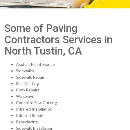
Some of Paving
Contractors Services in
North Tustin, CA
Asphalt Maintenance
Sidewalks
Sidewalk Repair
Seal Coating
Curb Repairs
Walkways
Concrete Saw Cutting
Infrared Installation
Infrared Repair
Resurfacing
Sidewalk Installation