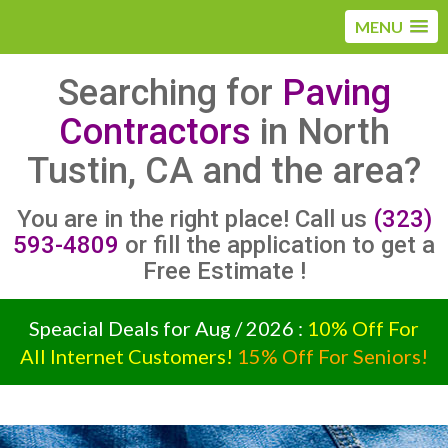
MENU
Searching for
Paving
Contractors
in North
Tustin, CA and the area?
You are in the right place! Call us
(323)
593-4809
or fill the application to get a
Free Estimate !
Speacial Deals for Aug / 2026 :
10% Off For
All Internet Customers!
15% Off For Seniors!