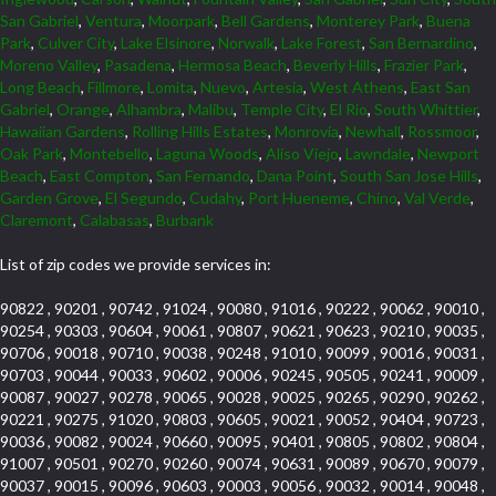
San Gabriel
,
Ventura
,
Moorpark
,
Bell Gardens
,
Monterey Park
,
Buena
Park
,
Culver City
,
Lake Elsinore
,
Norwalk
,
Lake Forest
,
San Bernardino
,
Moreno Valley
,
Pasadena
,
Hermosa Beach
,
Beverly Hills
,
Frazier Park
,
Long Beach
,
Fillmore
,
Lomita
,
Nuevo
,
Artesia
,
West Athens
,
East San
Gabriel
,
Orange
,
Alhambra
,
Malibu
,
Temple City
,
El Rio
,
South Whittier
,
Hawaiian Gardens
,
Rolling Hills Estates
,
Monrovia
,
Newhall
,
Rossmoor
,
Oak Park
,
Montebello
,
Laguna Woods
,
Aliso Viejo
,
Lawndale
,
Newport
Beach
,
East Compton
,
San Fernando
,
Dana Point
,
South San Jose Hills
,
Garden Grove
,
El Segundo
,
Cudahy
,
Port Hueneme
,
Chino
,
Val Verde
,
Claremont
,
Calabasas
,
Burbank
List of zip codes we provide services in:
90822 , 90201 , 90742 , 91024 , 90080 , 91016 , 90222 , 90062 , 90010 ,
90254 , 90303 , 90604 , 90061 , 90807 , 90621 , 90623 , 90210 , 90035 ,
90706 , 90018 , 90710 , 90038 , 90248 , 91010 , 90099 , 90016 , 90031 ,
90703 , 90044 , 90033 , 90602 , 90006 , 90245 , 90505 , 90241 , 90009 ,
90087 , 90027 , 90278 , 90065 , 90028 , 90025 , 90265 , 90290 , 90262 ,
90221 , 90275 , 91020 , 90803 , 90605 , 90021 , 90052 , 90404 , 90723 ,
90036 , 90082 , 90024 , 90660 , 90095 , 90401 , 90805 , 90802 , 90804 ,
91007 , 90501 , 90270 , 90260 , 90074 , 90631 , 90089 , 90670 , 90079 ,
90037 , 90015 , 90096 , 90603 , 90003 , 90056 , 90032 , 90014 , 90048 ,