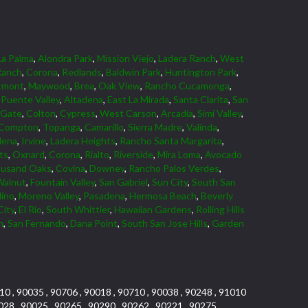
La Palma
,
Alondra Park
,
Mission Viejo
,
Ladera Ranch
,
West
Ranch
,
Corona
,
Redlands
,
Baldwin Park
,
Huntington Park
,
tmont
,
Maywood
,
Brea
,
Oak View
,
Rancho Cucamonga
,
Puente Valley
,
Altadena
,
East La Mirada
,
Santa Clarita
,
San
 Gate
,
Colton
,
Cypress
,
West Carson
,
Arcadia
,
Simi Valley
,
Compton
,
Topanga
,
Camarillo
,
Sierra Madre
,
Valinda
,
dena
,
Irvine
,
Ladera Heights
,
Rancho Santa Margarita
,
ts
,
Oxnard
,
Corona
,
Rialto
,
Riverside
,
Mira Loma
,
Avocado
usand Oaks
,
Covina
,
Downey
,
Rancho Palos Verdes
,
Walnut
,
Fountain Valley
,
San Gabriel
,
Sun City
,
South San
dino
,
Moreno Valley
,
Pasadena
,
Hermosa Beach
,
Beverly
City
,
El Rio
,
South Whittier
,
Hawaiian Gardens
,
Rolling Hills
n
,
San Fernando
,
Dana Point
,
South San Jose Hills
,
Garden
10 , 90035 , 90706 , 90018 , 90710 , 90038 , 90248 , 91010
028 , 90025 , 90265 , 90290 , 90262 , 90221 , 90275 ,