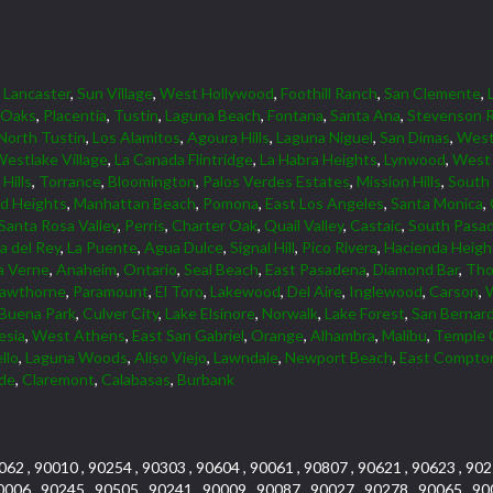
,
Lancaster
,
Sun Village
,
West Hollywood
,
Foothill Ranch
,
San Clemente
,
 Oaks
,
Placentia
,
Tustin
,
Laguna Beach
,
Fontana
,
Santa Ana
,
Stevenson 
North Tustin
,
Los Alamitos
,
Agoura Hills
,
Laguna Niguel
,
San Dimas
,
Wes
estlake Village
,
La Canada Flintridge
,
La Habra Heights
,
Lynwood
,
West 
Hills
,
Torrance
,
Bloomington
,
Palos Verdes Estates
,
Mission Hills
,
South
d Heights
,
Manhattan Beach
,
Pomona
,
East Los Angeles
,
Santa Monica
,
Santa Rosa Valley
,
Perris
,
Charter Oak
,
Quail Valley
,
Castaic
,
South Pasa
a del Rey
,
La Puente
,
Agua Dulce
,
Signal Hill
,
Pico Rivera
,
Hacienda Heigh
a Verne
,
Anaheim
,
Ontario
,
Seal Beach
,
East Pasadena
,
Diamond Bar
,
Tho
awthorne
,
Paramount
,
El Toro
,
Lakewood
,
Del Aire
,
Inglewood
,
Carson
,
Buena Park
,
Culver City
,
Lake Elsinore
,
Norwalk
,
Lake Forest
,
San Bernar
esia
,
West Athens
,
East San Gabriel
,
Orange
,
Alhambra
,
Malibu
,
Temple 
llo
,
Laguna Woods
,
Aliso Viejo
,
Lawndale
,
Newport Beach
,
East Compto
rde
,
Claremont
,
Calabasas
,
Burbank
062 , 90010 , 90254 , 90303 , 90604 , 90061 , 90807 , 90621 , 90623 , 902
0006 , 90245 , 90505 , 90241 , 90009 , 90087 , 90027 , 90278 , 90065 , 90