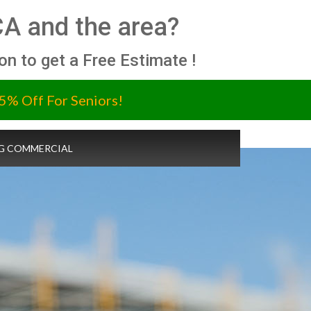
CA and the area?
ion to get a Free Estimate !
5% Off For Seniors!
G COMMERCIAL