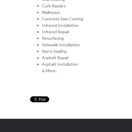
Curb Repairs
Walkways
Concrete Saw Cutting
Infrared Installation
Infrared Repair
Resurfacing
Sidewalk Installation
Slurry Sealing
Asphalt Repair
Asphalt Installation
& More..