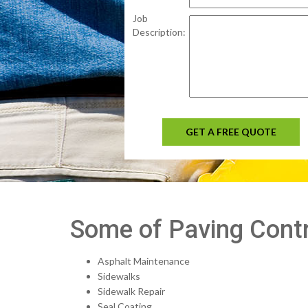
Job
Description:
GET A FREE QUOTE
Some of Paving Contr
Asphalt Maintenance
Sidewalks
Sidewalk Repair
Seal Coating