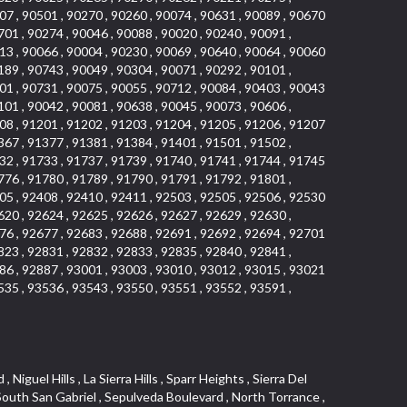
07 , 90501 , 90270 , 90260 , 90074 , 90631 , 90089 , 90670
701 , 90274 , 90046 , 90088 , 90020 , 90240 , 90091 ,
13 , 90066 , 90004 , 90230 , 90069 , 90640 , 90064 , 90060
189 , 90743 , 90049 , 90304 , 90071 , 90292 , 90101 ,
01 , 90731 , 90075 , 90055 , 90712 , 90084 , 90403 , 90043
101 , 90042 , 90081 , 90638 , 90045 , 90073 , 90606 ,
08 , 91201 , 91202 , 91203 , 91204 , 91205 , 91206 , 91207
367 , 91377 , 91381 , 91384 , 91401 , 91501 , 91502 ,
32 , 91733 , 91737 , 91739 , 91740 , 91741 , 91744 , 91745
776 , 91780 , 91789 , 91790 , 91791 , 91792 , 91801 ,
05 , 92408 , 92410 , 92411 , 92503 , 92505 , 92506 , 92530
620 , 92624 , 92625 , 92626 , 92627 , 92629 , 92630 ,
76 , 92677 , 92683 , 92688 , 92691 , 92692 , 92694 , 92701
823 , 92831 , 92832 , 92833 , 92835 , 92840 , 92841 ,
86 , 92887 , 93001 , 93003 , 93010 , 93012 , 93015 , 93021
535 , 93536 , 93543 , 93550 , 93551 , 93552 , 93591 ,
 Vista , Business and Employment Corridor , Day Creek , Heritage Valley , Ward 5 , Ridgemont , Sunset Place , South East , McDonnell Center , South Park , Manhattan Village , North Rialto , Santa Fe , Jefferson , Lemonwood/Eastmont , Morningstone , Dana Hills , Ramona , Disneyland Resort , Village on the Green , Dolores , Rolling Oaks , Lakewood Park , Knolls at Hillsborough , Lake Chateau , Verdugo Viejo , Expressions , Arch Beach Heights , Downtown Alhambra , Gothard , Sand Section , I 10 Corridor , Fremont North , Pacific Island Village , Trilogy , Lomita Pines , Artists District , Northwest , Blackstock North , Southshore Hills , Garfield Avenue , Skid Row , Symphony of the Hill , Grand Traditions , Bryce Canyon South , Blair Hills , Hayes , Rosecrans Corridor , Rancho LaSalle , Carlson Park , Woodwinds , Sierra Lakes , Northeast Los Angeles , El Rio , Val DOr , Pathfinder , The Oaks , Lincoln Heights , Cordova South , Mapleknoll , Meadowlark , Lakewood Mutuals , Missions , Cypress , Halcon , El Modina , Canyon Park , Hacienda/Glendora Commercial District , Cordova North , Hill and Canyon Area , California Colony , Presidential Park , Iron Horse , Pacific Square , Valley Boulevard , Santa Rosa Valley , Sunrise Ridge , Missions Today , Simons , Le Deney Drive , Uptown Whittier , Links Pointe , Vista Verde , Southeast Los Angeles , San Joaquin Marsh , Naval Surface Warfare Center Corona Division , Muscoy , Hamby Park , Upper Diamond , West Huntington Drive Corridor , Westside , Cypress Point , Douglas Junction , West Brea , South Garey , Manhattan Heights , Temple Hills , Palm Goldenwest , Portola Springs , Concordia University , East Torrance , Portafina , Friendly Hills , Wood Streets , Walnut Ridge , Wellington Heights , Hidden Valley , Hermosillo , California Landings , Valley Ranch Mobile Park , New Territory , College Park East , Norwood Village , Route 66 , Louie Pompei Memorial Sports Park , Town Oaks , Hollydale Business District , Phillips Ranch , Arroyo Seco , Hillhurst , East Arcadia , Bethune , Arlington Heights , Pacific Edison , Links at Victoria , South park , Las Posas North , Bel Mira at Califia , Granada , South Torrance , San Joaquin Hills , Woodridge , Aldergate , Wildwood Park , Beverly , McNeil , Portuguese Bend , Ocean Ranch , McCampbell , Brentwood , Baker Ranch , Village Niguel Vistas I , Lynn Shadows , Station Square , South Ontario , Mariposa , Downtown Burbank , Mirasol , Bristol Terrace , La Mirada Landmark , Etiwanda , San Marin , Archiblad Ranch , Hollywood By The Sea , Walker , Ostrich Farm , Castle Heights , Century , Northgate , Quad , The Rancho District , Rancho Monterey , Barcelona North , West Hollywood North , Strawberry Park , Rancho San Joaquin , Mid Wilshire , Galivan , La Sierra