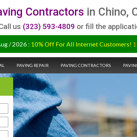
ving Contractors
in Chino, 
 Call us
(323) 593-4809
or fill the applicat
Aug / 2026 :
10% Off For All Internet Customers!
1
AL
PAVING REPAIR
PAVING CONTRACTORS
PAVIN