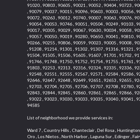
91020 , 90803 , 90605 , 90021 , 90052 , 90404 , 90723 , 90
, 90079 , 90037 , 90015 , 90096 , 90603 , 90003 , 90056 , 9
90072 , 90263 , 90012 , 90740 , 90007 , 90063 , 90076 , 90
, 90054 , 90053 , 90746 , 90051 , 90504 , 90249 , 90103 , 9
90017 , 90305 , 90029 , 90067 , 90630 , 90034 , 90058 , 90
, 90057 , 90050 , 90019 , 90280 , 90650 , 90041 , 90810 , 9
90266 , 90255 , 90806 , 90059 , 90023 , 90005 , 90008 , 90
, 91208 , 91214 , 91301 , 91302 , 91307 , 91316 , 91321 , 9
91504 , 91505 , 91506 , 91605 , 91607 , 91701 , 91702 , 91
, 91746 , 91748 , 91750 , 91752 , 91754 , 91755 , 91761 , 9
91803 , 92253 , 92313 , 92316 , 92324 , 92335 , 92336 , 92
, 92548 , 92551 , 92555 , 92567 , 92571 , 92584 , 92586 , 9
92646 , 92647 , 92648 , 92649 , 92651 , 92653 , 92655 , 92
, 92703 , 92704 , 92705 , 92706 , 92707 , 92708 , 92780 , 9
92843 , 92844 , 92845 , 92860 , 92861 , 92865 , 92866 , 92
, 93022 , 93023 , 93030 , 93033 , 93035 , 93040 , 93041 , 9
94585
List of neighborhood we provide services in:
Ward 7 , Country Hills , Chanteclair , Del Rosa , Huntington Beach , Arrow Highway Corporate Center , Stoneridge Gallery , Rain Bird , Niguel Hills , La Sierra Hills , Sparr Heights , Sierra Del Oro , Los Nietos , North Harbor , Laguna Sur , Edinger , Fairway Homes , North Lawndale , Corona Valley , Lakewood Country Club , South San Gabriel , Sepulveda Boulevard , North Torrance , Los Robles Townhomes , Raymond Hill , Bear Brand , Royal Oak , Orchard Hills , Pacific City , Fountainwood , South Myrtle Avenue Corridor , Greystone Califia , Lynwood Park , Lincoln Avenue , Panorama Heights , West Hollywood West , McLaughlin , Verdigris , Shadow Oaks , Narbonne Avenue , Gas Lamp Section , Goddard , Park Victoria , SS Eldorado Central , Oak Creek , Braemar North Ranch , Playa Del Rey , Oakbrook Townhomes , Business Park , Aliso Beach , West Torrance , Coronado Pointe , Crown Royal , Seacliff , Northeast Baldwin Park , South , Indian Creek , Fremont South , Village Homes , University of La Verne , Los Alamitos Race Course , Studebaker , Lucerne , Northpark , Lynn Ranch North , Rancho Adjacent , River Oaks , Quail Creek , Mission Street , East Montecito Avenue , West Garden Grove , Vantage Pointe , La Questa Verde , The Highlands , Brea Chem , Lantern Village , Edgemont , The Block , Heninger Park , Market Street , West Adams , Ward 2 , Olga , Terra Vista , Brock Collection , Rosewood Park , Fremont Corridor , Caryn , El Dorado , North Euclid , Aliso Place , North Whittier , Fairway Oaks , Canyon County Crest Villas , Edward Vincent Jr Park , Central City , Country Club Area , Bunker Hill , Whittier , Southshore Hills West , Florence , Castille North , Northern , Gallery Row , Maxson , Grandview , Cumberland Heights , Angela Chanslor , College Park , University Town Center , Turtle Ridge , Indian Hill , Main Beach , Villa Mira , Cliff Wood , Citrus Grove , Wildrose , Downtown Glendale , Fairplex , Downtown Thousand Oaks , Western Avenue , East Village , Imperial Prairie , North Ontario , South Gardena , El Sereno , Montage , Castle Hill , Echo Park , Del Amo , North of Somerset , Mission Corona , Alta Loma , La Mancha , Armed Forces Reserve Center , Bartolo Square North , UC Irvine , Hobson Park West , Ocean Park , Arden Village , Westmont , Laguna Woods , Old Ranch , Inglewood Park Cemetery , Montiel , West Central , Foothills , Cypress Park , Sunnymead Ranch , Beverly Crest , Walmerado Park , Southeast , North of Katella , Thai Town , Lincoln Village , Tree Section , Palmilla , Monaco , Downtown Fontana , Newhall , Finisterra on the Lake , Glendora Avenue , Lynn Ranch , Greens East , Media District , Bandini , West End , North Arcadia , North Rialto Business Park , Anaheim Hills , West Glendale , Moody , Hobson Park East , New Model Colony , Rana , Foster Park , Las Flores Villas , Hollypark , Empire Center , Pacific Commercenter , Southwest Industrial Park , Townlot , Pico , Rossmoyne , Hacienda Park , Fontana Ga