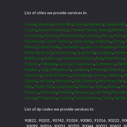
List of cities we provide services in:
Azusa
,
Glendale
,
Rose Hills
,
Duarte
,
Highland
,
Laguna Hills
Covina
,
Santa Fe Springs
,
Channel Islands Beach
,
Meiners
La Quinta
,
Vincent
,
Westminster
,
Cerritos
,
Norco
,
Acton
,
Rosemead
,
Grand Terrace
,
Loma Linda
,
La Mirada
,
Citrus
,
W
Marino
,
Santa Paula
,
Costa Mesa
,
Lake Los Angeles
,
Chino 
Redondo Beach
,
Yorba Linda
,
Quartz Hill
,
La Habra
,
Rowlan
Bellflower
,
Fullerton
,
Huntington Beach
,
Bell
,
Mira Monte
,
Stanton
,
Palmdale
,
San Juan Capistrano
,
Commerce
,
Marin
Heights
,
Ojai
,
Willowbrook
,
Gardena
,
Whittier
,
El Monte
,
L
Glendora
,
South El Monte
,
Homeland
,
Lennox
,
Calimesa
,
H
Gabriel
,
Ventura
,
Moorpark
,
Bell Gardens
,
Monterey Park
,
Hills
,
Frazier Park
,
Long Beach
,
Fillmore
,
Lomita
,
Nuevo
,
Art
Estates
,
Monrovia
,
Newhall
,
Rossmoor
,
Oak Park
,
Montebe
Grove
,
El Segundo
,
Cudahy
,
Port Hueneme
,
Chino
,
Val Ve
List of zip codes we provide services in:
90822 , 90201 , 90742 , 91024 , 90080 , 91016 , 90222 , 90
, 90099 , 90016 , 90031 , 90703 , 90044 , 90033 , 90602 , 9