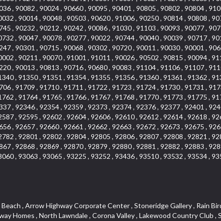
036 , 90082 , 90024 , 90660 , 90095 , 90401 , 90805 , 90802 , 90804 , 910
0032 , 90014 , 90048 , 90503 , 90620 , 91006 , 90250 , 90814 , 90808 , 90
745 , 90232 , 90212 , 90242 , 90086 , 91030 , 91103 , 90093 , 90077 , 907
0732 , 90047 , 90078 , 90277 , 90022 , 90744 , 90040 , 90039 , 90717 , 90
247 , 90301 , 90715 , 90068 , 90302 , 90720 , 90011 , 90030 , 90001 , 906
0002 , 90211 , 90070 , 91001 , 91011 , 90026 , 90502 , 90815 , 90094 , 91
220 , 90013 , 90813 , 90716 , 90680 , 90083 , 91104 , 91106 , 91107 , 911
1340 , 91350 , 91351 , 91354 , 91355 , 91356 , 91360 , 91361 , 91362 , 91
706 , 91709 , 91710 , 91711 , 91722 , 91723 , 91724 , 91730 , 91731 , 917
1762 , 91764 , 91765 , 91766 , 91767 , 91768 , 91770 , 91773 , 91775 , 91
337 , 92346 , 92354 , 92359 , 92373 , 92374 , 92376 , 92377 , 92401 , 924
2587 , 92595 , 92602 , 92604 , 92606 , 92610 , 92612 , 92614 , 92618 , 92
656 , 92657 , 92660 , 92661 , 92662 , 92663 , 92672 , 92673 , 92675 , 926
2782 , 92801 , 92802 , 92804 , 92805 , 92806 , 92807 , 92808 , 92821 , 92
867 , 92868 , 92869 , 92870 , 92879 , 92880 , 92881 , 92882 , 92883 , 928
3060 , 93063 , 93065 , 93225 , 93252 , 93436 , 93510 , 93532 , 93534 , 93
teway , El Camino Real , Hollywood Hills , Civic Art District , Palmia Courts I , Green Hills Center , Smoky Hollow , Chandler Park , Hancock Park , Azure , Washington , Conejo Oaks , East Manhattan Beach , Hillsborough , Christmas Tree Lane , Monterey Master , Alondra Center North , Circle J , South Peak , Fieldstone , Hunters Ridge , Downtown Area , Los Altos , Vista del Lago , Kensington Park , Central Ontario , Galicia South , Technology Corridor , East Compton , Park El Monte , Laguna Hills Mall , Esplanade District , California Avenue , Braemar Garden Homes , Spanish Hills , French Park Historic District , Downtown , Leisure World , Laguna Heights , Ganesha Park , Vizcaya , Orange Park Acres , Three Arch Bay , Glendora Commercial Center , Palmia Heights , Pacesetter , Mission Grove , Eastside , Leffingwell , Monrovista , Hill Street , Castille Central , Saddleback , Lakewood Gardens , Glendale North , San Rafael Hills , Glassell Park , Lakewood East , McCarthy , San Lorenzo , Financial District , La Sierra South , Factory Outlets , Summit Ridge , Mount Washington , Bridgehaven , Lower Bluebird , Fair Oaks Corridor , Westlake Bay , Belvedere , Cal Poly , Emerald Pointe , Capistrano Highlands , West Colton , Downtown Monterey Park , Five Points Northeast , Seville , Aegean Hills Central , Monterey Hills , Cotter , Glassel Park , Village Glen , Garden Park , Hillside , Moneta , Surfside , Westpark II , Bingham , Grand Central , Verdugo Woodlands , Bryce Canyon North , Village Niguel Heights , South Brand , Galicia North , Uptown , Emerald Forest , West Hill , Northoaks , California Court , Palos Verdes Drive South , The Groves , Treasure Island , Bellgrove , Evergreen Lakeview , Ellis Golden West , Central Fontana , Ridgecrest , La Sierra Acres , Wholesale District , Central Torrance , Canyon , Carson Park , Deane , University Heights , Harbor , Sunset Hills , Ward 4 , Glenoaks Canyon , Coastal Zone , Camarillo Heights , West Covina North , Bonita Canyon Gateway , South Baldwin Park , Crenshaw , Serrano Highlands , Grevillea Park , Jurupa Industrial Park , Summit Heights , North Inglewood Industrial Park , Santa Anita , Monarch Beach , Alameda Corridor , Laguna Royale , South Laguna Bluffs , Cortez , Center City , East L.A. , Starlight Hills , Monte Viejo , Old Lakewood City , Smithcliffs , North Pomona , Foxmoor , Royal Canyon , Rancho Santa Margarita North , West Highlands , Vista del Niguel , Cameray Pointe , Briosa Lomas Laguna , Beach Boulevard , Marina Park , Downtown Oxnard , Siminski Park , PanAmSat , Armsely Square , Aliso Meadows , Foxmoor Hills , Foothill Corridor , Bruces Beach , High Country , North Fillmore , Canyon Acres , La Verne Mobile Country Club , Hilltop Place , Leisure Village , Turtle Rock , Rosewood Court , East Center Street , Centerpointe , Cottage Place , Central Camarillo , Laguna Village North , Horsethief Canyon , Stoneman , Hotel Circle , East Hollywood , Madrid Central , North Norton , Highland Park , Las Posas Estates , Woods Cove , Palms , The Summit , Southeast , Wilshire , Bubbling Springs , Manchester Prairie Project Area , Quail Hill , Oakbrook Village , Baldwin Drive , Bluebird Canyon , North of Montana , Anacapa , Lynwood Gardens , Oakmont , Carriage Square , Little Saigon , Holly Seacliff , Hunter Industrial Park , West Holt , Mallorca , Walnut Village , Monarch Point , Eastmont , South Lawndale , Old Town , Casa Blanca , Arlington , Fremont Avenue , Renaissance Rialto , Beverlywood West , Windward Shores , Channel Islands , Woodbury , Bristol , Eagle Glen , Allesandro Heights , Fullerton/Colima , East La Puente , Alamitos Beach , Luminaria Hills , Foothill , Alta