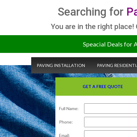
Searching for
Pa
You are in the right place!
Speacial Deals for 
PAVING INSTALLATION
PAVING RESIDENTI
GET A FREE QUOTE
Full Name:
Phone:
Email: