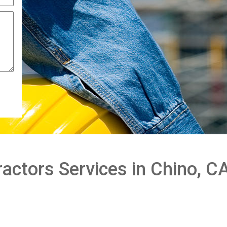
actors Services in Chino, C