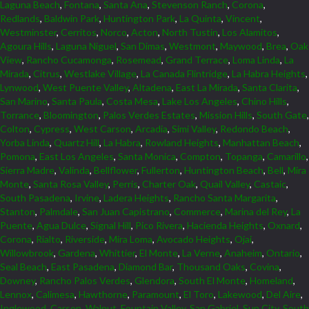
Laguna Beach
,
Fontana
,
Santa Ana
,
Stevenson Ranch
,
Corona
,
Redlands
,
Baldwin Park
,
Huntington Park
,
La Quinta
,
Vincent
,
Westminster
,
Cerritos
,
Norco
,
Acton
,
North Tustin
,
Los Alamitos
,
Agoura Hills
,
Laguna Niguel
,
San Dimas
,
Westmont
,
Maywood
,
Brea
,
Oak
View
,
Rancho Cucamonga
,
Rosemead
,
Grand Terrace
,
Loma Linda
,
La
Mirada
,
Citrus
,
Westlake Village
,
La Canada Flintridge
,
La Habra Heights
,
Lynwood
,
West Puente Valley
,
Altadena
,
East La Mirada
,
Santa Clarita
,
San Marino
,
Santa Paula
,
Costa Mesa
,
Lake Los Angeles
,
Chino Hills
,
Torrance
,
Bloomington
,
Palos Verdes Estates
,
Mission Hills
,
South Gate
,
Colton
,
Cypress
,
West Carson
,
Arcadia
,
Simi Valley
,
Redondo Beach
,
Yorba Linda
,
Quartz Hill
,
La Habra
,
Rowland Heights
,
Manhattan Beach
,
Pomona
,
East Los Angeles
,
Santa Monica
,
Compton
,
Topanga
,
Camarillo
,
Sierra Madre
,
Valinda
,
Bellflower
,
Fullerton
,
Huntington Beach
,
Bell
,
Mira
Monte
,
Santa Rosa Valley
,
Perris
,
Charter Oak
,
Quail Valley
,
Castaic
,
South Pasadena
,
Irvine
,
Ladera Heights
,
Rancho Santa Margarita
,
Stanton
,
Palmdale
,
San Juan Capistrano
,
Commerce
,
Marina del Rey
,
La
Puente
,
Agua Dulce
,
Signal Hill
,
Pico Rivera
,
Hacienda Heights
,
Oxnard
,
Corona
,
Rialto
,
Riverside
,
Mira Loma
,
Avocado Heights
,
Ojai
,
Willowbrook
,
Gardena
,
Whittier
,
El Monte
,
La Verne
,
Anaheim
,
Ontario
,
Seal Beach
,
East Pasadena
,
Diamond Bar
,
Thousand Oaks
,
Covina
,
Downey
,
Rancho Palos Verdes
,
Glendora
,
South El Monte
,
Homeland
,
Lennox
,
Calimesa
,
Hawthorne
,
Paramount
,
El Toro
,
Lakewood
,
Del Aire
,
Inglewood
,
Carson
,
Walnut
,
Fountain Valley
,
San Gabriel
,
Sun City
,
South