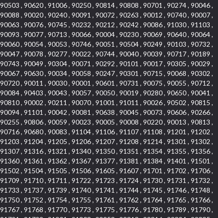
90503 , 90620 , 91006 , 90250 , 90814 , 90808 , 90701 , 90274 , 90046 ,
90088 , 90020 , 90240 , 90091 , 90072 , 90263 , 90012 , 90740 , 90007 ,
90063 , 90076 , 90745 , 90232 , 90212 , 90242 , 90086 , 91030 , 91103 ,
90093 , 90077 , 90713 , 90066 , 90004 , 90230 , 90069 , 90640 , 90064 ,
90060 , 90054 , 90053 , 90746 , 90051 , 90504 , 90249 , 90103 , 90732 ,
90047 , 90078 , 90277 , 90022 , 90744 , 90040 , 90039 , 90717 , 90189 ,
90743 , 90049 , 90304 , 90071 , 90292 , 90101 , 90017 , 90305 , 90029 ,
90067 , 90630 , 90034 , 90058 , 90247 , 90301 , 90715 , 90068 , 90302 ,
90720 , 90011 , 90030 , 90001 , 90601 , 90731 , 90075 , 90055 , 90712 ,
90084 , 90403 , 90043 , 90057 , 90050 , 90019 , 90280 , 90650 , 90041 ,
90810 , 90002 , 90211 , 90070 , 91001 , 91011 , 90026 , 90502 , 90815 ,
90094 , 91101 , 90042 , 90081 , 90638 , 90045 , 90073 , 90606 , 90266 ,
90255 , 90806 , 90059 , 90023 , 90005 , 90008 , 90220 , 90013 , 90813 ,
90716 , 90680 , 90083 , 91104 , 91106 , 91107 , 91108 , 91201 , 91202 ,
91203 , 91204 , 91205 , 91206 , 91207 , 91208 , 91214 , 91301 , 91302 ,
91307 , 91316 , 91321 , 91340 , 91350 , 91351 , 91354 , 91355 , 91356 ,
91360 , 91361 , 91362 , 91367 , 91377 , 91381 , 91384 , 91401 , 91501 ,
91502 , 91504 , 91505 , 91506 , 91605 , 91607 , 91701 , 91702 , 91706 ,
91709 , 91710 , 91711 , 91722 , 91723 , 91724 , 91730 , 91731 , 91732 ,
91733 , 91737 , 91739 , 91740 , 91741 , 91744 , 91745 , 91746 , 91748 ,
91750 , 91752 , 91754 , 91755 , 91761 , 91762 , 91764 , 91765 , 91766 ,
91767 , 91768 , 91770 , 91773 , 91775 , 91776 , 91780 , 91789 , 91790 ,