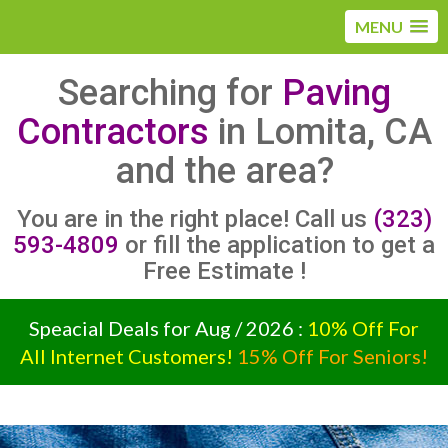
MENU
Searching for
Paving
Contractors
in Lomita, CA
and the area?
You are in the right place! Call us
(323)
593-4809
or fill the application to get a
Free Estimate !
Speacial Deals for Aug / 2026 :
10% Off For
All Internet Customers!
15% Off For Seniors!