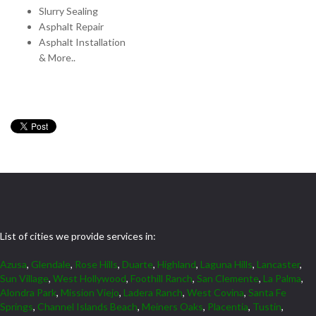
Slurry Sealing
Asphalt Repair
Asphalt Installation
& More..
List of cities we provide services in:
Azusa
,
Glendale
,
Rose Hills
,
Duarte
,
Highland
,
Laguna Hills
,
Lancaster
,
Sun Village
,
West Hollywood
,
Foothill Ranch
,
San Clemente
,
La Palma
,
Alondra Park
,
Mission Viejo
,
Ladera Ranch
,
West Covina
,
Santa Fe
Springs
,
Channel Islands Beach
,
Meiners Oaks
,
Placentia
,
Tustin
,