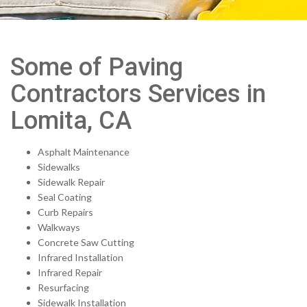
Some of Paving
Contractors Services in
Lomita, CA
Asphalt Maintenance
Sidewalks
Sidewalk Repair
Seal Coating
Curb Repairs
Walkways
Concrete Saw Cutting
Infrared Installation
Infrared Repair
Resurfacing
Sidewalk Installation