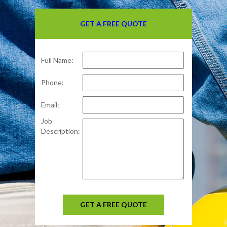
GET A FREE QUOTE
Full Name:
Phone:
Email:
Job
Description:
GET A FREE QUOTE