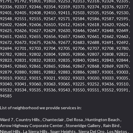
91791 , 91792 , 91801 , 91803 , 92253 , 92313 , 92316 , 92324 , 92335 ,
92336 , 92337 , 92346 , 92354 , 92359 , 92373 , 92374 , 92376 , 92377 ,
92401 , 92405 , 92408 , 92410 , 92411 , 92503 , 92505 , 92506 , 92530 ,
92548 , 92551 , 92555 , 92567 , 92571 , 92584 , 92586 , 92587 , 92595 ,
92602 , 92604 , 92606 , 92610 , 92612 , 92614 , 92618 , 92620 , 92624 ,
92625 , 92626 , 92627 , 92629 , 92630 , 92646 , 92647 , 92648 , 92649 ,
92651 , 92653 , 92655 , 92656 , 92657 , 92660 , 92661 , 92662 , 92663 ,
92672 , 92673 , 92675 , 92676 , 92677 , 92683 , 92688 , 92691 , 92692 ,
92694 , 92701 , 92703 , 92704 , 92705 , 92706 , 92707 , 92708 , 92780 ,
92782 , 92801 , 92802 , 92804 , 92805 , 92806 , 92807 , 92808 , 92821 ,
92823 , 92831 , 92832 , 92833 , 92835 , 92840 , 92841 , 92843 , 92844 ,
92845 , 92860 , 92861 , 92865 , 92866 , 92867 , 92868 , 92869 , 92870 ,
92879 , 92880 , 92881 , 92882 , 92883 , 92886 , 92887 , 93001 , 93003 ,
93010 , 93012 , 93015 , 93021 , 93022 , 93023 , 93030 , 93033 , 93035 ,
93040 , 93041 , 93060 , 93063 , 93065 , 93225 , 93252 , 93436 , 93510 ,
93532 , 93534 , 93535 , 93536 , 93543 , 93550 , 93551 , 93552 , 93591 ,
94585
List of neighborhood we provide services in:
Ward 7 , Country Hills , Chanteclair , Del Rosa , Huntington Beach , Arrow Highway Corporate Center , Stoneridge Gallery , Rain Bird , Niguel Hills , La Sierra Hills , Sparr Heights , Sierra Del Oro , Los Nietos , North Harbor , Laguna Sur , Edinger , Fairway Homes , North Lawndale , Corona Valley , Lakewood Country Club , South San Gabriel , Sepulveda Boulevard , North Torrance , Los Robles Townhomes , Raymond Hill , Bear Brand , Royal Oak , Orchard Hills , Pacific City , Fountainwood , South Myrtle Avenue Corridor , Greystone Califia , Lynwood Park , Lincoln Avenue , Panorama Heights , West Hollywood West , McLaughlin , Verdigris , Shadow Oaks , Narbonne Avenue , Gas Lamp Section , Goddard , Park Victoria , SS Eldorado Central , Oak Creek , Braemar North Ranch , Playa Del Rey , Oakbrook Townhomes , Business Park , Aliso Beach , West Torrance , Coronado Pointe , Crown Royal , Seacliff , Northeast Baldwin Park , South , Indian Creek , Fremont South , Village Homes , University of La Verne , Los Alamitos Race Course , Studebaker , Lucerne , Northpark , Lynn Ranch North , Rancho Adjacent , River Oaks , Quail Creek , Mission Street , East Montecito Avenue , West Garden Grove , Vantage Pointe , La Questa Verde , The Highlands , Brea Chem , Lantern Village , Edgemont , The Block , Heninger Park , Market Street , West Adams , Ward 2 , Olga , Terra Vista , Brock Collection , Rosewood Park , Fremont Corridor , Caryn , El Dorado , North Euclid , Aliso Place , North Whittier , Fairway Oaks , Canyon County Crest Villas , Edward Vincent Jr Park , Central City , Country Club Area , Bunker Hill , Whittier , Southshore Hills West , Florence , Castille North , Northern , Gallery Row , Maxson , Grandview , Cumberland Heights , Angela Chanslor , College Park , University Town Center , Turtle Ridge , Indian Hill , Main Beach , Villa Mira , Cliff Wood , Citrus Grove , Wildrose , Downtown Glendale , Fairplex , Downtown Thousand Oaks , Western Avenue , East Village , Imperial Prairie , North Ontario , South Gardena , El Sereno , Montage , Castle Hill , Echo Park , Del Amo , North of Somerset , Mission Corona , Alta Loma , La Mancha , Armed Forces Reserve Center , Bartolo Square North , UC Irvine , Hobson Park West , Ocean Park , Arden Village , Westmont , Laguna Woods , Old Ranch , Inglewood Park Cemetery , Montiel , West Central , Foothills , Cypress Park , Sunnymead Ranch , Beverly Crest , Walmerado Park , Southeast , North of Katella , Thai Town , Lincoln Village , Tree Section , Palmilla , Monaco , Downtown Fontana , Newhall , Finisterra on the Lake , Glendora Avenue , Lynn Ranch , Greens East , Media District , Bandini , West End , North Arcadia , North Rialto Business Park , Anaheim Hills , West Glendale , Moody , Hobson Park East , New Model Colony , Rana , Foster Park , Las Flores Villas , Hollypark , Empire Center , Pacific Commercenter , Southwest Industrial Park , Townlot , Pico , Rossmoyne , Hacienda Park , Fontana Gateway , El Camino Real , Hollywood Hills , Civic Art District , Palmia Courts I , Green Hills Center , Smoky Hollow , Chandler Park , Hancock Park , Azure , Washington , Conejo Oaks , East Manhattan Beach , Hillsborough , Christmas Tree Lane , Monterey Master , Alondra Center North , Circle J , South Peak , Fieldstone , Hunters Ridge , Downtown Area , Los Altos , Vista del Lago , Kensington Park , Central Ontario , Galicia South , Technology Corridor , East Compton , Park El Monte , Laguna Hills Mall , Esplanade District , California Avenue , Braemar Garden Homes , Spanish Hills , French Park Historic District , Downtown , Leisure World , Laguna Heights , Ganesha Park , Vizcaya , Orange Park Acres , Three Arch Bay , Glendora Commercial Center , Palmia Heights , Pacesetter , Mission Grove , Eastside , Leffingwell , Monrovista , Hill Street , Castille Central , Saddleback , Lakewood Gardens , Glendale North , San Rafael Hills , Glassell Park , Lakewood East , McCarthy , San Lorenzo , Financial District , La Sierra South , Factory Outlets , Summit Ridge , Mount Washington , Bridgehaven , Lower Bluebird , Fair Oaks Corridor , Westlake Bay , Belvedere , Cal Poly , Emerald Pointe , Capistrano Highlands , West Colton , Downtown Monterey Park , Five Points Northeast , Seville , Aegean Hills Central , Monterey Hills , Cotter , Glassel Park , Village Glen , Garden Park , Hillside , Moneta , Surfside , Westpark II , Bingham , Grand Central , Verdugo Woodlands , Bryce Canyon North , Village Niguel Heights , South Brand , Galicia North , Uptown , Emerald Forest , West Hill , Northoaks , California Court , Palos Verdes Drive South , The Groves , Treasure Island , Bellgrove , Evergreen Lakeview , Ellis Golden West , Central Fontana , Ridgecrest , La Sierra Acres , Wholesale District , Central Torrance , Canyon , Carson Park , Deane , University Heights , Harbor , Sunset Hills , Ward 4 , Glenoaks Canyon , Coastal Zone , Camarillo Heights , West Covina North , Bonita Canyon Gateway , South Baldwin Park , Crenshaw , Serrano Highlands , Grevillea Park , Jurupa Industrial Park , Summit Heights , North Inglewood Industrial Park , Santa Anita , Monarch Beach , Alameda Corridor , Laguna Royale , South Laguna Bluffs , Cortez , Center City , East L.A. , Starlight Hills , Monte Viejo , Old Lakewood City , Smithcliffs , North Pomona , Foxmoor , Royal Canyon , Rancho Santa Margarita North , West Highlands , Vista del Niguel , Cameray Pointe , Briosa Lomas Laguna , Beach Boulevard , Marina Park , Downtown Oxnard , Siminski Park , PanAmSat , Armsely Square , Aliso Meadows , Foxmoor Hills , Foothill Corridor , Bruces Beach , High Country , North Fillmore , Canyon Acres , La Verne Mobile Country Club , Hilltop Place , Leisure Village , Turtle Rock , Rosewood Court , East Center Street , Centerpointe , Cottage Place , Central Camarillo , Laguna Village North , Horsethief Canyon , Stoneman , Hotel Circle , East Hollywood , Madrid Central , North Norton , Highland Park , Las Posas Estates , Woods Cove , Palms , The Summit , Southeast , Wilshire , Bubbling Springs , Manchester Prairie Project Area , Quail Hill , Oakbrook Village , Baldwin Drive , Bluebird Canyon , North of Montana , Anacapa , Lynwood Gardens , Oakmont , Carriage Square , Little Saigon , Holly Seacliff , Hunter Industrial Park , West Holt , Mallorca , Walnut Village , Monarch Point , Eastmont , South Lawndale , Old Town , Casa Blanca , Arlington , Fremont Avenue , Renaissance Rialto , Beverlywood West , Windward Shores , Channel Islands , Woodbury , Bristol , Eagle Glen , Allesandro Heights , Fullerton/Colima , East La Puente , Alamitos Beach , Luminaria Hills , Foothill , Alta Vista , Business and Employment Corridor , Day Creek , Heritage Valley , Ward 5 , Ridgemont , Sunset Place , South East , McDonnell Center , South Park , Manhattan Village , North Rialto , Santa Fe , Jefferson , Lemonwood/Eastmont , Morningstone , Dana Hills , Ramona , Disneyland Resort , Village on the Green , Dolores , Rolling Oaks , Lakewood Park , Knolls at Hillsborough , Lake Chateau , Verdugo Viejo , Expressions , Arch Beach Heights , Downtown Alhambra , Gothard , Sand Section , I 10 Corridor , Fremont North , Pacific Island Village , Trilogy , Lomita Pines , Artists District , Northwest , Blackstock North , Southshore Hills , Garfield Avenue , Skid Row , Symphony of the Hill , Grand Traditions , Bryce Canyon South , Blair Hills , Hayes , Rosecrans Corridor , Rancho LaSalle , Carlson Park , Woodwinds , Sierra Lakes , Northeast Los Angeles , El Rio , Val DOr , Pathfinder , The Oaks , Lincoln Heights , Cordova South , Mapleknoll , Meadowlark , Lakewood Mutuals , Missions , Cypress , Halcon , El Modina , Canyon Park , Hacienda/Glendora Commercial District , Cordova North , Hill and Canyon Area , California Colony , Presidential Park , Iron Horse , Pacific Square , Valley Boulevard , Santa Rosa Valley , Sunrise Ridge , Missions Today , Simons , Le Deney Drive , Uptown Whittier , Links Pointe , Vista Verde , Southeast Los Angeles , San Joaquin Marsh , Naval Surface Warfare Center Corona Division , Muscoy , Hamby Park , Upper Diamond , West Huntington Drive Corridor , Westside , Cypress Point , Douglas Junction , West Brea , South Garey , Manhattan Heights , Temple Hills , Palm Goldenwest , Portola Springs , Concordia University , East Torrance , Portafina , Friendly Hills , Wood Streets , Walnut Ridge , Wellington Heights , Hidden Valley , Hermosillo , California Landings , Valley Ranch Mobile Park , New Territory , College Park East , Norwood Village , Route 66 , Louie Pompei Memorial Sports Park , Town Oaks , Hollydale Business District , Phillips Ranch , Arroyo Seco , Hillhurst , East Arcadia , Bethune , Arlington Heights , Pacific Edison , Links at Victoria , South park , Las Posas North , Bel Mira at Califia , Granada , South Torrance , San Joaquin Hills , Woodridge , Aldergate , Wildwood Park , Beverly , McNeil , Portuguese Bend , Ocean Ranch , McCampbell , Brentwood , Baker Ranch , Village Niguel Vistas I , Lynn Shadows , Station Square , South Ontario , Mariposa , Downtown Burbank , Mirasol , Bristol Terrace , La Mirada Landmark , Etiwanda , San Marin , Archiblad Ranch , Hollywood By The Sea , Walker , Ostrich Farm , Castle Heights , Century , Northgate , Quad , The Rancho District , Rancho Monterey , Barcelona North , West Hollywood North , Strawberry Park , Rancho San Joaquin , Mid Wilshire , Galivan , La Sierra