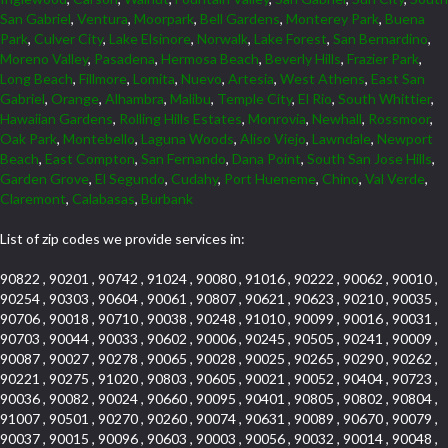
San Gabriel
,
Ventura
,
Moorpark
,
Bell Gardens
,
Monterey Park
,
Buena
Park
,
Culver City
,
Lake Elsinore
,
Norwalk
,
Lake Forest
,
San Bernardino
,
Moreno Valley
,
Pasadena
,
Hermosa Beach
,
Beverly Hills
,
Frazier Park
,
Long Beach
,
Fillmore
,
Lomita
,
Nuevo
,
Artesia
,
West Athens
,
East San
Gabriel
,
Orange
,
Alhambra
,
Malibu
,
Temple City
,
El Rio
,
South Whittier
,
Hawaiian Gardens
,
Rolling Hills Estates
,
Monrovia
,
Newhall
,
Rossmoor
,
Oak Park
,
Montebello
,
Laguna Woods
,
Aliso Viejo
,
Lawndale
,
Newport
Beach
,
East Compton
,
San Fernando
,
Dana Point
,
South San Jose Hills
,
Garden Grove
,
El Segundo
,
Cudahy
,
Port Hueneme
,
Chino
,
Val Verde
,
Claremont
,
Calabasas
,
Burbank
List of zip codes we provide services in:
90822 , 90201 , 90742 , 91024 , 90080 , 91016 , 90222 , 90062 , 90010 ,
90254 , 90303 , 90604 , 90061 , 90807 , 90621 , 90623 , 90210 , 90035 ,
90706 , 90018 , 90710 , 90038 , 90248 , 91010 , 90099 , 90016 , 90031 ,
90703 , 90044 , 90033 , 90602 , 90006 , 90245 , 90505 , 90241 , 90009 ,
90087 , 90027 , 90278 , 90065 , 90028 , 90025 , 90265 , 90290 , 90262 ,
90221 , 90275 , 91020 , 90803 , 90605 , 90021 , 90052 , 90404 , 90723 ,
90036 , 90082 , 90024 , 90660 , 90095 , 90401 , 90805 , 90802 , 90804 ,
91007 , 90501 , 90270 , 90260 , 90074 , 90631 , 90089 , 90670 , 90079 ,
90037 , 90015 , 90096 , 90603 , 90003 , 90056 , 90032 , 90014 , 90048 ,