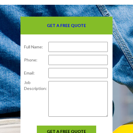
GET A FREE QUOTE
Full Name:
Phone:
Email:
Job
Description:
GET A FREE QUOTE