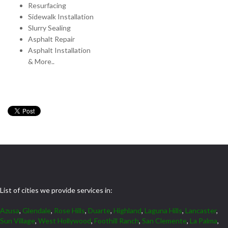
Resurfacing
Sidewalk Installation
Slurry Sealing
Asphalt Repair
Asphalt Installation
& More..
List of cities we provide services in:
Azusa
,
Glendale
,
Rose Hills
,
Duarte
,
Highland
,
Laguna Hills
,
Lancaster
,
Sun Village
,
West Hollywood
,
Foothill Ranch
,
San Clemente
,
La Palma
,