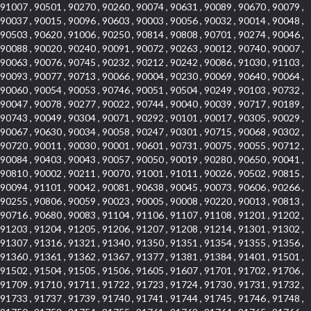
91007 , 90501 , 90270 , 90260 , 90074 , 90631 , 90089 , 90670 , 90079 ,
90037 , 90015 , 90096 , 90603 , 90003 , 90056 , 90032 , 90014 , 90048 ,
90503 , 90620 , 91006 , 90250 , 90814 , 90808 , 90701 , 90274 , 90046 ,
90088 , 90020 , 90240 , 90091 , 90072 , 90263 , 90012 , 90740 , 90007 ,
90063 , 90076 , 90745 , 90232 , 90212 , 90242 , 90086 , 91030 , 91103 ,
90093 , 90077 , 90713 , 90066 , 90004 , 90230 , 90069 , 90640 , 90064 ,
90060 , 90054 , 90053 , 90746 , 90051 , 90504 , 90249 , 90103 , 90732 ,
90047 , 90078 , 90277 , 90022 , 90744 , 90040 , 90039 , 90717 , 90189 ,
90743 , 90049 , 90304 , 90071 , 90292 , 90101 , 90017 , 90305 , 90029 ,
90067 , 90630 , 90034 , 90058 , 90247 , 90301 , 90715 , 90068 , 90302 ,
90720 , 90011 , 90030 , 90001 , 90601 , 90731 , 90075 , 90055 , 90712 ,
90084 , 90403 , 90043 , 90057 , 90050 , 90019 , 90280 , 90650 , 90041 ,
90810 , 90002 , 90211 , 90070 , 91001 , 91011 , 90026 , 90502 , 90815 ,
90094 , 91101 , 90042 , 90081 , 90638 , 90045 , 90073 , 90606 , 90266 ,
90255 , 90806 , 90059 , 90023 , 90005 , 90008 , 90220 , 90013 , 90813 ,
90716 , 90680 , 90083 , 91104 , 91106 , 91107 , 91108 , 91201 , 91202 ,
91203 , 91204 , 91205 , 91206 , 91207 , 91208 , 91214 , 91301 , 91302 ,
91307 , 91316 , 91321 , 91340 , 91350 , 91351 , 91354 , 91355 , 91356 ,
91360 , 91361 , 91362 , 91367 , 91377 , 91381 , 91384 , 91401 , 91501 ,
91502 , 91504 , 91505 , 91506 , 91605 , 91607 , 91701 , 91702 , 91706 ,
91709 , 91710 , 91711 , 91722 , 91723 , 91724 , 91730 , 91731 , 91732 ,
91733 , 91737 , 91739 , 91740 , 91741 , 91744 , 91745 , 91746 , 91748 ,