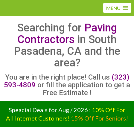
MENU
Searching for
Paving
Contractors
in South
Pasadena, CA and the
area?
You are in the right place! Call us
(323)
593-4809
or fill the application to get a
Free Estimate !
Speacial Deals for Aug / 2026 :
10% Off For
All Internet Customers!
15% Off For Seniors!