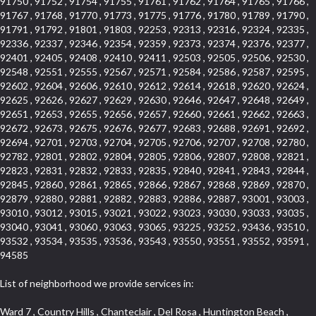
91750 , 91752 , 91754 , 91755 , 91761 , 91762 , 91764 , 91765 , 91766 ,
91767 , 91768 , 91770 , 91773 , 91775 , 91776 , 91780 , 91789 , 91790 ,
91791 , 91792 , 91801 , 91803 , 92253 , 92313 , 92316 , 92324 , 92335 ,
92336 , 92337 , 92346 , 92354 , 92359 , 92373 , 92374 , 92376 , 92377 ,
92401 , 92405 , 92408 , 92410 , 92411 , 92503 , 92505 , 92506 , 92530 ,
92548 , 92551 , 92555 , 92567 , 92571 , 92584 , 92586 , 92587 , 92595 ,
92602 , 92604 , 92606 , 92610 , 92612 , 92614 , 92618 , 92620 , 92624 ,
92625 , 92626 , 92627 , 92629 , 92630 , 92646 , 92647 , 92648 , 92649 ,
92651 , 92653 , 92655 , 92656 , 92657 , 92660 , 92661 , 92662 , 92663 ,
92672 , 92673 , 92675 , 92676 , 92677 , 92683 , 92688 , 92691 , 92692 ,
92694 , 92701 , 92703 , 92704 , 92705 , 92706 , 92707 , 92708 , 92780 ,
92782 , 92801 , 92802 , 92804 , 92805 , 92806 , 92807 , 92808 , 92821 ,
92823 , 92831 , 92832 , 92833 , 92835 , 92840 , 92841 , 92843 , 92844 ,
92845 , 92860 , 92861 , 92865 , 92866 , 92867 , 92868 , 92869 , 92870 ,
92879 , 92880 , 92881 , 92882 , 92883 , 92886 , 92887 , 93001 , 93003 ,
93010 , 93012 , 93015 , 93021 , 93022 , 93023 , 93030 , 93033 , 93035 ,
93040 , 93041 , 93060 , 93063 , 93065 , 93225 , 93252 , 93436 , 93510 ,
93532 , 93534 , 93535 , 93536 , 93543 , 93550 , 93551 , 93552 , 93591 ,
94585
List of neighborhood we provide services in:
Ward 7 , Country Hills , Chanteclair , Del Rosa , Huntington Beach , Arrow Highway Corporate Center , Stoneridge Gallery , Rain Bird , Niguel Hills , La Sierra Hills , Sparr Heights , Sierra Del Oro , Los Nietos , North Harbor , Laguna Sur , Edinger , Fairway Homes , North Lawndale , Corona Valley , Lakewood Country Club , South San Gabriel , Sepulveda Boulevard , North Torrance , Los Robles Townhomes , Raymond Hill , Bear Brand , Royal Oak , Orchard Hills , Pacific City , Fountainwood , South Myrtle Avenue Corridor , Greystone Califia , Lynwood Park , Lincoln Avenue , Panorama Heights , West Hollywood West , McLaughlin , Verdigris , Shadow Oaks , Narbonne Avenue , Gas Lamp Section , Goddard , Park Victoria , SS Eldorado Central , Oak Creek , Braemar North Ranch , Playa Del Rey , Oakbrook Townhomes , Business Park , Aliso Beach , West Torrance , Coronado Pointe , Crown Royal , Seacliff , Northeast Baldwin Park , South , Indian Creek , Fremont South , Village Homes , University of La Verne , Los Alamitos Race Course , Studebaker , Lucerne , Northpark , Lynn Ranch North , Rancho Adjacent , River Oaks , Quail Creek , Mission Street , East Montecito Avenue , West Garden Grove , Vantage Pointe , La Questa Verde , The Highlands , Brea Chem , Lantern Village , Edgemont , The Block , Heninger Park , Market Street , West Adams , Ward 2 , Olga , Terra Vista , Brock Collection , Rosewood Park , Fremont Corridor , Caryn , El Dorado , North Euclid , Aliso Place , North Whittier , Fairway Oaks , Canyon County Crest Villas , Edward Vincent Jr Park , Central City , Country Club Area , Bunker Hill , Whittier , Southshore Hills West , Florence , Castille North , Northern , Gallery Row , Maxson , Grandview , Cumberland Heights , Angela Chanslor , College Park , University Town Center , Turtle Ridge , Indian Hill , Main Beach , Villa Mira , Cliff Wood , Citrus Grove , Wildrose , Downtown Glendale , Fairplex , Downtown Thousand Oaks , Western Avenue , East Village , Imperial Prairie , North Ontario , South Gardena , El Sereno , Montage , Castle Hill , Echo Park , Del Amo , North of Somerset , Mission Corona , Alta Loma , La Mancha , Armed Forces Reserve Center , Bartolo Square North , UC Irvine , Hobson Park West , Ocean Park , Arden Village , Westmont , Laguna Woods , Old Ranch , Inglewood Park Cemetery , Montiel , West Central , Foothills , Cypress Park , Sunnymead Ranch , Beverly Crest , Walmerado Park , Southeast , North of Katella , Thai Town , Lincoln Village , Tree Section , Palmilla , Monaco , Downtown Fontana , Newhall , Finisterra on the Lake , Glendora Avenue , Lynn Ranch , Greens East , Media District , Bandini , West End , North Arcadia , North Rialto Business Park , Anaheim Hills , West Glendale , Moody , Hobson Park East , New Model Colony , Rana , Foster Park , Las Flores Villas , Hollypark , Empire Center , Pacific Commercenter , Southwest Industrial Park , Townlot , Pico , Rossmoyne , Hacienda Park , Fontana Gateway , El Camino Real , Hollywood Hills , Civic Art District , Palmia Courts I , Green Hills Center , Smoky Hollow , Chandler Park , Hancock Park , Azure , Washington , Conejo Oaks , East Manhattan Beach , Hillsborough , Christmas Tree Lane , Monterey Master , Alondra Center North , Circle J , South Peak , Fieldstone , Hunters Ridge , Downtown Area , Los Altos , Vista del Lago , Kensington Park , Central Ontario , Galicia South , Technology Corridor , East Compton , Park El Monte , Laguna Hills Mall , Esplanade District , California Avenue , Braemar Garden Homes , Spanish Hills , French Park Historic District , Downtown , Leisure World , Laguna Heights , Ganesha Park , Vizcaya , Orange Park Acres , Three Arch Bay , Glendora Commercial Center , Palmia Heights , Pacesetter , Mission Grove , Eastside , Leffingwell , Monrovista , Hill Street , Castille Central , Saddleback , Lakewood Gardens , Glendale North , San Rafael Hills , Glassell Park , Lakewood East , McCarthy , San Lorenzo , Financial District , La Sierra South , Factory Outlets , Summit Ridge , Mount Washington , Bridgehaven , Lower Bluebird , Fair Oaks Corridor , Westlake Bay , Belvedere , Cal Poly , Emerald Pointe , Capistrano Highlands , West Colton , Downtown Monterey Park , Five Points Northeast , Seville , Aegean Hills Central , Monterey Hills , Cotter , Glassel Park , Village Glen , Garden Park , Hillside , Moneta , Surfside , Westpark II , Bingham , Grand Central , Verdugo Woodlands , Bryce Canyon North , Village Niguel Heights , South Brand , Galicia North , Uptown , Emerald Forest , West Hill , Northoaks , California Court , Palos Verdes Drive South , The Groves , Treasure Island , Bellgrove , Evergreen Lakeview , Ellis Golden West , Central Fontana , Ridgecrest , La Sierra Acres , Wholesale District , Central Torrance , Canyon , Carson Park , Deane , University Heights , Harbor , Sunset Hills , Ward 4 , Glenoaks Canyon , Coastal Zone , Camarillo Heights , West Covina North , Bonita Canyon Gateway , South Baldwin Park , Crenshaw , Serrano Highlands , Grevillea Park , Jurupa Industrial Park , Summit Heights , North Inglewood Industrial Park , Santa Anita , Monarch Beach , Alameda Corridor , Laguna Royale , South Laguna Bluffs , Cortez , Center City , East L.A. , Starlight Hills , Monte Viejo , Old Lakewood City , Smithcliffs , North Pomona , Foxmoor , Royal Canyon , Rancho Santa Margarita North , West Highlands , Vista del Niguel , Cameray Pointe , Briosa Lomas Laguna , Beach Boulevard , Marina Park , Downtown Oxnard , Siminski Park , PanAmSat , Armsely Square , Aliso Meadows , Foxmoor Hills , Foothill Corridor , Bruces Beach , High Country , North Fillmore , Canyon Acres , La Verne Mobile Country Club , Hilltop Place , Leisure Village , Turtle Rock , Rosewood Court , East Center Street , Centerpointe , Cottage Place , Central Camarillo , Laguna Village North , Horsethief Canyon , Stoneman , Hotel Circle , East Hollywood , Madrid Central , North Norton , Highland Park , Las Posas Estates , Woods Cove , Palms , The Summit , Southeast , Wilshire , Bubbling Springs , Manchester Prairie Project Area , Quail Hill , Oakbrook Village , Baldwin Drive , Bluebird Canyon , North of Montana , Anacapa , Lynwood Gardens , Oakmont , Carriage Square , Little Saigon , Holly Seacliff , Hunter Industrial Park , West Holt , Mallorca , Walnut Village , Monarch Point , Eastmont , South Lawndale , Old Town , Casa Blanca , Arlington , Fremont Avenue , Renaissance Rialto , Beverlywood West , Windward Shores , Channel Islands , Woodbury , Bristol , Eagle Glen , Allesandro Heights , Fullerton/Colima , East La Puente , Alamitos Beach , Luminaria Hills , Foothill , Alta Vista , Business and Employment Corridor , Day Creek , Heritage Valley , Ward 5 , Ridgemont , Sunset Place , South East , McDonnell Center , South Park , Manhattan Village , North Rialto , Santa Fe , Jefferson , Lemonwood/Eastmont , Morningstone , Dana Hills , Ramona , Disneyland Resort , Village on the Green , Dolores , Rolling Oaks , Lakewood Park , Knolls at Hillsborough , Lake Chateau , Verdugo Viejo , Expressions , Arch Beach Heights , Downtown Alhambra , Gothard , Sand Section , I 10 Corridor , Fremont North , Pacific Island Village , Trilogy , Lomita Pines , Artists District , Northwest , Blackstock North , Southshore Hills , Garfield Avenue , Skid Row , Symphony of the Hill , Grand Traditions , Bryce Canyon South , Blair Hills , Hayes , Rosecrans Corridor , Rancho LaSalle , Carlson Park , Woodwinds , Sierra Lakes , Northeast Los Angeles , El Rio , Val DOr , Pathfinder , The Oaks , Lincoln Heights , Cordova South , Mapleknoll , Meadowlark , Lakewood Mutuals , Missions , Cypress , Halcon , El Modina , Canyon Park , Hacienda/Glendora Commercial District , Cordova North , Hill and Canyon Area , California Colony , Presidential Park , Iron Horse , Pacific Square , Valley Boulevard , Santa Rosa Valley , Sunrise Ridge , Missions Today , Simons , Le Deney Drive , Uptown Whittier , Links Pointe , Vista Verde , Southeast Los Angeles , San Joaquin Marsh , Naval Surface Warfare Center Corona Division , Muscoy , Hamby Park , Upper Diamond , West Huntington Drive Corridor , Westside , Cypress Point , Douglas Junction , West Brea , South Garey , Manhattan Heights , Temple Hills , Palm Goldenwest , Portola Springs , Concordia University , East Torrance , Portafina , Friendly Hills , Wood Streets , Walnut Ridge , Wellington Heights , Hidden Valley , Hermosillo , California Landings , Valley Ranch Mobile Park , New Territory , College Park East , Norwood Village , Route 66 , Louie Pompei Memorial Sports Park , Town Oaks , Hollydale Business District , Phillips Ranch , Arroyo Seco , Hillhurst , East Arcadia , Bethune , Arlington Heights , Pacific Edison , Links at Victoria , South park , Las Posas North , Bel Mira at Califia , Granada , South Torrance , San Joaquin Hills , Woodridge , Aldergate , Wildwood Park , Beverly , McNeil , Portuguese Bend , Ocean Ranch , McCampbell , Brentwood , Baker Ranch , Village Niguel Vistas I , Lynn Shadows , Station Square , South Ontario , Mariposa , Downtown Burbank , Mirasol , Bristol Terrace , La Mirada Landmark , Etiwanda , San Marin , Archiblad Ranch , Hollywood By The Sea , Walker , Ostrich Farm , Castle Heights , Century , Northgate , Quad , The Rancho District , Rancho Monterey , Barcelona North , West Hollywood North , Strawberry Park , Rancho San Joaquin , Mid Wilshire , Galivan , La Sierra