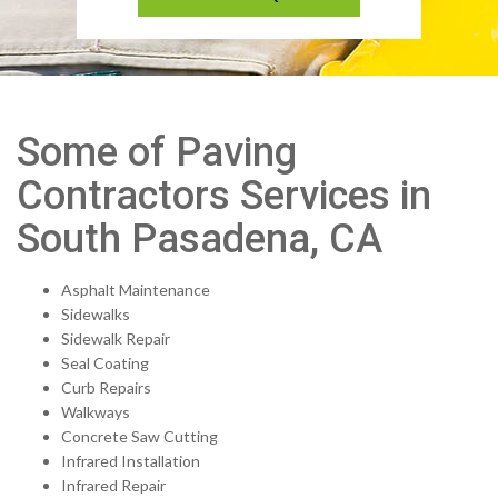
Some of Paving
Contractors Services in
South Pasadena, CA
Asphalt Maintenance
Sidewalks
Sidewalk Repair
Seal Coating
Curb Repairs
Walkways
Concrete Saw Cutting
Infrared Installation
Infrared Repair