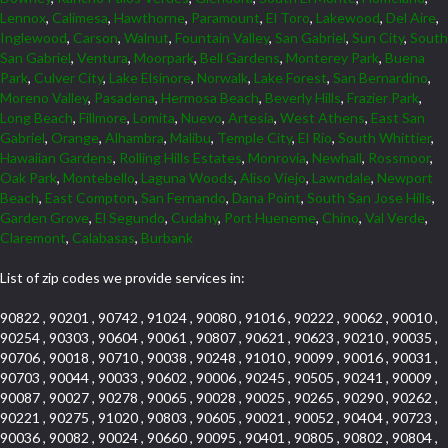
Lennox
,
Calimesa
,
Hawthorne
,
Paramount
,
El Toro
,
Lakewood
,
Del Aire
,
Inglewood
,
Carson
,
Walnut
,
Fountain Valley
,
San Gabriel
,
Sun City
,
South
San Gabriel
,
Ventura
,
Moorpark
,
Bell Gardens
,
Monterey Park
,
Buena
Park
,
Culver City
,
Lake Elsinore
,
Norwalk
,
Lake Forest
,
San Bernardino
,
Moreno Valley
,
Pasadena
,
Hermosa Beach
,
Beverly Hills
,
Frazier Park
,
Long Beach
,
Fillmore
,
Lomita
,
Nuevo
,
Artesia
,
West Athens
,
East San
Gabriel
,
Orange
,
Alhambra
,
Malibu
,
Temple City
,
El Rio
,
South Whittier
,
Hawaiian Gardens
,
Rolling Hills Estates
,
Monrovia
,
Newhall
,
Rossmoor
,
Oak Park
,
Montebello
,
Laguna Woods
,
Aliso Viejo
,
Lawndale
,
Newport
Beach
,
East Compton
,
San Fernando
,
Dana Point
,
South San Jose Hills
,
Garden Grove
,
El Segundo
,
Cudahy
,
Port Hueneme
,
Chino
,
Val Verde
,
Claremont
,
Calabasas
,
Burbank
List of zip codes we provide services in:
90822 , 90201 , 90742 , 91024 , 90080 , 91016 , 90222 , 90062 , 90010 ,
90254 , 90303 , 90604 , 90061 , 90807 , 90621 , 90623 , 90210 , 90035 ,
90706 , 90018 , 90710 , 90038 , 90248 , 91010 , 90099 , 90016 , 90031 ,
90703 , 90044 , 90033 , 90602 , 90006 , 90245 , 90505 , 90241 , 90009 ,
90087 , 90027 , 90278 , 90065 , 90028 , 90025 , 90265 , 90290 , 90262 ,
90221 , 90275 , 91020 , 90803 , 90605 , 90021 , 90052 , 90404 , 90723 ,
90036 , 90082 , 90024 , 90660 , 90095 , 90401 , 90805 , 90802 , 90804 ,