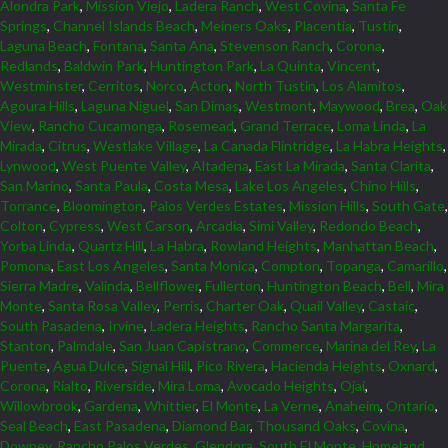
Alondra Park
,
Mission Viejo
,
Ladera Ranch
,
West Covina
,
Santa Fe
Springs
,
Channel Islands Beach
,
Meiners Oaks
,
Placentia
,
Tustin
,
Laguna Beach
,
Fontana
,
Santa Ana
,
Stevenson Ranch
,
Corona
,
Redlands
,
Baldwin Park
,
Huntington Park
,
La Quinta
,
Vincent
,
Westminster
,
Cerritos
,
Norco
,
Acton
,
North Tustin
,
Los Alamitos
,
Agoura Hills
,
Laguna Niguel
,
San Dimas
,
Westmont
,
Maywood
,
Brea
,
Oak
View
,
Rancho Cucamonga
,
Rosemead
,
Grand Terrace
,
Loma Linda
,
La
Mirada
,
Citrus
,
Westlake Village
,
La Canada Flintridge
,
La Habra Heights
,
Lynwood
,
West Puente Valley
,
Altadena
,
East La Mirada
,
Santa Clarita
,
San Marino
,
Santa Paula
,
Costa Mesa
,
Lake Los Angeles
,
Chino Hills
,
Torrance
,
Bloomington
,
Palos Verdes Estates
,
Mission Hills
,
South Gate
,
Colton
,
Cypress
,
West Carson
,
Arcadia
,
Simi Valley
,
Redondo Beach
,
Yorba Linda
,
Quartz Hill
,
La Habra
,
Rowland Heights
,
Manhattan Beach
,
Pomona
,
East Los Angeles
,
Santa Monica
,
Compton
,
Topanga
,
Camarillo
,
Sierra Madre
,
Valinda
,
Bellflower
,
Fullerton
,
Huntington Beach
,
Bell
,
Mira
Monte
,
Santa Rosa Valley
,
Perris
,
Charter Oak
,
Quail Valley
,
Castaic
,
South Pasadena
,
Irvine
,
Ladera Heights
,
Rancho Santa Margarita
,
Stanton
,
Palmdale
,
San Juan Capistrano
,
Commerce
,
Marina del Rey
,
La
Puente
,
Agua Dulce
,
Signal Hill
,
Pico Rivera
,
Hacienda Heights
,
Oxnard
,
Corona
,
Rialto
,
Riverside
,
Mira Loma
,
Avocado Heights
,
Ojai
,
Willowbrook
,
Gardena
,
Whittier
,
El Monte
,
La Verne
,
Anaheim
,
Ontario
,
Seal Beach
,
East Pasadena
,
Diamond Bar
,
Thousand Oaks
,
Covina
,
Downey
,
Rancho Palos Verdes
,
Glendora
,
South El Monte
,
Homeland
,