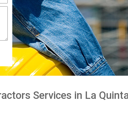
actors Services in La Quint