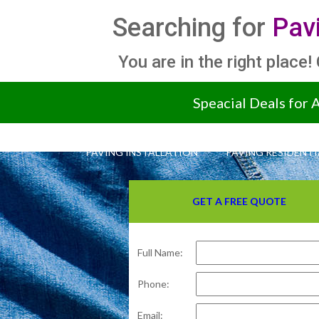
Searching for
Pav
You are in the right place!
Speacial Deals for 
PAVING INSTALLATION
PAVING RESIDENTI
GET A FREE QUOTE
Full Name:
Phone:
Email: