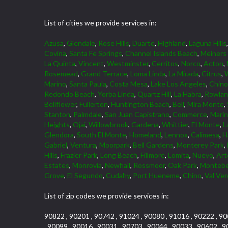
List of cities we provide services in:
Azusa
,
Glendale
,
Rose Hills
,
Duarte
,
Highland
,
Laguna Hills
Covina
,
Santa Fe Springs
,
Channel Islands Beach
,
Meiners
La Quinta
,
Vincent
,
Westminster
,
Cerritos
,
Norco
,
Acton
,
Rosemead
,
Grand Terrace
,
Loma Linda
,
La Mirada
,
Citrus
,
W
Marino
,
Santa Paula
,
Costa Mesa
,
Lake Los Angeles
,
Chino 
Redondo Beach
,
Yorba Linda
,
Quartz Hill
,
La Habra
,
Rowlan
Bellflower
,
Fullerton
,
Huntington Beach
,
Bell
,
Mira Monte
,
Stanton
,
Palmdale
,
San Juan Capistrano
,
Commerce
,
Marin
Heights
,
Ojai
,
Willowbrook
,
Gardena
,
Whittier
,
El Monte
,
L
Glendora
,
South El Monte
,
Homeland
,
Lennox
,
Calimesa
,
H
Gabriel
,
Ventura
,
Moorpark
,
Bell Gardens
,
Monterey Park
,
Hills
,
Frazier Park
,
Long Beach
,
Fillmore
,
Lomita
,
Nuevo
,
Art
Estates
,
Monrovia
,
Newhall
,
Rossmoor
,
Oak Park
,
Montebe
Grove
,
El Segundo
,
Cudahy
,
Port Hueneme
,
Chino
,
Val Ve
List of zip codes we provide services in:
90822 , 90201 , 90742 , 91024 , 90080 , 91016 , 90222 , 90
, 90099 , 90016 , 90031 , 90703 , 90044 , 90033 , 90602 , 9