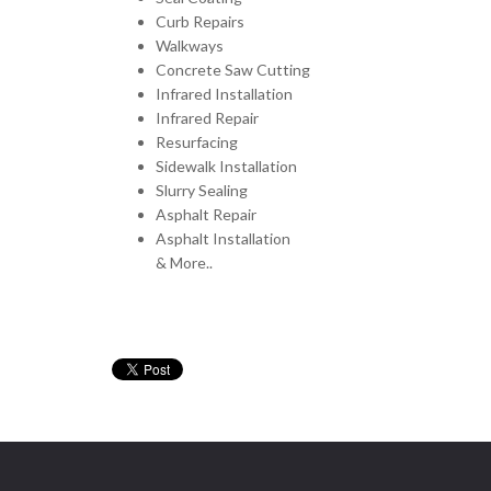
Curb Repairs
Walkways
Concrete Saw Cutting
Infrared Installation
Infrared Repair
Resurfacing
Sidewalk Installation
Slurry Sealing
Asphalt Repair
Asphalt Installation
& More..