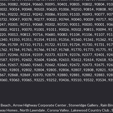
036 , 90082 , 90024 , 90660 , 90095 , 90401 , 90805 , 90802 , 90804 , 910
0032 , 90014 , 90048 , 90503 , 90620 , 91006 , 90250 , 90814 , 90808 , 90
745 , 90232 , 90212 , 90242 , 90086 , 91030 , 91103 , 90093 , 90077 , 907
0732 , 90047 , 90078 , 90277 , 90022 , 90744 , 90040 , 90039 , 90717 , 90
247 , 90301 , 90715 , 90068 , 90302 , 90720 , 90011 , 90030 , 90001 , 906
0002 , 90211 , 90070 , 91001 , 91011 , 90026 , 90502 , 90815 , 90094 , 91
220 , 90013 , 90813 , 90716 , 90680 , 90083 , 91104 , 91106 , 91107 , 911
1340 , 91350 , 91351 , 91354 , 91355 , 91356 , 91360 , 91361 , 91362 , 91
706 , 91709 , 91710 , 91711 , 91722 , 91723 , 91724 , 91730 , 91731 , 917
1762 , 91764 , 91765 , 91766 , 91767 , 91768 , 91770 , 91773 , 91775 , 91
337 , 92346 , 92354 , 92359 , 92373 , 92374 , 92376 , 92377 , 92401 , 924
2587 , 92595 , 92602 , 92604 , 92606 , 92610 , 92612 , 92614 , 92618 , 92
656 , 92657 , 92660 , 92661 , 92662 , 92663 , 92672 , 92673 , 92675 , 926
2782 , 92801 , 92802 , 92804 , 92805 , 92806 , 92807 , 92808 , 92821 , 92
867 , 92868 , 92869 , 92870 , 92879 , 92880 , 92881 , 92882 , 92883 , 928
3060 , 93063 , 93065 , 93225 , 93252 , 93436 , 93510 , 93532 , 93534 , 93
teway , El Camino Real , Hollywood Hills , Civic Art District , Palmia Courts I , Green Hills Center , Smoky Hollow , Chandler Park , Hancock Park , Azure , Washington , Conejo Oaks , East Manhattan Beach , Hillsborough , Christmas Tree Lane , Monterey Master , Alondra Center North , Circle J , South Peak , Fieldstone , Hunters Ridge , Downtown Area , Los Altos , Vista del Lago , Kensington Park , Central Ontario , Galicia South , Technology Corridor , East Compton , Park El Monte , Laguna Hills Mall , Esplanade District , California Avenue , Braemar Garden Homes , Spanish Hills , French Park Historic District , Downtown , Leisure World , Laguna Heights , Ganesha Park , Vizcaya , Orange Park Acres , Three Arch Bay , Glendora Commercial Center , Palmia Heights , Pacesetter , Mission Grove , Eastside , Leffingwell , Monrovista , Hill Street , Castille Central , Saddleback , Lakewood Gardens , Glendale North , San Rafael Hills , Glassell Park , Lakewood East , McCarthy , San Lorenzo , Financial District , La Sierra South , Factory Outlets , Summit Ridge , Mount Washington , Bridgehaven , Lower Bluebird , Fair Oaks Corridor , Westlake Bay , Belvedere , Cal Poly , Emerald Pointe , Capistrano Highlands , West Colton , Downtown Monterey Park , Five Points Northeast , Seville , Aegean Hills Central , Monterey Hills , Cotter , Glassel Park , Village Glen , Garden Park , Hillside , Moneta , Surfside , Westpark II , Bingham , Grand Central , Verdugo Woodlands , Bryce Canyon North , Village Niguel Heights , South Brand , Galicia North , Uptown , Emerald Forest , West Hill , Northoaks , California Court , Palos Verdes Drive South , The Groves , Treasure Island , Bellgrove , Evergreen Lakeview , Ellis Golden West , Central Fontana , Ridgecrest , La Sierra Acres , Wholesale District , Central Torrance , Canyon , Carson Park , Deane , University Heights , Harbor , Sunset Hills , Ward 4 , Glenoaks Canyon , Coastal Zone , Camarillo Heights , West Covina North , Bonita Canyon Gateway , South Baldwin Park , Crenshaw , Serrano Highlands , Grevillea Park , Jurupa Industrial Park , Summit Heights , North Inglewood Industrial Park , Santa Anita , Monarch Beach , Alameda Corridor , Laguna Royale , South Laguna Bluffs , Cortez , Center City , East L.A. , Starlight Hills , Monte Viejo , Old Lakewood City , Smithcliffs , North Pomona , Foxmoor , Royal Canyon , Rancho Santa Margarita North , West Highlands , Vista del Niguel , Cameray Pointe , Briosa Lomas Laguna , Beach Boulevard , Marina Park , Downtown Oxnard , Siminski Park , PanAmSat , Armsely Square , Aliso Meadows , Foxmoor Hills , Foothill Corridor , Bruces Beach , High Country , North Fillmore , Canyon Acres , La Verne Mobile Country Club , Hilltop Place , Leisure Village , Turtle Rock , Rosewood Court , East Center Street , Centerpointe , Cottage Place , Central Camarillo , Laguna Village North , Horsethief Canyon , Stoneman , Hotel Circle , East Hollywood , Madrid Central , North Norton , Highland Park , Las Posas Estates , Woods Cove , Palms , The Summit , Southeast , Wilshire , Bubbling Springs , Manchester Prairie Project Area , Quail Hill , Oakbrook Village , Baldwin Drive , Bluebird Canyon , North of Montana , Anacapa , Lynwood Gardens , Oakmont , Carriage Square , Little Saigon , Holly Seacliff , Hunter Industrial Park , West Holt , Mallorca , Walnut Village , Monarch Point , Eastmont , South Lawndale , Old Town , Casa Blanca , Arlington , Fremont Avenue , Renaissance Rialto , Beverlywood West , Windward Shores , Channel Islands , Woodbury , Bristol , Eagle Glen , Allesandro Heights , Fullerton/Colima , East La Puente , Alamitos Beach , Luminaria Hills , Foothill , Alta