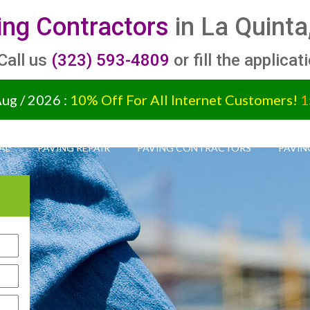
ing Contractors
in La Quinta
 Call us
(323) 593-4809
or fill the applicat
Aug / 2026 :
10% Off For All Internet Customers!
1
AL
PAVING REPAIR
PAVING CONTRACTORS
PAVIN