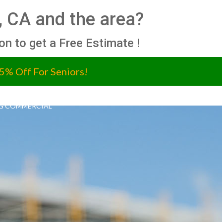
, CA and the area?
ion to get a Free Estimate !
5% Off For Seniors!
G COMMERCIAL