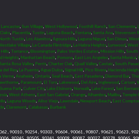
,
Lancaster
,
Sun Village
,
West Hollywood
,
Foothill Ranch
,
San Clemente
,
 Oaks
,
Placentia
,
Tustin
,
Laguna Beach
,
Fontana
,
Santa Ana
,
Stevenson 
North Tustin
,
Los Alamitos
,
Agoura Hills
,
Laguna Niguel
,
San Dimas
,
Wes
estlake Village
,
La Canada Flintridge
,
La Habra Heights
,
Lynwood
,
West 
Hills
,
Torrance
,
Bloomington
,
Palos Verdes Estates
,
Mission Hills
,
South
d Heights
,
Manhattan Beach
,
Pomona
,
East Los Angeles
,
Santa Monica
,
Santa Rosa Valley
,
Perris
,
Charter Oak
,
Quail Valley
,
Castaic
,
South Pasa
a del Rey
,
La Puente
,
Agua Dulce
,
Signal Hill
,
Pico Rivera
,
Hacienda Heigh
a Verne
,
Anaheim
,
Ontario
,
Seal Beach
,
East Pasadena
,
Diamond Bar
,
Tho
awthorne
,
Paramount
,
El Toro
,
Lakewood
,
Del Aire
,
Inglewood
,
Carson
,
Buena Park
,
Culver City
,
Lake Elsinore
,
Norwalk
,
Lake Forest
,
San Bernar
esia
,
West Athens
,
East San Gabriel
,
Orange
,
Alhambra
,
Malibu
,
Temple 
llo
,
Laguna Woods
,
Aliso Viejo
,
Lawndale
,
Newport Beach
,
East Compto
rde
,
Claremont
,
Calabasas
,
Burbank
062 , 90010 , 90254 , 90303 , 90604 , 90061 , 90807 , 90621 , 90623 , 902
0006 , 90245 , 90505 , 90241 , 90009 , 90087 , 90027 , 90278 , 90065 , 90