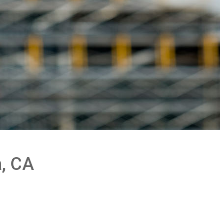
a, CA