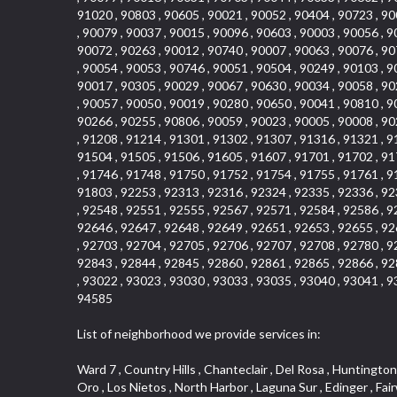
91020 , 90803 , 90605 , 90021 , 90052 , 90404 , 90723 , 90
, 90079 , 90037 , 90015 , 90096 , 90603 , 90003 , 90056 , 9
90072 , 90263 , 90012 , 90740 , 90007 , 90063 , 90076 , 90
, 90054 , 90053 , 90746 , 90051 , 90504 , 90249 , 90103 , 9
90017 , 90305 , 90029 , 90067 , 90630 , 90034 , 90058 , 90
, 90057 , 90050 , 90019 , 90280 , 90650 , 90041 , 90810 , 9
90266 , 90255 , 90806 , 90059 , 90023 , 90005 , 90008 , 90
, 91208 , 91214 , 91301 , 91302 , 91307 , 91316 , 91321 , 9
91504 , 91505 , 91506 , 91605 , 91607 , 91701 , 91702 , 91
, 91746 , 91748 , 91750 , 91752 , 91754 , 91755 , 91761 , 9
91803 , 92253 , 92313 , 92316 , 92324 , 92335 , 92336 , 92
, 92548 , 92551 , 92555 , 92567 , 92571 , 92584 , 92586 , 9
92646 , 92647 , 92648 , 92649 , 92651 , 92653 , 92655 , 92
, 92703 , 92704 , 92705 , 92706 , 92707 , 92708 , 92780 , 9
92843 , 92844 , 92845 , 92860 , 92861 , 92865 , 92866 , 92
, 93022 , 93023 , 93030 , 93033 , 93035 , 93040 , 93041 , 9
94585
List of neighborhood we provide services in:
Ward 7 , Country Hills , Chanteclair , Del Rosa , Huntington Beach , Arrow Highway Corporate Center , Stoneridge Gallery , Rain Bird , Niguel Hills , La Sierra Hills , Sparr Heights , Sierra Del Oro , Los Nietos , North Harbor , Laguna Sur , Edinger , Fairway Homes , North Lawndale , Corona Valley , Lakewood Country Club , South San Gabriel , Sepulveda Boulevard , North Torrance , Los Robles Townhomes , Raymond Hill , Bear Brand , Royal Oak , Orchard Hills , Pacific City , Fountainwood , South Myrtle Avenue Corridor , Greystone Califia , Lynwood Park , Lincoln Avenue , Panorama Heights , West Hollywood West , McLaughlin , Verdigris , Shadow Oaks , Narbonne Avenue , Gas Lamp Section , Goddard , Park Victoria , SS Eldorado Central , Oak Creek , Braemar North Ranch , Playa Del Rey , Oakbrook Townhomes , Business Park , Aliso Beach , West Torrance , Coronado Pointe , Crown Royal , Seacliff , Northeast Baldwin Park , South , Indian Creek , Fremont South , Village Homes , University of La Verne , Los Alamitos Race Course , Studebaker , Lucerne , Northpark , Lynn Ranch North , Rancho Adjacent , River Oaks , Quail Creek , Mission Street , East Montecito Avenue , West Garden Grove , Vantage Pointe , La Questa Verde , The Highlands , Brea Chem , Lantern Village , Edgemont , The Block , Heninger Park , Market Street , West Adams , Ward 2 , Olga , Terra Vista , Brock Collection , Rosewood Park , Fremont Corridor , Caryn , El Dorado , North Euclid , Aliso Place , North Whittier , Fairway Oaks , Canyon County Crest Villas , Edward Vincent Jr Park , Central City , Country Club Area , Bunker Hill , Whittier , Southshore Hills West , Florence , Castille North , Northern , Gallery Row , Maxson , Grandview , Cumberland Heights , Angela Chanslor , College Park , University Town Center , Turtle Ridge , Indian Hill , Main Beach , Villa Mira , Cliff Wood , Citrus Grove , Wildrose , Downtown Glendale , Fairplex , Downtown Thousand Oaks , Western Avenue , East Village , Imperial Prairie , North Ontario , South Gardena , El Sereno , Montage , Castle Hill , Echo Park , Del Amo , North of Somerset , Mission Corona , Alta Loma , La Mancha , Armed Forces Reserve Center , Bartolo Square North , UC Irvine , Hobson Park West , Ocean Park , Arden Village , Westmont , Laguna Woods , Old Ranch , Inglewood Park Cemetery , Montiel , West Central , Foothills , Cypress Park , Sunnymead Ranch , Beverly Crest , Walmerado Park , Southeast , North of Katella , Thai Town , Lincoln Village , Tree Section , Palmilla , Monaco , Downtown Fontana , Newhall , Finisterra on the Lake , Glendora Avenue , Lynn Ranch , Greens East , Media District , Bandini , West End , North Arcadia , North Rialto Business Park , Anaheim Hills , West Glendale , Moody , Hobson Park East , New Model Colony , Rana , Foster Park , Las Flores Villas , Hollypark , Empire Center , Pacific Commercenter , Southwest Industrial Park , Townlot , Pico , Rossmoyne , Hacienda Park , Fontana Ga