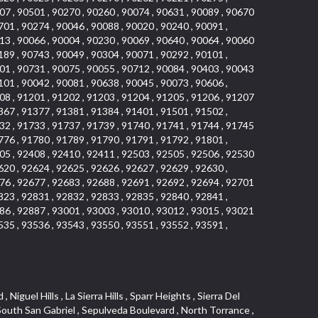
07 , 90501 , 90270 , 90260 , 90074 , 90631 , 90089 , 90670
701 , 90274 , 90046 , 90088 , 90020 , 90240 , 90091 ,
13 , 90066 , 90004 , 90230 , 90069 , 90640 , 90064 , 90060
189 , 90743 , 90049 , 90304 , 90071 , 90292 , 90101 ,
01 , 90731 , 90075 , 90055 , 90712 , 90084 , 90403 , 90043
101 , 90042 , 90081 , 90638 , 90045 , 90073 , 90606 ,
08 , 91201 , 91202 , 91203 , 91204 , 91205 , 91206 , 91207
367 , 91377 , 91381 , 91384 , 91401 , 91501 , 91502 ,
32 , 91733 , 91737 , 91739 , 91740 , 91741 , 91744 , 91745
776 , 91780 , 91789 , 91790 , 91791 , 91792 , 91801 ,
05 , 92408 , 92410 , 92411 , 92503 , 92505 , 92506 , 92530
620 , 92624 , 92625 , 92626 , 92627 , 92629 , 92630 ,
76 , 92677 , 92683 , 92688 , 92691 , 92692 , 92694 , 92701
823 , 92831 , 92832 , 92833 , 92835 , 92840 , 92841 ,
86 , 92887 , 93001 , 93003 , 93010 , 93012 , 93015 , 93021
535 , 93536 , 93543 , 93550 , 93551 , 93552 , 93591 ,
 Vista , Business and Employment Corridor , Day Creek , Heritage Valley , Ward 5 , Ridgemont , Sunset Place , South East , McDonnell Center , South Park , Manhattan Village , North Rialto , Santa Fe , Jefferson , Lemonwood/Eastmont , Morningstone , Dana Hills , Ramona , Disneyland Resort , Village on the Green , Dolores , Rolling Oaks , Lakewood Park , Knolls at Hillsborough , Lake Chateau , Verdugo Viejo , Expressions , Arch Beach Heights , Downtown Alhambra , Gothard , Sand Section , I 10 Corridor , Fremont North , Pacific Island Village , Trilogy , Lomita Pines , Artists District , Northwest , Blackstock North , Southshore Hills , Garfield Avenue , Skid Row , Symphony of the Hill , Grand Traditions , Bryce Canyon South , Blair Hills , Hayes , Rosecrans Corridor , Rancho LaSalle , Carlson Park , Woodwinds , Sierra Lakes , Northeast Los Angeles , El Rio , Val DOr , Pathfinder , The Oaks , Lincoln Heights , Cordova South , Mapleknoll , Meadowlark , Lakewood Mutuals , Missions , Cypress , Halcon , El Modina , Canyon Park , Hacienda/Glendora Commercial District , Cordova North , Hill and Canyon Area , California Colony , Presidential Park , Iron Horse , Pacific Square , Valley Boulevard , Santa Rosa Valley , Sunrise Ridge , Missions Today , Simons , Le Deney Drive , Uptown Whittier , Links Pointe , Vista Verde , Southeast Los Angeles , San Joaquin Marsh , Naval Surface Warfare Center Corona Division , Muscoy , Hamby Park , Upper Diamond , West Huntington Drive Corridor , Westside , Cypress Point , Douglas Junction , West Brea , South Garey , Manhattan Heights , Temple Hills , Palm Goldenwest , Portola Springs , Concordia University , East Torrance , Portafina , Friendly Hills , Wood Streets , Walnut Ridge , Wellington Heights , Hidden Valley , Hermosillo , California Landings , Valley Ranch Mobile Park , New Territory , College Park East , Norwood Village , Route 66 , Louie Pompei Memorial Sports Park , Town Oaks , Hollydale Business District , Phillips Ranch , Arroyo Seco , Hillhurst , East Arcadia , Bethune , Arlington Heights , Pacific Edison , Links at Victoria , South park , Las Posas North , Bel Mira at Califia , Granada , South Torrance , San Joaquin Hills , Woodridge , Aldergate , Wildwood Park , Beverly , McNeil , Portuguese Bend , Ocean Ranch , McCampbell , Brentwood , Baker Ranch , Village Niguel Vistas I , Lynn Shadows , Station Square , South Ontario , Mariposa , Downtown Burbank , Mirasol , Bristol Terrace , La Mirada Landmark , Etiwanda , San Marin , Archiblad Ranch , Hollywood By The Sea , Walker , Ostrich Farm , Castle Heights , Century , Northgate , Quad , The Rancho District , Rancho Monterey , Barcelona North , West Hollywood North , Strawberry Park , Rancho San Joaquin , Mid Wilshire , Galivan , La Sierra