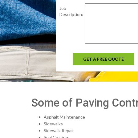
Job
Description:
GET A FREE QUOTE
Some of Paving Contr
Asphalt Maintenance
Sidewalks
Sidewalk Repair
Seal Coating