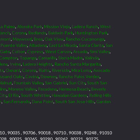
La Palma
,
Alondra Park
,
Mission Viejo
,
Ladera Ranch
,
West
Ranch
,
Corona
,
Redlands
,
Baldwin Park
,
Huntington Park
,
tmont
,
Maywood
,
Brea
,
Oak View
,
Rancho Cucamonga
,
Puente Valley
,
Altadena
,
East La Mirada
,
Santa Clarita
,
San
 Gate
,
Colton
,
Cypress
,
West Carson
,
Arcadia
,
Simi Valley
,
Compton
,
Topanga
,
Camarillo
,
Sierra Madre
,
Valinda
,
dena
,
Irvine
,
Ladera Heights
,
Rancho Santa Margarita
,
ts
,
Oxnard
,
Corona
,
Rialto
,
Riverside
,
Mira Loma
,
Avocado
usand Oaks
,
Covina
,
Downey
,
Rancho Palos Verdes
,
Walnut
,
Fountain Valley
,
San Gabriel
,
Sun City
,
South San
dino
,
Moreno Valley
,
Pasadena
,
Hermosa Beach
,
Beverly
City
,
El Rio
,
South Whittier
,
Hawaiian Gardens
,
Rolling Hills
n
,
San Fernando
,
Dana Point
,
South San Jose Hills
,
Garden
10 , 90035 , 90706 , 90018 , 90710 , 90038 , 90248 , 91010
028 , 90025 , 90265 , 90290 , 90262 , 90221 , 90275 ,