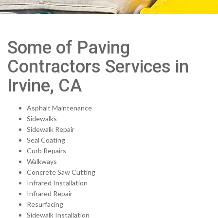
Some of Paving
Contractors Services in
Irvine, CA
Asphalt Maintenance
Sidewalks
Sidewalk Repair
Seal Coating
Curb Repairs
Walkways
Concrete Saw Cutting
Infrared Installation
Infrared Repair
Resurfacing
Sidewalk Installation