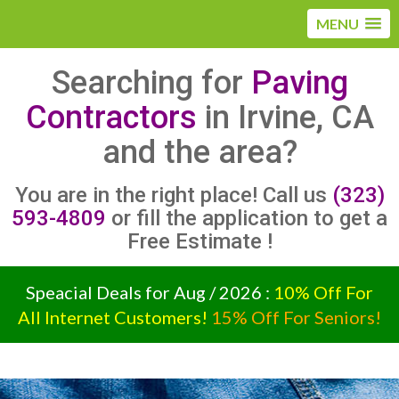
MENU
Searching for
Paving
Contractors
in Irvine, CA
and the area?
You are in the right place! Call us
(323)
593-4809
or fill the application to get a
Free Estimate !
Speacial Deals for Aug / 2026 :
10% Off For
All Internet Customers!
15% Off For Seniors!