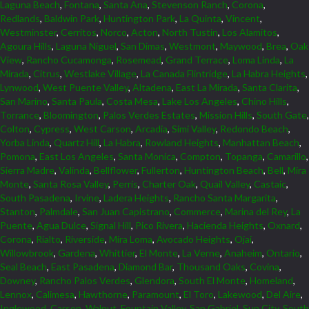
Laguna Beach
,
Fontana
,
Santa Ana
,
Stevenson Ranch
,
Corona
,
Redlands
,
Baldwin Park
,
Huntington Park
,
La Quinta
,
Vincent
,
Westminster
,
Cerritos
,
Norco
,
Acton
,
North Tustin
,
Los Alamitos
,
Agoura Hills
,
Laguna Niguel
,
San Dimas
,
Westmont
,
Maywood
,
Brea
,
Oak
View
,
Rancho Cucamonga
,
Rosemead
,
Grand Terrace
,
Loma Linda
,
La
Mirada
,
Citrus
,
Westlake Village
,
La Canada Flintridge
,
La Habra Heights
,
Lynwood
,
West Puente Valley
,
Altadena
,
East La Mirada
,
Santa Clarita
,
San Marino
,
Santa Paula
,
Costa Mesa
,
Lake Los Angeles
,
Chino Hills
,
Torrance
,
Bloomington
,
Palos Verdes Estates
,
Mission Hills
,
South Gate
,
Colton
,
Cypress
,
West Carson
,
Arcadia
,
Simi Valley
,
Redondo Beach
,
Yorba Linda
,
Quartz Hill
,
La Habra
,
Rowland Heights
,
Manhattan Beach
,
Pomona
,
East Los Angeles
,
Santa Monica
,
Compton
,
Topanga
,
Camarillo
,
Sierra Madre
,
Valinda
,
Bellflower
,
Fullerton
,
Huntington Beach
,
Bell
,
Mira
Monte
,
Santa Rosa Valley
,
Perris
,
Charter Oak
,
Quail Valley
,
Castaic
,
South Pasadena
,
Irvine
,
Ladera Heights
,
Rancho Santa Margarita
,
Stanton
,
Palmdale
,
San Juan Capistrano
,
Commerce
,
Marina del Rey
,
La
Puente
,
Agua Dulce
,
Signal Hill
,
Pico Rivera
,
Hacienda Heights
,
Oxnard
,
Corona
,
Rialto
,
Riverside
,
Mira Loma
,
Avocado Heights
,
Ojai
,
Willowbrook
,
Gardena
,
Whittier
,
El Monte
,
La Verne
,
Anaheim
,
Ontario
,
Seal Beach
,
East Pasadena
,
Diamond Bar
,
Thousand Oaks
,
Covina
,
Downey
,
Rancho Palos Verdes
,
Glendora
,
South El Monte
,
Homeland
,
Lennox
,
Calimesa
,
Hawthorne
,
Paramount
,
El Toro
,
Lakewood
,
Del Aire
,
Inglewood
,
Carson
,
Walnut
,
Fountain Valley
,
San Gabriel
,
Sun City
,
South