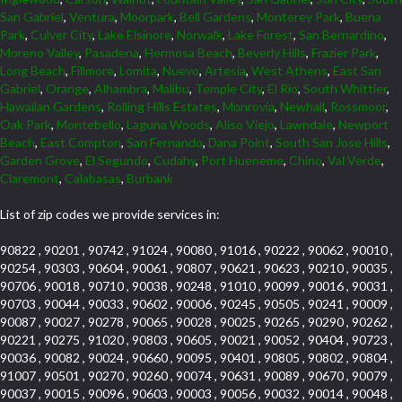
San Gabriel
,
Ventura
,
Moorpark
,
Bell Gardens
,
Monterey Park
,
Buena
Park
,
Culver City
,
Lake Elsinore
,
Norwalk
,
Lake Forest
,
San Bernardino
,
Moreno Valley
,
Pasadena
,
Hermosa Beach
,
Beverly Hills
,
Frazier Park
,
Long Beach
,
Fillmore
,
Lomita
,
Nuevo
,
Artesia
,
West Athens
,
East San
Gabriel
,
Orange
,
Alhambra
,
Malibu
,
Temple City
,
El Rio
,
South Whittier
,
Hawaiian Gardens
,
Rolling Hills Estates
,
Monrovia
,
Newhall
,
Rossmoor
,
Oak Park
,
Montebello
,
Laguna Woods
,
Aliso Viejo
,
Lawndale
,
Newport
Beach
,
East Compton
,
San Fernando
,
Dana Point
,
South San Jose Hills
,
Garden Grove
,
El Segundo
,
Cudahy
,
Port Hueneme
,
Chino
,
Val Verde
,
Claremont
,
Calabasas
,
Burbank
List of zip codes we provide services in:
90822 , 90201 , 90742 , 91024 , 90080 , 91016 , 90222 , 90062 , 90010 ,
90254 , 90303 , 90604 , 90061 , 90807 , 90621 , 90623 , 90210 , 90035 ,
90706 , 90018 , 90710 , 90038 , 90248 , 91010 , 90099 , 90016 , 90031 ,
90703 , 90044 , 90033 , 90602 , 90006 , 90245 , 90505 , 90241 , 90009 ,
90087 , 90027 , 90278 , 90065 , 90028 , 90025 , 90265 , 90290 , 90262 ,
90221 , 90275 , 91020 , 90803 , 90605 , 90021 , 90052 , 90404 , 90723 ,
90036 , 90082 , 90024 , 90660 , 90095 , 90401 , 90805 , 90802 , 90804 ,
91007 , 90501 , 90270 , 90260 , 90074 , 90631 , 90089 , 90670 , 90079 ,
90037 , 90015 , 90096 , 90603 , 90003 , 90056 , 90032 , 90014 , 90048 ,