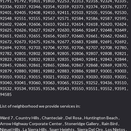
91791 , 91792 , 91801 , 91803 , 92253 , 92313 , 92316 , 92324 , 92335 ,
92336 , 92337 , 92346 , 92354 , 92359 , 92373 , 92374 , 92376 , 92377 ,
92401 , 92405 , 92408 , 92410 , 92411 , 92503 , 92505 , 92506 , 92530 ,
92548 , 92551 , 92555 , 92567 , 92571 , 92584 , 92586 , 92587 , 92595 ,
92602 , 92604 , 92606 , 92610 , 92612 , 92614 , 92618 , 92620 , 92624 ,
92625 , 92626 , 92627 , 92629 , 92630 , 92646 , 92647 , 92648 , 92649 ,
92651 , 92653 , 92655 , 92656 , 92657 , 92660 , 92661 , 92662 , 92663 ,
92672 , 92673 , 92675 , 92676 , 92677 , 92683 , 92688 , 92691 , 92692 ,
92694 , 92701 , 92703 , 92704 , 92705 , 92706 , 92707 , 92708 , 92780 ,
92782 , 92801 , 92802 , 92804 , 92805 , 92806 , 92807 , 92808 , 92821 ,
92823 , 92831 , 92832 , 92833 , 92835 , 92840 , 92841 , 92843 , 92844 ,
92845 , 92860 , 92861 , 92865 , 92866 , 92867 , 92868 , 92869 , 92870 ,
92879 , 92880 , 92881 , 92882 , 92883 , 92886 , 92887 , 93001 , 93003 ,
93010 , 93012 , 93015 , 93021 , 93022 , 93023 , 93030 , 93033 , 93035 ,
93040 , 93041 , 93060 , 93063 , 93065 , 93225 , 93252 , 93436 , 93510 ,
93532 , 93534 , 93535 , 93536 , 93543 , 93550 , 93551 , 93552 , 93591 ,
94585
List of neighborhood we provide services in:
Ward 7 , Country Hills , Chanteclair , Del Rosa , Huntington Beach , Arrow Highway Corporate Center , Stoneridge Gallery , Rain Bird , Niguel Hills , La Sierra Hills , Sparr Heights , Sierra Del Oro , Los Nietos , North Harbor , Laguna Sur , Edinger , Fairway Homes , North Lawndale , Corona Valley , Lakewood Country Club , South San Gabriel , Sepulveda Boulevard , North Torrance , Los Robles Townhomes , Raymond Hill , Bear Brand , Royal Oak , Orchard Hills , Pacific City , Fountainwood , South Myrtle Avenue Corridor , Greystone Califia , Lynwood Park , Lincoln Avenue , Panorama Heights , West Hollywood West , McLaughlin , Verdigris , Shadow Oaks , Narbonne Avenue , Gas Lamp Section , Goddard , Park Victoria , SS Eldorado Central , Oak Creek , Braemar North Ranch , Playa Del Rey , Oakbrook Townhomes , Business Park , Aliso Beach , West Torrance , Coronado Pointe , Crown Royal , Seacliff , Northeast Baldwin Park , South , Indian Creek , Fremont South , Village Homes , University of La Verne , Los Alamitos Race Course , Studebaker , Lucerne , Northpark , Lynn Ranch North , Rancho Adjacent , River Oaks , Quail Creek , Mission Street , East Montecito Avenue , West Garden Grove , Vantage Pointe , La Questa Verde , The Highlands , Brea Chem , Lantern Village , Edgemont , The Block , Heninger Park , Market Street , West Adams , Ward 2 , Olga , Terra Vista , Brock Collection , Rosewood Park , Fremont Corridor , Caryn , El Dorado , North Euclid , Aliso Place , North Whittier , Fairway Oaks , Canyon County Crest Villas , Edward Vincent Jr Park , Central City , Country Club Area , Bunker Hill , Whittier , Southshore Hills West , Florence , Castille North , Northern , Gallery Row , Maxson , Grandview , Cumberland Heights , Angela Chanslor , College Park , University Town Center , Turtle Ridge , Indian Hill , Main Beach , Villa Mira , Cliff Wood , Citrus Grove , Wildrose , Downtown Glendale , Fairplex , Downtown Thousand Oaks , Western Avenue , East Village , Imperial Prairie , North Ontario , South Gardena , El Sereno , Montage , Castle Hill , Echo Park , Del Amo , North of Somerset , Mission Corona , Alta Loma , La Mancha , Armed Forces Reserve Center , Bartolo Square North , UC Irvine , Hobson Park West , Ocean Park , Arden Village , Westmont , Laguna Woods , Old Ranch , Inglewood Park Cemetery , Montiel , West Central , Foothills , Cypress Park , Sunnymead Ranch , Beverly Crest , Walmerado Park , Southeast , North of Katella , Thai Town , Lincoln Village , Tree Section , Palmilla , Monaco , Downtown Fontana , Newhall , Finisterra on the Lake , Glendora Avenue , Lynn Ranch , Greens East , Media District , Bandini , West End , North Arcadia , North Rialto Business Park , Anaheim Hills , West Glendale , Moody , Hobson Park East , New Model Colony , Rana , Foster Park , Las Flores Villas , Hollypark , Empire Center , Pacific Commercenter , Southwest Industrial Park , Townlot , Pico , Rossmoyne , Hacienda Park , Fontana Gateway , El Camino Real , Hollywood Hills , Civic Art District , Palmia Courts I , Green Hills Center , Smoky Hollow , Chandler Park , Hancock Park , Azure , Washington , Conejo Oaks , East Manhattan Beach , Hillsborough , Christmas Tree Lane , Monterey Master , Alondra Center North , Circle J , South Peak , Fieldstone , Hunters Ridge , Downtown Area , Los Altos , Vista del Lago , Kensington Park , Central Ontario , Galicia South , Technology Corridor , East Compton , Park El Monte , Laguna Hills Mall , Esplanade District , California Avenue , Braemar Garden Homes , Spanish Hills , French Park Historic District , Downtown , Leisure World , Laguna Heights , Ganesha Park , Vizcaya , Orange Park Acres , Three Arch Bay , Glendora Commercial Center , Palmia Heights , Pacesetter , Mission Grove , Eastside , Leffingwell , Monrovista , Hill Street , Castille Central , Saddleback , Lakewood Gardens , Glendale North , San Rafael Hills , Glassell Park , Lakewood East , McCarthy , San Lorenzo , Financial District , La Sierra South , Factory Outlets , Summit Ridge , Mount Washington , Bridgehaven , Lower Bluebird , Fair Oaks Corridor , Westlake Bay , Belvedere , Cal Poly , Emerald Pointe , Capistrano Highlands , West Colton , Downtown Monterey Park , Five Points Northeast , Seville , Aegean Hills Central , Monterey Hills , Cotter , Glassel Park , Village Glen , Garden Park , Hillside , Moneta , Surfside , Westpark II , Bingham , Grand Central , Verdugo Woodlands , Bryce Canyon North , Village Niguel Heights , South Brand , Galicia North , Uptown , Emerald Forest , West Hill , Northoaks , California Court , Palos Verdes Drive South , The Groves , Treasure Island , Bellgrove , Evergreen Lakeview , Ellis Golden West , Central Fontana , Ridgecrest , La Sierra Acres , Wholesale District , Central Torrance , Canyon , Carson Park , Deane , University Heights , Harbor , Sunset Hills , Ward 4 , Glenoaks Canyon , Coastal Zone , Camarillo Heights , West Covina North , Bonita Canyon Gateway , South Baldwin Park , Crenshaw , Serrano Highlands , Grevillea Park , Jurupa Industrial Park , Summit Heights , North Inglewood Industrial Park , Santa Anita , Monarch Beach , Alameda Corridor , Laguna Royale , South Laguna Bluffs , Cortez , Center City , East L.A. , Starlight Hills , Monte Viejo , Old Lakewood City , Smithcliffs , North Pomona , Foxmoor , Royal Canyon , Rancho Santa Margarita North , West Highlands , Vista del Niguel , Cameray Pointe , Briosa Lomas Laguna , Beach Boulevard , Marina Park , Downtown Oxnard , Siminski Park , PanAmSat , Armsely Square , Aliso Meadows , Foxmoor Hills , Foothill Corridor , Bruces Beach , High Country , North Fillmore , Canyon Acres , La Verne Mobile Country Club , Hilltop Place , Leisure Village , Turtle Rock , Rosewood Court , East Center Street , Centerpointe , Cottage Place , Central Camarillo , Laguna Village North , Horsethief Canyon , Stoneman , Hotel Circle , East Hollywood , Madrid Central , North Norton , Highland Park , Las Posas Estates , Woods Cove , Palms , The Summit , Southeast , Wilshire , Bubbling Springs , Manchester Prairie Project Area , Quail Hill , Oakbrook Village , Baldwin Drive , Bluebird Canyon , North of Montana , Anacapa , Lynwood Gardens , Oakmont , Carriage Square , Little Saigon , Holly Seacliff , Hunter Industrial Park , West Holt , Mallorca , Walnut Village , Monarch Point , Eastmont , South Lawndale , Old Town , Casa Blanca , Arlington , Fremont Avenue , Renaissance Rialto , Beverlywood West , Windward Shores , Channel Islands , Woodbury , Bristol , Eagle Glen , Allesandro Heights , Fullerton/Colima , East La Puente , Alamitos Beach , Luminaria Hills , Foothill , Alta Vista , Business and Employment Corridor , Day Creek , Heritage Valley , Ward 5 , Ridgemont , Sunset Place , South East , McDonnell Center , South Park , Manhattan Village , North Rialto , Santa Fe , Jefferson , Lemonwood/Eastmont , Morningstone , Dana Hills , Ramona , Disneyland Resort , Village on the Green , Dolores , Rolling Oaks , Lakewood Park , Knolls at Hillsborough , Lake Chateau , Verdugo Viejo , Expressions , Arch Beach Heights , Downtown Alhambra , Gothard , Sand Section , I 10 Corridor , Fremont North , Pacific Island Village , Trilogy , Lomita Pines , Artists District , Northwest , Blackstock North , Southshore Hills , Garfield Avenue , Skid Row , Symphony of the Hill , Grand Traditions , Bryce Canyon South , Blair Hills , Hayes , Rosecrans Corridor , Rancho LaSalle , Carlson Park , Woodwinds , Sierra Lakes , Northeast Los Angeles , El Rio , Val DOr , Pathfinder , The Oaks , Lincoln Heights , Cordova South , Mapleknoll , Meadowlark , Lakewood Mutuals , Missions , Cypress , Halcon , El Modina , Canyon Park , Hacienda/Glendora Commercial District , Cordova North , Hill and Canyon Area , California Colony , Presidential Park , Iron Horse , Pacific Square , Valley Boulevard , Santa Rosa Valley , Sunrise Ridge , Missions Today , Simons , Le Deney Drive , Uptown Whittier , Links Pointe , Vista Verde , Southeast Los Angeles , San Joaquin Marsh , Naval Surface Warfare Center Corona Division , Muscoy , Hamby Park , Upper Diamond , West Huntington Drive Corridor , Westside , Cypress Point , Douglas Junction , West Brea , South Garey , Manhattan Heights , Temple Hills , Palm Goldenwest , Portola Springs , Concordia University , East Torrance , Portafina , Friendly Hills , Wood Streets , Walnut Ridge , Wellington Heights , Hidden Valley , Hermosillo , California Landings , Valley Ranch Mobile Park , New Territory , College Park East , Norwood Village , Route 66 , Louie Pompei Memorial Sports Park , Town Oaks , Hollydale Business District , Phillips Ranch , Arroyo Seco , Hillhurst , East Arcadia , Bethune , Arlington Heights , Pacific Edison , Links at Victoria , South park , Las Posas North , Bel Mira at Califia , Granada , South Torrance , San Joaquin Hills , Woodridge , Aldergate , Wildwood Park , Beverly , McNeil , Portuguese Bend , Ocean Ranch , McCampbell , Brentwood , Baker Ranch , Village Niguel Vistas I , Lynn Shadows , Station Square , South Ontario , Mariposa , Downtown Burbank , Mirasol , Bristol Terrace , La Mirada Landmark , Etiwanda , San Marin , Archiblad Ranch , Hollywood By The Sea , Walker , Ostrich Farm , Castle Heights , Century , Northgate , Quad , The Rancho District , Rancho Monterey , Barcelona North , West Hollywood North , Strawberry Park , Rancho San Joaquin , Mid Wilshire , Galivan , La Sierra