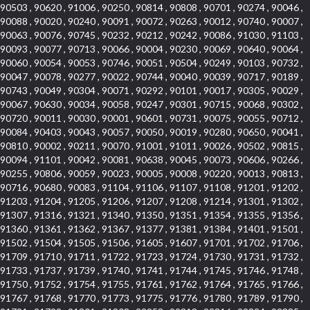
90503 , 90620 , 91006 , 90250 , 90814 , 90808 , 90701 , 90274 , 90046 ,
90088 , 90020 , 90240 , 90091 , 90072 , 90263 , 90012 , 90740 , 90007 ,
90063 , 90076 , 90745 , 90232 , 90212 , 90242 , 90086 , 91030 , 91103 ,
90093 , 90077 , 90713 , 90066 , 90004 , 90230 , 90069 , 90640 , 90064 ,
90060 , 90054 , 90053 , 90746 , 90051 , 90504 , 90249 , 90103 , 90732 ,
90047 , 90078 , 90277 , 90022 , 90744 , 90040 , 90039 , 90717 , 90189 ,
90743 , 90049 , 90304 , 90071 , 90292 , 90101 , 90017 , 90305 , 90029 ,
90067 , 90630 , 90034 , 90058 , 90247 , 90301 , 90715 , 90068 , 90302 ,
90720 , 90011 , 90030 , 90001 , 90601 , 90731 , 90075 , 90055 , 90712 ,
90084 , 90403 , 90043 , 90057 , 90050 , 90019 , 90280 , 90650 , 90041 ,
90810 , 90002 , 90211 , 90070 , 91001 , 91011 , 90026 , 90502 , 90815 ,
90094 , 91101 , 90042 , 90081 , 90638 , 90045 , 90073 , 90606 , 90266 ,
90255 , 90806 , 90059 , 90023 , 90005 , 90008 , 90220 , 90013 , 90813 ,
90716 , 90680 , 90083 , 91104 , 91106 , 91107 , 91108 , 91201 , 91202 ,
91203 , 91204 , 91205 , 91206 , 91207 , 91208 , 91214 , 91301 , 91302 ,
91307 , 91316 , 91321 , 91340 , 91350 , 91351 , 91354 , 91355 , 91356 ,
91360 , 91361 , 91362 , 91367 , 91377 , 91381 , 91384 , 91401 , 91501 ,
91502 , 91504 , 91505 , 91506 , 91605 , 91607 , 91701 , 91702 , 91706 ,
91709 , 91710 , 91711 , 91722 , 91723 , 91724 , 91730 , 91731 , 91732 ,
91733 , 91737 , 91739 , 91740 , 91741 , 91744 , 91745 , 91746 , 91748 ,
91750 , 91752 , 91754 , 91755 , 91761 , 91762 , 91764 , 91765 , 91766 ,
91767 , 91768 , 91770 , 91773 , 91775 , 91776 , 91780 , 91789 , 91790 ,