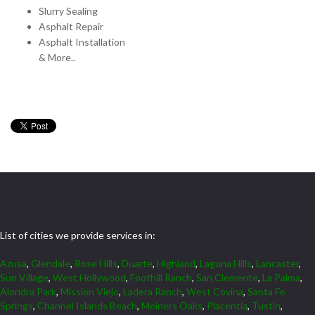
Slurry Sealing
Asphalt Repair
Asphalt Installation
& More..
List of cities we provide services in:
Azusa
,
Glendale
,
Rose Hills
,
Duarte
,
Highland
,
Laguna Hills
,
Lancaster
,
Sun Village
,
West Hollywood
,
Foothill Ranch
,
San Clemente
,
La Palma
,
Alondra Park
,
Mission Viejo
,
Ladera Ranch
,
West Covina
,
Santa Fe
Springs
,
Channel Islands Beach
,
Meiners Oaks
,
Placentia
,
Tustin
,