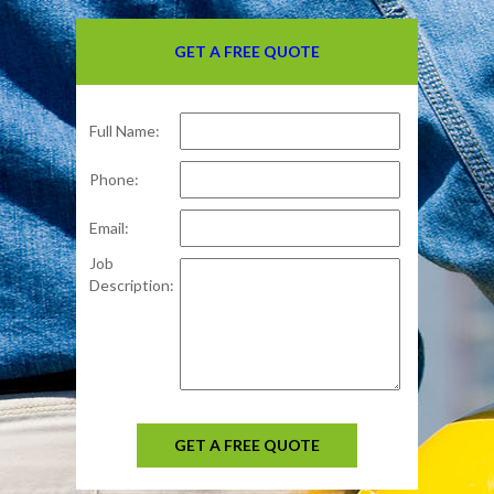
GET A FREE QUOTE
Full Name:
Phone:
Email:
Job
Description:
GET A FREE QUOTE