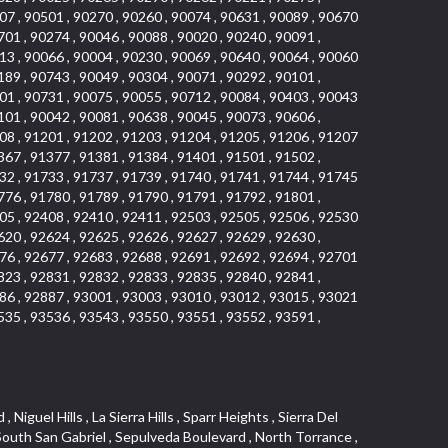
07 , 90501 , 90270 , 90260 , 90074 , 90631 , 90089 , 90670
701 , 90274 , 90046 , 90088 , 90020 , 90240 , 90091 ,
13 , 90066 , 90004 , 90230 , 90069 , 90640 , 90064 , 90060
189 , 90743 , 90049 , 90304 , 90071 , 90292 , 90101 ,
01 , 90731 , 90075 , 90055 , 90712 , 90084 , 90403 , 90043
101 , 90042 , 90081 , 90638 , 90045 , 90073 , 90606 ,
08 , 91201 , 91202 , 91203 , 91204 , 91205 , 91206 , 91207
367 , 91377 , 91381 , 91384 , 91401 , 91501 , 91502 ,
32 , 91733 , 91737 , 91739 , 91740 , 91741 , 91744 , 91745
776 , 91780 , 91789 , 91790 , 91791 , 91792 , 91801 ,
05 , 92408 , 92410 , 92411 , 92503 , 92505 , 92506 , 92530
620 , 92624 , 92625 , 92626 , 92627 , 92629 , 92630 ,
76 , 92677 , 92683 , 92688 , 92691 , 92692 , 92694 , 92701
823 , 92831 , 92832 , 92833 , 92835 , 92840 , 92841 ,
86 , 92887 , 93001 , 93003 , 93010 , 93012 , 93015 , 93021
535 , 93536 , 93543 , 93550 , 93551 , 93552 , 93591 ,
 Vista , Business and Employment Corridor , Day Creek , Heritage Valley , Ward 5 , Ridgemont , Sunset Place , South East , McDonnell Center , South Park , Manhattan Village , North Rialto , Santa Fe , Jefferson , Lemonwood/Eastmont , Morningstone , Dana Hills , Ramona , Disneyland Resort , Village on the Green , Dolores , Rolling Oaks , Lakewood Park , Knolls at Hillsborough , Lake Chateau , Verdugo Viejo , Expressions , Arch Beach Heights , Downtown Alhambra , Gothard , Sand Section , I 10 Corridor , Fremont North , Pacific Island Village , Trilogy , Lomita Pines , Artists District , Northwest , Blackstock North , Southshore Hills , Garfield Avenue , Skid Row , Symphony of the Hill , Grand Traditions , Bryce Canyon South , Blair Hills , Hayes , Rosecrans Corridor , Rancho LaSalle , Carlson Park , Woodwinds , Sierra Lakes , Northeast Los Angeles , El Rio , Val DOr , Pathfinder , The Oaks , Lincoln Heights , Cordova South , Mapleknoll , Meadowlark , Lakewood Mutuals , Missions , Cypress , Halcon , El Modina , Canyon Park , Hacienda/Glendora Commercial District , Cordova North , Hill and Canyon Area , California Colony , Presidential Park , Iron Horse , Pacific Square , Valley Boulevard , Santa Rosa Valley , Sunrise Ridge , Missions Today , Simons , Le Deney Drive , Uptown Whittier , Links Pointe , Vista Verde , Southeast Los Angeles , San Joaquin Marsh , Naval Surface Warfare Center Corona Division , Muscoy , Hamby Park , Upper Diamond , West Huntington Drive Corridor , Westside , Cypress Point , Douglas Junction , West Brea , South Garey , Manhattan Heights , Temple Hills , Palm Goldenwest , Portola Springs , Concordia University , East Torrance , Portafina , Friendly Hills , Wood Streets , Walnut Ridge , Wellington Heights , Hidden Valley , Hermosillo , California Landings , Valley Ranch Mobile Park , New Territory , College Park East , Norwood Village , Route 66 , Louie Pompei Memorial Sports Park , Town Oaks , Hollydale Business District , Phillips Ranch , Arroyo Seco , Hillhurst , East Arcadia , Bethune , Arlington Heights , Pacific Edison , Links at Victoria , South park , Las Posas North , Bel Mira at Califia , Granada , South Torrance , San Joaquin Hills , Woodridge , Aldergate , Wildwood Park , Beverly , McNeil , Portuguese Bend , Ocean Ranch , McCampbell , Brentwood , Baker Ranch , Village Niguel Vistas I , Lynn Shadows , Station Square , South Ontario , Mariposa , Downtown Burbank , Mirasol , Bristol Terrace , La Mirada Landmark , Etiwanda , San Marin , Archiblad Ranch , Hollywood By The Sea , Walker , Ostrich Farm , Castle Heights , Century , Northgate , Quad , The Rancho District , Rancho Monterey , Barcelona North , West Hollywood North , Strawberry Park , Rancho San Joaquin , Mid Wilshire , Galivan , La Sierra