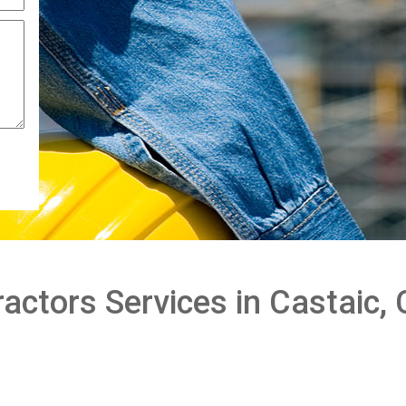
actors Services in Castaic,