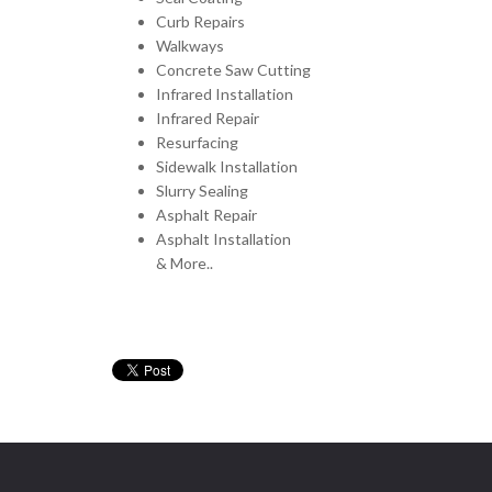
Curb Repairs
Walkways
Concrete Saw Cutting
Infrared Installation
Infrared Repair
Resurfacing
Sidewalk Installation
Slurry Sealing
Asphalt Repair
Asphalt Installation
& More..