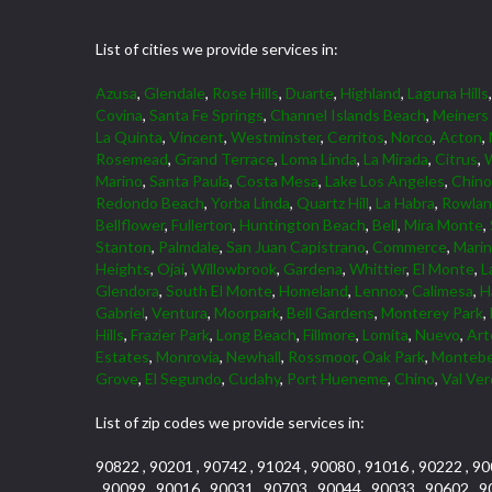
List of cities we provide services in:
Azusa
,
Glendale
,
Rose Hills
,
Duarte
,
Highland
,
Laguna Hills
Covina
,
Santa Fe Springs
,
Channel Islands Beach
,
Meiners
La Quinta
,
Vincent
,
Westminster
,
Cerritos
,
Norco
,
Acton
,
Rosemead
,
Grand Terrace
,
Loma Linda
,
La Mirada
,
Citrus
,
W
Marino
,
Santa Paula
,
Costa Mesa
,
Lake Los Angeles
,
Chino 
Redondo Beach
,
Yorba Linda
,
Quartz Hill
,
La Habra
,
Rowlan
Bellflower
,
Fullerton
,
Huntington Beach
,
Bell
,
Mira Monte
,
Stanton
,
Palmdale
,
San Juan Capistrano
,
Commerce
,
Marin
Heights
,
Ojai
,
Willowbrook
,
Gardena
,
Whittier
,
El Monte
,
L
Glendora
,
South El Monte
,
Homeland
,
Lennox
,
Calimesa
,
H
Gabriel
,
Ventura
,
Moorpark
,
Bell Gardens
,
Monterey Park
,
Hills
,
Frazier Park
,
Long Beach
,
Fillmore
,
Lomita
,
Nuevo
,
Art
Estates
,
Monrovia
,
Newhall
,
Rossmoor
,
Oak Park
,
Montebe
Grove
,
El Segundo
,
Cudahy
,
Port Hueneme
,
Chino
,
Val Ve
List of zip codes we provide services in:
90822 , 90201 , 90742 , 91024 , 90080 , 91016 , 90222 , 90
, 90099 , 90016 , 90031 , 90703 , 90044 , 90033 , 90602 , 9