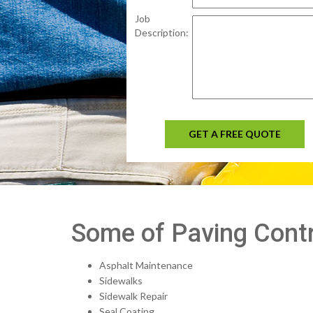
Job
Description:
GET A FREE QUOTE
Some of Paving Contr
Asphalt Maintenance
Sidewalks
Sidewalk Repair
Seal Coating