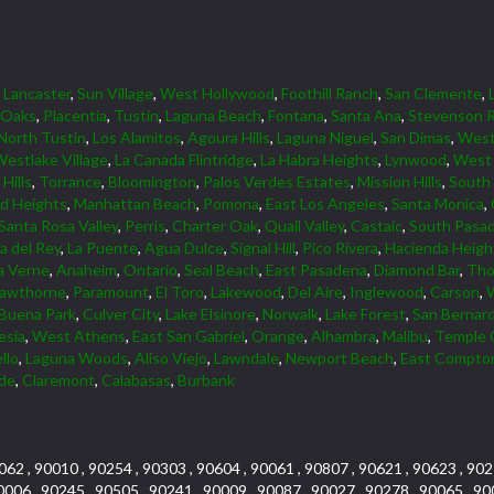
,
Lancaster
,
Sun Village
,
West Hollywood
,
Foothill Ranch
,
San Clemente
,
 Oaks
,
Placentia
,
Tustin
,
Laguna Beach
,
Fontana
,
Santa Ana
,
Stevenson 
North Tustin
,
Los Alamitos
,
Agoura Hills
,
Laguna Niguel
,
San Dimas
,
Wes
estlake Village
,
La Canada Flintridge
,
La Habra Heights
,
Lynwood
,
West 
Hills
,
Torrance
,
Bloomington
,
Palos Verdes Estates
,
Mission Hills
,
South
d Heights
,
Manhattan Beach
,
Pomona
,
East Los Angeles
,
Santa Monica
,
Santa Rosa Valley
,
Perris
,
Charter Oak
,
Quail Valley
,
Castaic
,
South Pasa
a del Rey
,
La Puente
,
Agua Dulce
,
Signal Hill
,
Pico Rivera
,
Hacienda Heigh
a Verne
,
Anaheim
,
Ontario
,
Seal Beach
,
East Pasadena
,
Diamond Bar
,
Tho
awthorne
,
Paramount
,
El Toro
,
Lakewood
,
Del Aire
,
Inglewood
,
Carson
,
Buena Park
,
Culver City
,
Lake Elsinore
,
Norwalk
,
Lake Forest
,
San Bernar
esia
,
West Athens
,
East San Gabriel
,
Orange
,
Alhambra
,
Malibu
,
Temple 
llo
,
Laguna Woods
,
Aliso Viejo
,
Lawndale
,
Newport Beach
,
East Compto
rde
,
Claremont
,
Calabasas
,
Burbank
062 , 90010 , 90254 , 90303 , 90604 , 90061 , 90807 , 90621 , 90623 , 902
0006 , 90245 , 90505 , 90241 , 90009 , 90087 , 90027 , 90278 , 90065 , 90