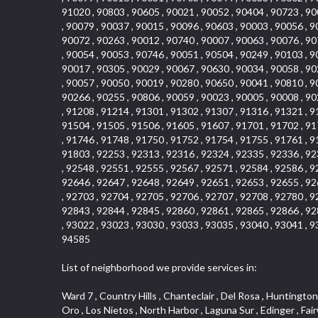
91020 , 90803 , 90605 , 90021 , 90052 , 90404 , 90723 , 90
, 90079 , 90037 , 90015 , 90096 , 90603 , 90003 , 90056 , 9
90072 , 90263 , 90012 , 90740 , 90007 , 90063 , 90076 , 90
, 90054 , 90053 , 90746 , 90051 , 90504 , 90249 , 90103 , 9
90017 , 90305 , 90029 , 90067 , 90630 , 90034 , 90058 , 90
, 90057 , 90050 , 90019 , 90280 , 90650 , 90041 , 90810 , 9
90266 , 90255 , 90806 , 90059 , 90023 , 90005 , 90008 , 90
, 91208 , 91214 , 91301 , 91302 , 91307 , 91316 , 91321 , 9
91504 , 91505 , 91506 , 91605 , 91607 , 91701 , 91702 , 91
, 91746 , 91748 , 91750 , 91752 , 91754 , 91755 , 91761 , 9
91803 , 92253 , 92313 , 92316 , 92324 , 92335 , 92336 , 92
, 92548 , 92551 , 92555 , 92567 , 92571 , 92584 , 92586 , 9
92646 , 92647 , 92648 , 92649 , 92651 , 92653 , 92655 , 92
, 92703 , 92704 , 92705 , 92706 , 92707 , 92708 , 92780 , 9
92843 , 92844 , 92845 , 92860 , 92861 , 92865 , 92866 , 92
, 93022 , 93023 , 93030 , 93033 , 93035 , 93040 , 93041 , 9
94585
List of neighborhood we provide services in:
Ward 7 , Country Hills , Chanteclair , Del Rosa , Huntington Beach , Arrow Highway Corporate Center , Stoneridge Gallery , Rain Bird , Niguel Hills , La Sierra Hills , Sparr Heights , Sierra Del Oro , Los Nietos , North Harbor , Laguna Sur , Edinger , Fairway Homes , North Lawndale , Corona Valley , Lakewood Country Club , South San Gabriel , Sepulveda Boulevard , North Torrance , Los Robles Townhomes , Raymond Hill , Bear Brand , Royal Oak , Orchard Hills , Pacific City , Fountainwood , South Myrtle Avenue Corridor , Greystone Califia , Lynwood Park , Lincoln Avenue , Panorama Heights , West Hollywood West , McLaughlin , Verdigris , Shadow Oaks , Narbonne Avenue , Gas Lamp Section , Goddard , Park Victoria , SS Eldorado Central , Oak Creek , Braemar North Ranch , Playa Del Rey , Oakbrook Townhomes , Business Park , Aliso Beach , West Torrance , Coronado Pointe , Crown Royal , Seacliff , Northeast Baldwin Park , South , Indian Creek , Fremont South , Village Homes , University of La Verne , Los Alamitos Race Course , Studebaker , Lucerne , Northpark , Lynn Ranch North , Rancho Adjacent , River Oaks , Quail Creek , Mission Street , East Montecito Avenue , West Garden Grove , Vantage Pointe , La Questa Verde , The Highlands , Brea Chem , Lantern Village , Edgemont , The Block , Heninger Park , Market Street , West Adams , Ward 2 , Olga , Terra Vista , Brock Collection , Rosewood Park , Fremont Corridor , Caryn , El Dorado , North Euclid , Aliso Place , North Whittier , Fairway Oaks , Canyon County Crest Villas , Edward Vincent Jr Park , Central City , Country Club Area , Bunker Hill , Whittier , Southshore Hills West , Florence , Castille North , Northern , Gallery Row , Maxson , Grandview , Cumberland Heights , Angela Chanslor , College Park , University Town Center , Turtle Ridge , Indian Hill , Main Beach , Villa Mira , Cliff Wood , Citrus Grove , Wildrose , Downtown Glendale , Fairplex , Downtown Thousand Oaks , Western Avenue , East Village , Imperial Prairie , North Ontario , South Gardena , El Sereno , Montage , Castle Hill , Echo Park , Del Amo , North of Somerset , Mission Corona , Alta Loma , La Mancha , Armed Forces Reserve Center , Bartolo Square North , UC Irvine , Hobson Park West , Ocean Park , Arden Village , Westmont , Laguna Woods , Old Ranch , Inglewood Park Cemetery , Montiel , West Central , Foothills , Cypress Park , Sunnymead Ranch , Beverly Crest , Walmerado Park , Southeast , North of Katella , Thai Town , Lincoln Village , Tree Section , Palmilla , Monaco , Downtown Fontana , Newhall , Finisterra on the Lake , Glendora Avenue , Lynn Ranch , Greens East , Media District , Bandini , West End , North Arcadia , North Rialto Business Park , Anaheim Hills , West Glendale , Moody , Hobson Park East , New Model Colony , Rana , Foster Park , Las Flores Villas , Hollypark , Empire Center , Pacific Commercenter , Southwest Industrial Park , Townlot , Pico , Rossmoyne , Hacienda Park , Fontana Ga