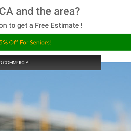
 CA and the area?
ion to get a Free Estimate !
5% Off For Seniors!
G COMMERCIAL