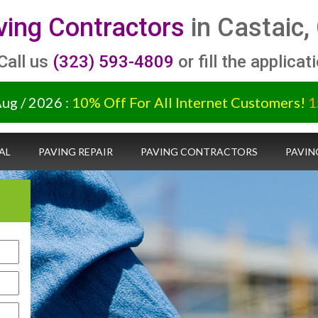
ving Contractors
in Castaic,
 Call us
(323) 593-4809
or fill the applicat
Aug / 2026 :
10% Off For All Internet Customers!
1
AL
PAVING REPAIR
PAVING CONTRACTORS
PAVIN