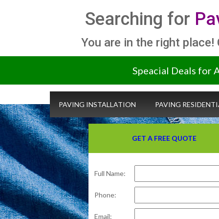
Searching for
Pa
You are in the right place!
Speacial Deals for 
PAVING INSTALLATION
PAVING RESIDENTI
GET A FREE QUOTE
Full Name:
Phone:
Email: