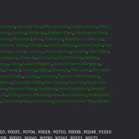
La Palma
,
Alondra Park
,
Mission Viejo
,
Ladera Ranch
,
West
Ranch
,
Corona
,
Redlands
,
Baldwin Park
,
Huntington Park
,
tmont
,
Maywood
,
Brea
,
Oak View
,
Rancho Cucamonga
,
Puente Valley
,
Altadena
,
East La Mirada
,
Santa Clarita
,
San
 Gate
,
Colton
,
Cypress
,
West Carson
,
Arcadia
,
Simi Valley
,
Compton
,
Topanga
,
Camarillo
,
Sierra Madre
,
Valinda
,
dena
,
Irvine
,
Ladera Heights
,
Rancho Santa Margarita
,
ts
,
Oxnard
,
Corona
,
Rialto
,
Riverside
,
Mira Loma
,
Avocado
usand Oaks
,
Covina
,
Downey
,
Rancho Palos Verdes
,
Walnut
,
Fountain Valley
,
San Gabriel
,
Sun City
,
South San
dino
,
Moreno Valley
,
Pasadena
,
Hermosa Beach
,
Beverly
City
,
El Rio
,
South Whittier
,
Hawaiian Gardens
,
Rolling Hills
n
,
San Fernando
,
Dana Point
,
South San Jose Hills
,
Garden
10 , 90035 , 90706 , 90018 , 90710 , 90038 , 90248 , 91010
028 , 90025 , 90265 , 90290 , 90262 , 90221 , 90275 ,