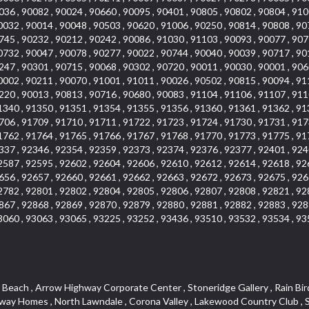
036 , 90082 , 90024 , 90660 , 90095 , 90401 , 90805 , 90802 , 90804 , 910
0032 , 90014 , 90048 , 90503 , 90620 , 91006 , 90250 , 90814 , 90808 , 90
745 , 90232 , 90212 , 90242 , 90086 , 91030 , 91103 , 90093 , 90077 , 907
0732 , 90047 , 90078 , 90277 , 90022 , 90744 , 90040 , 90039 , 90717 , 90
247 , 90301 , 90715 , 90068 , 90302 , 90720 , 90011 , 90030 , 90001 , 906
0002 , 90211 , 90070 , 91001 , 91011 , 90026 , 90502 , 90815 , 90094 , 91
220 , 90013 , 90813 , 90716 , 90680 , 90083 , 91104 , 91106 , 91107 , 911
1340 , 91350 , 91351 , 91354 , 91355 , 91356 , 91360 , 91361 , 91362 , 91
706 , 91709 , 91710 , 91711 , 91722 , 91723 , 91724 , 91730 , 91731 , 917
1762 , 91764 , 91765 , 91766 , 91767 , 91768 , 91770 , 91773 , 91775 , 91
337 , 92346 , 92354 , 92359 , 92373 , 92374 , 92376 , 92377 , 92401 , 924
2587 , 92595 , 92602 , 92604 , 92606 , 92610 , 92612 , 92614 , 92618 , 92
656 , 92657 , 92660 , 92661 , 92662 , 92663 , 92672 , 92673 , 92675 , 926
2782 , 92801 , 92802 , 92804 , 92805 , 92806 , 92807 , 92808 , 92821 , 92
867 , 92868 , 92869 , 92870 , 92879 , 92880 , 92881 , 92882 , 92883 , 928
3060 , 93063 , 93065 , 93225 , 93252 , 93436 , 93510 , 93532 , 93534 , 93
teway , El Camino Real , Hollywood Hills , Civic Art District , Palmia Courts I , Green Hills Center , Smoky Hollow , Chandler Park , Hancock Park , Azure , Washington , Conejo Oaks , East Manhattan Beach , Hillsborough , Christmas Tree Lane , Monterey Master , Alondra Center North , Circle J , South Peak , Fieldstone , Hunters Ridge , Downtown Area , Los Altos , Vista del Lago , Kensington Park , Central Ontario , Galicia South , Technology Corridor , East Compton , Park El Monte , Laguna Hills Mall , Esplanade District , California Avenue , Braemar Garden Homes , Spanish Hills , French Park Historic District , Downtown , Leisure World , Laguna Heights , Ganesha Park , Vizcaya , Orange Park Acres , Three Arch Bay , Glendora Commercial Center , Palmia Heights , Pacesetter , Mission Grove , Eastside , Leffingwell , Monrovista , Hill Street , Castille Central , Saddleback , Lakewood Gardens , Glendale North , San Rafael Hills , Glassell Park , Lakewood East , McCarthy , San Lorenzo , Financial District , La Sierra South , Factory Outlets , Summit Ridge , Mount Washington , Bridgehaven , Lower Bluebird , Fair Oaks Corridor , Westlake Bay , Belvedere , Cal Poly , Emerald Pointe , Capistrano Highlands , West Colton , Downtown Monterey Park , Five Points Northeast , Seville , Aegean Hills Central , Monterey Hills , Cotter , Glassel Park , Village Glen , Garden Park , Hillside , Moneta , Surfside , Westpark II , Bingham , Grand Central , Verdugo Woodlands , Bryce Canyon North , Village Niguel Heights , South Brand , Galicia North , Uptown , Emerald Forest , West Hill , Northoaks , California Court , Palos Verdes Drive South , The Groves , Treasure Island , Bellgrove , Evergreen Lakeview , Ellis Golden West , Central Fontana , Ridgecrest , La Sierra Acres , Wholesale District , Central Torrance , Canyon , Carson Park , Deane , University Heights , Harbor , Sunset Hills , Ward 4 , Glenoaks Canyon , Coastal Zone , Camarillo Heights , West Covina North , Bonita Canyon Gateway , South Baldwin Park , Crenshaw , Serrano Highlands , Grevillea Park , Jurupa Industrial Park , Summit Heights , North Inglewood Industrial Park , Santa Anita , Monarch Beach , Alameda Corridor , Laguna Royale , South Laguna Bluffs , Cortez , Center City , East L.A. , Starlight Hills , Monte Viejo , Old Lakewood City , Smithcliffs , North Pomona , Foxmoor , Royal Canyon , Rancho Santa Margarita North , West Highlands , Vista del Niguel , Cameray Pointe , Briosa Lomas Laguna , Beach Boulevard , Marina Park , Downtown Oxnard , Siminski Park , PanAmSat , Armsely Square , Aliso Meadows , Foxmoor Hills , Foothill Corridor , Bruces Beach , High Country , North Fillmore , Canyon Acres , La Verne Mobile Country Club , Hilltop Place , Leisure Village , Turtle Rock , Rosewood Court , East Center Street , Centerpointe , Cottage Place , Central Camarillo , Laguna Village North , Horsethief Canyon , Stoneman , Hotel Circle , East Hollywood , Madrid Central , North Norton , Highland Park , Las Posas Estates , Woods Cove , Palms , The Summit , Southeast , Wilshire , Bubbling Springs , Manchester Prairie Project Area , Quail Hill , Oakbrook Village , Baldwin Drive , Bluebird Canyon , North of Montana , Anacapa , Lynwood Gardens , Oakmont , Carriage Square , Little Saigon , Holly Seacliff , Hunter Industrial Park , West Holt , Mallorca , Walnut Village , Monarch Point , Eastmont , South Lawndale , Old Town , Casa Blanca , Arlington , Fremont Avenue , Renaissance Rialto , Beverlywood West , Windward Shores , Channel Islands , Woodbury , Bristol , Eagle Glen , Allesandro Heights , Fullerton/Colima , East La Puente , Alamitos Beach , Luminaria Hills , Foothill , Alta