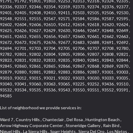
91791 , 91792 , 91801 , 91803 , 92253 , 92313 , 92316 , 92324 , 92335 ,
92336 , 92337 , 92346 , 92354 , 92359 , 92373 , 92374 , 92376 , 92377 ,
92401 , 92405 , 92408 , 92410 , 92411 , 92503 , 92505 , 92506 , 92530 ,
92548 , 92551 , 92555 , 92567 , 92571 , 92584 , 92586 , 92587 , 92595 ,
92602 , 92604 , 92606 , 92610 , 92612 , 92614 , 92618 , 92620 , 92624 ,
92625 , 92626 , 92627 , 92629 , 92630 , 92646 , 92647 , 92648 , 92649 ,
92651 , 92653 , 92655 , 92656 , 92657 , 92660 , 92661 , 92662 , 92663 ,
92672 , 92673 , 92675 , 92676 , 92677 , 92683 , 92688 , 92691 , 92692 ,
92694 , 92701 , 92703 , 92704 , 92705 , 92706 , 92707 , 92708 , 92780 ,
92782 , 92801 , 92802 , 92804 , 92805 , 92806 , 92807 , 92808 , 92821 ,
92823 , 92831 , 92832 , 92833 , 92835 , 92840 , 92841 , 92843 , 92844 ,
92845 , 92860 , 92861 , 92865 , 92866 , 92867 , 92868 , 92869 , 92870 ,
92879 , 92880 , 92881 , 92882 , 92883 , 92886 , 92887 , 93001 , 93003 ,
93010 , 93012 , 93015 , 93021 , 93022 , 93023 , 93030 , 93033 , 93035 ,
93040 , 93041 , 93060 , 93063 , 93065 , 93225 , 93252 , 93436 , 93510 ,
93532 , 93534 , 93535 , 93536 , 93543 , 93550 , 93551 , 93552 , 93591 ,
94585
List of neighborhood we provide services in:
Ward 7 , Country Hills , Chanteclair , Del Rosa , Huntington Beach , Arrow Highway Corporate Center , Stoneridge Gallery , Rain Bird , Niguel Hills , La Sierra Hills , Sparr Heights , Sierra Del Oro , Los Nietos , North Harbor , Laguna Sur , Edinger , Fairway Homes , North Lawndale , Corona Valley , Lakewood Country Club , South San Gabriel , Sepulveda Boulevard , North Torrance , Los Robles Townhomes , Raymond Hill , Bear Brand , Royal Oak , Orchard Hills , Pacific City , Fountainwood , South Myrtle Avenue Corridor , Greystone Califia , Lynwood Park , Lincoln Avenue , Panorama Heights , West Hollywood West , McLaughlin , Verdigris , Shadow Oaks , Narbonne Avenue , Gas Lamp Section , Goddard , Park Victoria , SS Eldorado Central , Oak Creek , Braemar North Ranch , Playa Del Rey , Oakbrook Townhomes , Business Park , Aliso Beach , West Torrance , Coronado Pointe , Crown Royal , Seacliff , Northeast Baldwin Park , South , Indian Creek , Fremont South , Village Homes , University of La Verne , Los Alamitos Race Course , Studebaker , Lucerne , Northpark , Lynn Ranch North , Rancho Adjacent , River Oaks , Quail Creek , Mission Street , East Montecito Avenue , West Garden Grove , Vantage Pointe , La Questa Verde , The Highlands , Brea Chem , Lantern Village , Edgemont , The Block , Heninger Park , Market Street , West Adams , Ward 2 , Olga , Terra Vista , Brock Collection , Rosewood Park , Fremont Corridor , Caryn , El Dorado , North Euclid , Aliso Place , North Whittier , Fairway Oaks , Canyon County Crest Villas , Edward Vincent Jr Park , Central City , Country Club Area , Bunker Hill , Whittier , Southshore Hills West , Florence , Castille North , Northern , Gallery Row , Maxson , Grandview , Cumberland Heights , Angela Chanslor , College Park , University Town Center , Turtle Ridge , Indian Hill , Main Beach , Villa Mira , Cliff Wood , Citrus Grove , Wildrose , Downtown Glendale , Fairplex , Downtown Thousand Oaks , Western Avenue , East Village , Imperial Prairie , North Ontario , South Gardena , El Sereno , Montage , Castle Hill , Echo Park , Del Amo , North of Somerset , Mission Corona , Alta Loma , La Mancha , Armed Forces Reserve Center , Bartolo Square North , UC Irvine , Hobson Park West , Ocean Park , Arden Village , Westmont , Laguna Woods , Old Ranch , Inglewood Park Cemetery , Montiel , West Central , Foothills , Cypress Park , Sunnymead Ranch , Beverly Crest , Walmerado Park , Southeast , North of Katella , Thai Town , Lincoln Village , Tree Section , Palmilla , Monaco , Downtown Fontana , Newhall , Finisterra on the Lake , Glendora Avenue , Lynn Ranch , Greens East , Media District , Bandini , West End , North Arcadia , North Rialto Business Park , Anaheim Hills , West Glendale , Moody , Hobson Park East , New Model Colony , Rana , Foster Park , Las Flores Villas , Hollypark , Empire Center , Pacific Commercenter , Southwest Industrial Park , Townlot , Pico , Rossmoyne , Hacienda Park , Fontana Gateway , El Camino Real , Hollywood Hills , Civic Art District , Palmia Courts I , Green Hills Center , Smoky Hollow , Chandler Park , Hancock Park , Azure , Washington , Conejo Oaks , East Manhattan Beach , Hillsborough , Christmas Tree Lane , Monterey Master , Alondra Center North , Circle J , South Peak , Fieldstone , Hunters Ridge , Downtown Area , Los Altos , Vista del Lago , Kensington Park , Central Ontario , Galicia South , Technology Corridor , East Compton , Park El Monte , Laguna Hills Mall , Esplanade District , California Avenue , Braemar Garden Homes , Spanish Hills , French Park Historic District , Downtown , Leisure World , Laguna Heights , Ganesha Park , Vizcaya , Orange Park Acres , Three Arch Bay , Glendora Commercial Center , Palmia Heights , Pacesetter , Mission Grove , Eastside , Leffingwell , Monrovista , Hill Street , Castille Central , Saddleback , Lakewood Gardens , Glendale North , San Rafael Hills , Glassell Park , Lakewood East , McCarthy , San Lorenzo , Financial District , La Sierra South , Factory Outlets , Summit Ridge , Mount Washington , Bridgehaven , Lower Bluebird , Fair Oaks Corridor , Westlake Bay , Belvedere , Cal Poly , Emerald Pointe , Capistrano Highlands , West Colton , Downtown Monterey Park , Five Points Northeast , Seville , Aegean Hills Central , Monterey Hills , Cotter , Glassel Park , Village Glen , Garden Park , Hillside , Moneta , Surfside , Westpark II , Bingham , Grand Central , Verdugo Woodlands , Bryce Canyon North , Village Niguel Heights , South Brand , Galicia North , Uptown , Emerald Forest , West Hill , Northoaks , California Court , Palos Verdes Drive South , The Groves , Treasure Island , Bellgrove , Evergreen Lakeview , Ellis Golden West , Central Fontana , Ridgecrest , La Sierra Acres , Wholesale District , Central Torrance , Canyon , Carson Park , Deane , University Heights , Harbor , Sunset Hills , Ward 4 , Glenoaks Canyon , Coastal Zone , Camarillo Heights , West Covina North , Bonita Canyon Gateway , South Baldwin Park , Crenshaw , Serrano Highlands , Grevillea Park , Jurupa Industrial Park , Summit Heights , North Inglewood Industrial Park , Santa Anita , Monarch Beach , Alameda Corridor , Laguna Royale , South Laguna Bluffs , Cortez , Center City , East L.A. , Starlight Hills , Monte Viejo , Old Lakewood City , Smithcliffs , North Pomona , Foxmoor , Royal Canyon , Rancho Santa Margarita North , West Highlands , Vista del Niguel , Cameray Pointe , Briosa Lomas Laguna , Beach Boulevard , Marina Park , Downtown Oxnard , Siminski Park , PanAmSat , Armsely Square , Aliso Meadows , Foxmoor Hills , Foothill Corridor , Bruces Beach , High Country , North Fillmore , Canyon Acres , La Verne Mobile Country Club , Hilltop Place , Leisure Village , Turtle Rock , Rosewood Court , East Center Street , Centerpointe , Cottage Place , Central Camarillo , Laguna Village North , Horsethief Canyon , Stoneman , Hotel Circle , East Hollywood , Madrid Central , North Norton , Highland Park , Las Posas Estates , Woods Cove , Palms , The Summit , Southeast , Wilshire , Bubbling Springs , Manchester Prairie Project Area , Quail Hill , Oakbrook Village , Baldwin Drive , Bluebird Canyon , North of Montana , Anacapa , Lynwood Gardens , Oakmont , Carriage Square , Little Saigon , Holly Seacliff , Hunter Industrial Park , West Holt , Mallorca , Walnut Village , Monarch Point , Eastmont , South Lawndale , Old Town , Casa Blanca , Arlington , Fremont Avenue , Renaissance Rialto , Beverlywood West , Windward Shores , Channel Islands , Woodbury , Bristol , Eagle Glen , Allesandro Heights , Fullerton/Colima , East La Puente , Alamitos Beach , Luminaria Hills , Foothill , Alta Vista , Business and Employment Corridor , Day Creek , Heritage Valley , Ward 5 , Ridgemont , Sunset Place , South East , McDonnell Center , South Park , Manhattan Village , North Rialto , Santa Fe , Jefferson , Lemonwood/Eastmont , Morningstone , Dana Hills , Ramona , Disneyland Resort , Village on the Green , Dolores , Rolling Oaks , Lakewood Park , Knolls at Hillsborough , Lake Chateau , Verdugo Viejo , Expressions , Arch Beach Heights , Downtown Alhambra , Gothard , Sand Section , I 10 Corridor , Fremont North , Pacific Island Village , Trilogy , Lomita Pines , Artists District , Northwest , Blackstock North , Southshore Hills , Garfield Avenue , Skid Row , Symphony of the Hill , Grand Traditions , Bryce Canyon South , Blair Hills , Hayes , Rosecrans Corridor , Rancho LaSalle , Carlson Park , Woodwinds , Sierra Lakes , Northeast Los Angeles , El Rio , Val DOr , Pathfinder , The Oaks , Lincoln Heights , Cordova South , Mapleknoll , Meadowlark , Lakewood Mutuals , Missions , Cypress , Halcon , El Modina , Canyon Park , Hacienda/Glendora Commercial District , Cordova North , Hill and Canyon Area , California Colony , Presidential Park , Iron Horse , Pacific Square , Valley Boulevard , Santa Rosa Valley , Sunrise Ridge , Missions Today , Simons , Le Deney Drive , Uptown Whittier , Links Pointe , Vista Verde , Southeast Los Angeles , San Joaquin Marsh , Naval Surface Warfare Center Corona Division , Muscoy , Hamby Park , Upper Diamond , West Huntington Drive Corridor , Westside , Cypress Point , Douglas Junction , West Brea , South Garey , Manhattan Heights , Temple Hills , Palm Goldenwest , Portola Springs , Concordia University , East Torrance , Portafina , Friendly Hills , Wood Streets , Walnut Ridge , Wellington Heights , Hidden Valley , Hermosillo , California Landings , Valley Ranch Mobile Park , New Territory , College Park East , Norwood Village , Route 66 , Louie Pompei Memorial Sports Park , Town Oaks , Hollydale Business District , Phillips Ranch , Arroyo Seco , Hillhurst , East Arcadia , Bethune , Arlington Heights , Pacific Edison , Links at Victoria , South park , Las Posas North , Bel Mira at Califia , Granada , South Torrance , San Joaquin Hills , Woodridge , Aldergate , Wildwood Park , Beverly , McNeil , Portuguese Bend , Ocean Ranch , McCampbell , Brentwood , Baker Ranch , Village Niguel Vistas I , Lynn Shadows , Station Square , South Ontario , Mariposa , Downtown Burbank , Mirasol , Bristol Terrace , La Mirada Landmark , Etiwanda , San Marin , Archiblad Ranch , Hollywood By The Sea , Walker , Ostrich Farm , Castle Heights , Century , Northgate , Quad , The Rancho District , Rancho Monterey , Barcelona North , West Hollywood North , Strawberry Park , Rancho San Joaquin , Mid Wilshire , Galivan , La Sierra