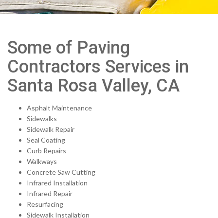
Some of Paving
Contractors Services in
Santa Rosa Valley, CA
Asphalt Maintenance
Sidewalks
Sidewalk Repair
Seal Coating
Curb Repairs
Walkways
Concrete Saw Cutting
Infrared Installation
Infrared Repair
Resurfacing
Sidewalk Installation