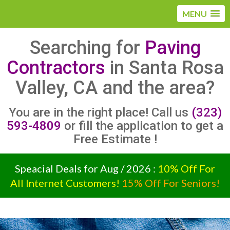
MENU
Searching for
Paving
Contractors
in Santa Rosa
Valley, CA and the area?
You are in the right place! Call us
(323)
593-4809
or fill the application to get a
Free Estimate !
Speacial Deals for Aug / 2026 :
10% Off For
All Internet Customers!
15% Off For Seniors!