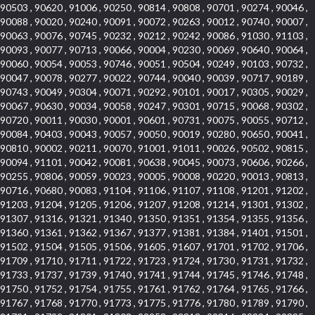
90503 , 90620 , 91006 , 90250 , 90814 , 90808 , 90701 , 90274 , 90046 ,
90088 , 90020 , 90240 , 90091 , 90072 , 90263 , 90012 , 90740 , 90007 ,
90063 , 90076 , 90745 , 90232 , 90212 , 90242 , 90086 , 91030 , 91103 ,
90093 , 90077 , 90713 , 90066 , 90004 , 90230 , 90069 , 90640 , 90064 ,
90060 , 90054 , 90053 , 90746 , 90051 , 90504 , 90249 , 90103 , 90732 ,
90047 , 90078 , 90277 , 90022 , 90744 , 90040 , 90039 , 90717 , 90189 ,
90743 , 90049 , 90304 , 90071 , 90292 , 90101 , 90017 , 90305 , 90029 ,
90067 , 90630 , 90034 , 90058 , 90247 , 90301 , 90715 , 90068 , 90302 ,
90720 , 90011 , 90030 , 90001 , 90601 , 90731 , 90075 , 90055 , 90712 ,
90084 , 90403 , 90043 , 90057 , 90050 , 90019 , 90280 , 90650 , 90041 ,
90810 , 90002 , 90211 , 90070 , 91001 , 91011 , 90026 , 90502 , 90815 ,
90094 , 91101 , 90042 , 90081 , 90638 , 90045 , 90073 , 90606 , 90266 ,
90255 , 90806 , 90059 , 90023 , 90005 , 90008 , 90220 , 90013 , 90813 ,
90716 , 90680 , 90083 , 91104 , 91106 , 91107 , 91108 , 91201 , 91202 ,
91203 , 91204 , 91205 , 91206 , 91207 , 91208 , 91214 , 91301 , 91302 ,
91307 , 91316 , 91321 , 91340 , 91350 , 91351 , 91354 , 91355 , 91356 ,
91360 , 91361 , 91362 , 91367 , 91377 , 91381 , 91384 , 91401 , 91501 ,
91502 , 91504 , 91505 , 91506 , 91605 , 91607 , 91701 , 91702 , 91706 ,
91709 , 91710 , 91711 , 91722 , 91723 , 91724 , 91730 , 91731 , 91732 ,
91733 , 91737 , 91739 , 91740 , 91741 , 91744 , 91745 , 91746 , 91748 ,
91750 , 91752 , 91754 , 91755 , 91761 , 91762 , 91764 , 91765 , 91766 ,
91767 , 91768 , 91770 , 91773 , 91775 , 91776 , 91780 , 91789 , 91790 ,