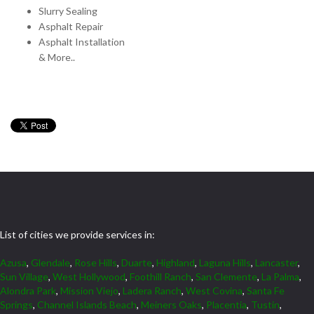
Slurry Sealing
Asphalt Repair
Asphalt Installation
& More..
List of cities we provide services in:
Azusa
,
Glendale
,
Rose Hills
,
Duarte
,
Highland
,
Laguna Hills
,
Lancaster
,
Sun Village
,
West Hollywood
,
Foothill Ranch
,
San Clemente
,
La Palma
,
Alondra Park
,
Mission Viejo
,
Ladera Ranch
,
West Covina
,
Santa Fe
Springs
,
Channel Islands Beach
,
Meiners Oaks
,
Placentia
,
Tustin
,