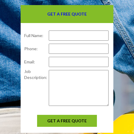
GET A FREE QUOTE
Full Name:
Phone:
Email:
Job
Description:
GET A FREE QUOTE