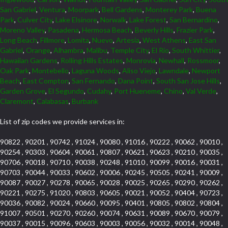
San Gabriel
,
Ventura
,
Moorpark
,
Bell Gardens
,
Monterey Park
,
Buena
Park
,
Culver City
,
Lake Elsinore
,
Norwalk
,
Lake Forest
,
San Bernardino
,
Moreno Valley
,
Pasadena
,
Hermosa Beach
,
Beverly Hills
,
Frazier Park
,
Long Beach
,
Fillmore
,
Lomita
,
Nuevo
,
Artesia
,
West Athens
,
East San
Gabriel
,
Orange
,
Alhambra
,
Malibu
,
Temple City
,
El Rio
,
South Whittier
,
Hawaiian Gardens
,
Rolling Hills Estates
,
Monrovia
,
Newhall
,
Rossmoor
,
Oak Park
,
Montebello
,
Laguna Woods
,
Aliso Viejo
,
Lawndale
,
Newport
Beach
,
East Compton
,
San Fernando
,
Dana Point
,
South San Jose Hills
,
Garden Grove
,
El Segundo
,
Cudahy
,
Port Hueneme
,
Chino
,
Val Verde
,
Claremont
,
Calabasas
,
Burbank
List of zip codes we provide services in:
90822 , 90201 , 90742 , 91024 , 90080 , 91016 , 90222 , 90062 , 90010 ,
90254 , 90303 , 90604 , 90061 , 90807 , 90621 , 90623 , 90210 , 90035 ,
90706 , 90018 , 90710 , 90038 , 90248 , 91010 , 90099 , 90016 , 90031 ,
90703 , 90044 , 90033 , 90602 , 90006 , 90245 , 90505 , 90241 , 90009 ,
90087 , 90027 , 90278 , 90065 , 90028 , 90025 , 90265 , 90290 , 90262 ,
90221 , 90275 , 91020 , 90803 , 90605 , 90021 , 90052 , 90404 , 90723 ,
90036 , 90082 , 90024 , 90660 , 90095 , 90401 , 90805 , 90802 , 90804 ,
91007 , 90501 , 90270 , 90260 , 90074 , 90631 , 90089 , 90670 , 90079 ,
90037 , 90015 , 90096 , 90603 , 90003 , 90056 , 90032 , 90014 , 90048 ,