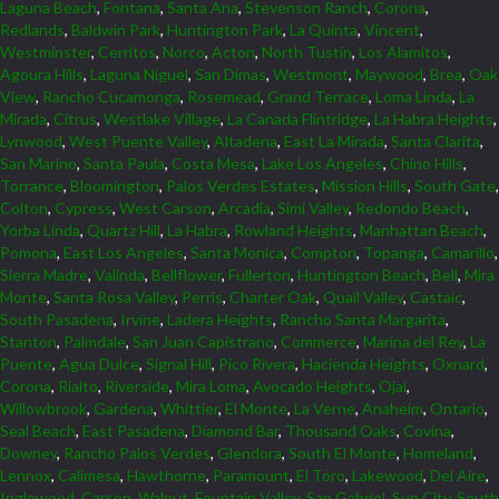
Laguna Beach
,
Fontana
,
Santa Ana
,
Stevenson Ranch
,
Corona
,
Redlands
,
Baldwin Park
,
Huntington Park
,
La Quinta
,
Vincent
,
Westminster
,
Cerritos
,
Norco
,
Acton
,
North Tustin
,
Los Alamitos
,
Agoura Hills
,
Laguna Niguel
,
San Dimas
,
Westmont
,
Maywood
,
Brea
,
Oak
View
,
Rancho Cucamonga
,
Rosemead
,
Grand Terrace
,
Loma Linda
,
La
Mirada
,
Citrus
,
Westlake Village
,
La Canada Flintridge
,
La Habra Heights
,
Lynwood
,
West Puente Valley
,
Altadena
,
East La Mirada
,
Santa Clarita
,
San Marino
,
Santa Paula
,
Costa Mesa
,
Lake Los Angeles
,
Chino Hills
,
Torrance
,
Bloomington
,
Palos Verdes Estates
,
Mission Hills
,
South Gate
,
Colton
,
Cypress
,
West Carson
,
Arcadia
,
Simi Valley
,
Redondo Beach
,
Yorba Linda
,
Quartz Hill
,
La Habra
,
Rowland Heights
,
Manhattan Beach
,
Pomona
,
East Los Angeles
,
Santa Monica
,
Compton
,
Topanga
,
Camarillo
,
Sierra Madre
,
Valinda
,
Bellflower
,
Fullerton
,
Huntington Beach
,
Bell
,
Mira
Monte
,
Santa Rosa Valley
,
Perris
,
Charter Oak
,
Quail Valley
,
Castaic
,
South Pasadena
,
Irvine
,
Ladera Heights
,
Rancho Santa Margarita
,
Stanton
,
Palmdale
,
San Juan Capistrano
,
Commerce
,
Marina del Rey
,
La
Puente
,
Agua Dulce
,
Signal Hill
,
Pico Rivera
,
Hacienda Heights
,
Oxnard
,
Corona
,
Rialto
,
Riverside
,
Mira Loma
,
Avocado Heights
,
Ojai
,
Willowbrook
,
Gardena
,
Whittier
,
El Monte
,
La Verne
,
Anaheim
,
Ontario
,
Seal Beach
,
East Pasadena
,
Diamond Bar
,
Thousand Oaks
,
Covina
,
Downey
,
Rancho Palos Verdes
,
Glendora
,
South El Monte
,
Homeland
,
Lennox
,
Calimesa
,
Hawthorne
,
Paramount
,
El Toro
,
Lakewood
,
Del Aire
,
Inglewood
,
Carson
,
Walnut
,
Fountain Valley
,
San Gabriel
,
Sun City
,
South