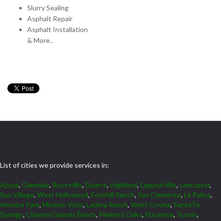
Slurry Sealing
Asphalt Repair
Asphalt Installation
& More..
List of cities we provide services in:
Azusa
,
Glendale
,
Rose Hills
,
Duarte
,
Highland
,
Laguna Hills
,
Lancaster
,
Sun Village
,
West Hollywood
,
Foothill Ranch
,
San Clemente
,
La Palma
,
Alondra Park
,
Mission Viejo
,
Ladera Ranch
,
West Covina
,
Santa Fe
Springs
,
Channel Islands Beach
,
Meiners Oaks
,
Placentia
,
Tustin
,