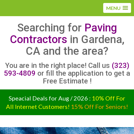
MENU
Searching for
Paving
Contractors
in Gardena,
CA and the area?
You are in the right place! Call us
(323)
593-4809
or fill the application to get a
Free Estimate !
Speacial Deals for Aug / 2026 :
10% Off For
All Internet Customers!
15% Off For Seniors!