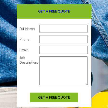
GET A FREE QUOTE
Full Name:
Phone:
Email:
Job
Description:
GET A FREE QUOTE