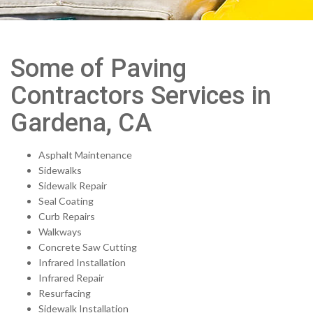
Some of Paving
Contractors Services in
Gardena, CA
Asphalt Maintenance
Sidewalks
Sidewalk Repair
Seal Coating
Curb Repairs
Walkways
Concrete Saw Cutting
Infrared Installation
Infrared Repair
Resurfacing
Sidewalk Installation