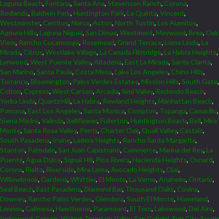
Laguna Beach
,
Fontana
,
Santa Ana
,
Stevenson Ranch
,
Corona
,
Redlands
,
Baldwin Park
,
Huntington Park
,
La Quinta
,
Vincent
,
Westminster
,
Cerritos
,
Norco
,
Acton
,
North Tustin
,
Los Alamitos
,
Agoura Hills
,
Laguna Niguel
,
San Dimas
,
Westmont
,
Maywood
,
Brea
,
Oak
View
,
Rancho Cucamonga
,
Rosemead
,
Grand Terrace
,
Loma Linda
,
La
Mirada
,
Citrus
,
Westlake Village
,
La Canada Flintridge
,
La Habra Heights
,
Lynwood
,
West Puente Valley
,
Altadena
,
East La Mirada
,
Santa Clarita
,
San Marino
,
Santa Paula
,
Costa Mesa
,
Lake Los Angeles
,
Chino Hills
,
Torrance
,
Bloomington
,
Palos Verdes Estates
,
Mission Hills
,
South Gate
,
Colton
,
Cypress
,
West Carson
,
Arcadia
,
Simi Valley
,
Redondo Beach
,
Yorba Linda
,
Quartz Hill
,
La Habra
,
Rowland Heights
,
Manhattan Beach
,
Pomona
,
East Los Angeles
,
Santa Monica
,
Compton
,
Topanga
,
Camarillo
,
Sierra Madre
,
Valinda
,
Bellflower
,
Fullerton
,
Huntington Beach
,
Bell
,
Mira
Monte
,
Santa Rosa Valley
,
Perris
,
Charter Oak
,
Quail Valley
,
Castaic
,
South Pasadena
,
Irvine
,
Ladera Heights
,
Rancho Santa Margarita
,
Stanton
,
Palmdale
,
San Juan Capistrano
,
Commerce
,
Marina del Rey
,
La
Puente
,
Agua Dulce
,
Signal Hill
,
Pico Rivera
,
Hacienda Heights
,
Oxnard
,
Corona
,
Rialto
,
Riverside
,
Mira Loma
,
Avocado Heights
,
Ojai
,
Willowbrook
,
Gardena
,
Whittier
,
El Monte
,
La Verne
,
Anaheim
,
Ontario
,
Seal Beach
,
East Pasadena
,
Diamond Bar
,
Thousand Oaks
,
Covina
,
Downey
,
Rancho Palos Verdes
,
Glendora
,
South El Monte
,
Homeland
,
Lennox
,
Calimesa
,
Hawthorne
,
Paramount
,
El Toro
,
Lakewood
,
Del Aire
,
Inglewood
,
Carson
,
Walnut
,
Fountain Valley
,
San Gabriel
,
Sun City
,
South