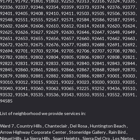
91791 , 91792 , 91801 , 91803 , 92253 , 92313 , 92316 , 92324 , 92335 ,
92336 , 92337 , 92346 , 92354 , 92359 , 92373 , 92374 , 92376 , 92377 ,
92401 , 92405 , 92408 , 92410 , 92411 , 92503 , 92505 , 92506 , 92530 ,
92548 , 92551 , 92555 , 92567 , 92571 , 92584 , 92586 , 92587 , 92595 ,
92602 , 92604 , 92606 , 92610 , 92612 , 92614 , 92618 , 92620 , 92624 ,
92625 , 92626 , 92627 , 92629 , 92630 , 92646 , 92647 , 92648 , 92649 ,
92651 , 92653 , 92655 , 92656 , 92657 , 92660 , 92661 , 92662 , 92663 ,
92672 , 92673 , 92675 , 92676 , 92677 , 92683 , 92688 , 92691 , 92692 ,
92694 , 92701 , 92703 , 92704 , 92705 , 92706 , 92707 , 92708 , 92780 ,
92782 , 92801 , 92802 , 92804 , 92805 , 92806 , 92807 , 92808 , 92821 ,
92823 , 92831 , 92832 , 92833 , 92835 , 92840 , 92841 , 92843 , 92844 ,
92845 , 92860 , 92861 , 92865 , 92866 , 92867 , 92868 , 92869 , 92870 ,
92879 , 92880 , 92881 , 92882 , 92883 , 92886 , 92887 , 93001 , 93003 ,
93010 , 93012 , 93015 , 93021 , 93022 , 93023 , 93030 , 93033 , 93035 ,
93040 , 93041 , 93060 , 93063 , 93065 , 93225 , 93252 , 93436 , 93510 ,
93532 , 93534 , 93535 , 93536 , 93543 , 93550 , 93551 , 93552 , 93591 ,
94585
List of neighborhood we provide services in:
Ward 7 , Country Hills , Chanteclair , Del Rosa , Huntington Beach , Arrow Highway Corporate Center , Stoneridge Gallery , Rain Bird , Niguel Hills , La Sierra Hills , Sparr Heights , Sierra Del Oro , Los Nietos , North Harbor , Laguna Sur , Edinger , Fairway Homes , North Lawndale , Corona Valley , Lakewood Country Club , South San Gabriel , Sepulveda Boulevard , North Torrance , Los Robles Townhomes , Raymond Hill , Bear Brand , Royal Oak , Orchard Hills , Pacific City , Fountainwood , South Myrtle Avenue Corridor , Greystone Califia , Lynwood Park , Lincoln Avenue , Panorama Heights , West Hollywood West , McLaughlin , Verdigris , Shadow Oaks , Narbonne Avenue , Gas Lamp Section , Goddard , Park Victoria , SS Eldorado Central , Oak Creek , Braemar North Ranch , Playa Del Rey , Oakbrook Townhomes , Business Park , Aliso Beach , West Torrance , Coronado Pointe , Crown Royal , Seacliff , Northeast Baldwin Park , South , Indian Creek , Fremont South , Village Homes , University of La Verne , Los Alamitos Race Course , Studebaker , Lucerne , Northpark , Lynn Ranch North , Rancho Adjacent , River Oaks , Quail Creek , Mission Street , East Montecito Avenue , West Garden Grove , Vantage Pointe , La Questa Verde , The Highlands , Brea Chem , Lantern Village , Edgemont , The Block , Heninger Park , Market Street , West Adams , Ward 2 , Olga , Terra Vista , Brock Collection , Rosewood Park , Fremont Corridor , Caryn , El Dorado , North Euclid , Aliso Place , North Whittier , Fairway Oaks , Canyon County Crest Villas , Edward Vincent Jr Park , Central City , Country Club Area , Bunker Hill , Whittier , Southshore Hills West , Florence , Castille North , Northern , Gallery Row , Maxson , Grandview , Cumberland Heights , Angela Chanslor , College Park , University Town Center , Turtle Ridge , Indian Hill , Main Beach , Villa Mira , Cliff Wood , Citrus Grove , Wildrose , Downtown Glendale , Fairplex , Downtown Thousand Oaks , Western Avenue , East Village , Imperial Prairie , North Ontario , South Gardena , El Sereno , Montage , Castle Hill , Echo Park , Del Amo , North of Somerset , Mission Corona , Alta Loma , La Mancha , Armed Forces Reserve Center , Bartolo Square North , UC Irvine , Hobson Park West , Ocean Park , Arden Village , Westmont , Laguna Woods , Old Ranch , Inglewood Park Cemetery , Montiel , West Central , Foothills , Cypress Park , Sunnymead Ranch , Beverly Crest , Walmerado Park , Southeast , North of Katella , Thai Town , Lincoln Village , Tree Section , Palmilla , Monaco , Downtown Fontana , Newhall , Finisterra on the Lake , Glendora Avenue , Lynn Ranch , Greens East , Media District , Bandini , West End , North Arcadia , North Rialto Business Park , Anaheim Hills , West Glendale , Moody , Hobson Park East , New Model Colony , Rana , Foster Park , Las Flores Villas , Hollypark , Empire Center , Pacific Commercenter , Southwest Industrial Park , Townlot , Pico , Rossmoyne , Hacienda Park , Fontana Gateway , El Camino Real , Hollywood Hills , Civic Art District , Palmia Courts I , Green Hills Center , Smoky Hollow , Chandler Park , Hancock Park , Azure , Washington , Conejo Oaks , East Manhattan Beach , Hillsborough , Christmas Tree Lane , Monterey Master , Alondra Center North , Circle J , South Peak , Fieldstone , Hunters Ridge , Downtown Area , Los Altos , Vista del Lago , Kensington Park , Central Ontario , Galicia South , Technology Corridor , East Compton , Park El Monte , Laguna Hills Mall , Esplanade District , California Avenue , Braemar Garden Homes , Spanish Hills , French Park Historic District , Downtown , Leisure World , Laguna Heights , Ganesha Park , Vizcaya , Orange Park Acres , Three Arch Bay , Glendora Commercial Center , Palmia Heights , Pacesetter , Mission Grove , Eastside , Leffingwell , Monrovista , Hill Street , Castille Central , Saddleback , Lakewood Gardens , Glendale North , San Rafael Hills , Glassell Park , Lakewood East , McCarthy , San Lorenzo , Financial District , La Sierra South , Factory Outlets , Summit Ridge , Mount Washington , Bridgehaven , Lower Bluebird , Fair Oaks Corridor , Westlake Bay , Belvedere , Cal Poly , Emerald Pointe , Capistrano Highlands , West Colton , Downtown Monterey Park , Five Points Northeast , Seville , Aegean Hills Central , Monterey Hills , Cotter , Glassel Park , Village Glen , Garden Park , Hillside , Moneta , Surfside , Westpark II , Bingham , Grand Central , Verdugo Woodlands , Bryce Canyon North , Village Niguel Heights , South Brand , Galicia North , Uptown , Emerald Forest , West Hill , Northoaks , California Court , Palos Verdes Drive South , The Groves , Treasure Island , Bellgrove , Evergreen Lakeview , Ellis Golden West , Central Fontana , Ridgecrest , La Sierra Acres , Wholesale District , Central Torrance , Canyon , Carson Park , Deane , University Heights , Harbor , Sunset Hills , Ward 4 , Glenoaks Canyon , Coastal Zone , Camarillo Heights , West Covina North , Bonita Canyon Gateway , South Baldwin Park , Crenshaw , Serrano Highlands , Grevillea Park , Jurupa Industrial Park , Summit Heights , North Inglewood Industrial Park , Santa Anita , Monarch Beach , Alameda Corridor , Laguna Royale , South Laguna Bluffs , Cortez , Center City , East L.A. , Starlight Hills , Monte Viejo , Old Lakewood City , Smithcliffs , North Pomona , Foxmoor , Royal Canyon , Rancho Santa Margarita North , West Highlands , Vista del Niguel , Cameray Pointe , Briosa Lomas Laguna , Beach Boulevard , Marina Park , Downtown Oxnard , Siminski Park , PanAmSat , Armsely Square , Aliso Meadows , Foxmoor Hills , Foothill Corridor , Bruces Beach , High Country , North Fillmore , Canyon Acres , La Verne Mobile Country Club , Hilltop Place , Leisure Village , Turtle Rock , Rosewood Court , East Center Street , Centerpointe , Cottage Place , Central Camarillo , Laguna Village North , Horsethief Canyon , Stoneman , Hotel Circle , East Hollywood , Madrid Central , North Norton , Highland Park , Las Posas Estates , Woods Cove , Palms , The Summit , Southeast , Wilshire , Bubbling Springs , Manchester Prairie Project Area , Quail Hill , Oakbrook Village , Baldwin Drive , Bluebird Canyon , North of Montana , Anacapa , Lynwood Gardens , Oakmont , Carriage Square , Little Saigon , Holly Seacliff , Hunter Industrial Park , West Holt , Mallorca , Walnut Village , Monarch Point , Eastmont , South Lawndale , Old Town , Casa Blanca , Arlington , Fremont Avenue , Renaissance Rialto , Beverlywood West , Windward Shores , Channel Islands , Woodbury , Bristol , Eagle Glen , Allesandro Heights , Fullerton/Colima , East La Puente , Alamitos Beach , Luminaria Hills , Foothill , Alta Vista , Business and Employment Corridor , Day Creek , Heritage Valley , Ward 5 , Ridgemont , Sunset Place , South East , McDonnell Center , South Park , Manhattan Village , North Rialto , Santa Fe , Jefferson , Lemonwood/Eastmont , Morningstone , Dana Hills , Ramona , Disneyland Resort , Village on the Green , Dolores , Rolling Oaks , Lakewood Park , Knolls at Hillsborough , Lake Chateau , Verdugo Viejo , Expressions , Arch Beach Heights , Downtown Alhambra , Gothard , Sand Section , I 10 Corridor , Fremont North , Pacific Island Village , Trilogy , Lomita Pines , Artists District , Northwest , Blackstock North , Southshore Hills , Garfield Avenue , Skid Row , Symphony of the Hill , Grand Traditions , Bryce Canyon South , Blair Hills , Hayes , Rosecrans Corridor , Rancho LaSalle , Carlson Park , Woodwinds , Sierra Lakes , Northeast Los Angeles , El Rio , Val DOr , Pathfinder , The Oaks , Lincoln Heights , Cordova South , Mapleknoll , Meadowlark , Lakewood Mutuals , Missions , Cypress , Halcon , El Modina , Canyon Park , Hacienda/Glendora Commercial District , Cordova North , Hill and Canyon Area , California Colony , Presidential Park , Iron Horse , Pacific Square , Valley Boulevard , Santa Rosa Valley , Sunrise Ridge , Missions Today , Simons , Le Deney Drive , Uptown Whittier , Links Pointe , Vista Verde , Southeast Los Angeles , San Joaquin Marsh , Naval Surface Warfare Center Corona Division , Muscoy , Hamby Park , Upper Diamond , West Huntington Drive Corridor , Westside , Cypress Point , Douglas Junction , West Brea , South Garey , Manhattan Heights , Temple Hills , Palm Goldenwest , Portola Springs , Concordia University , East Torrance , Portafina , Friendly Hills , Wood Streets , Walnut Ridge , Wellington Heights , Hidden Valley , Hermosillo , California Landings , Valley Ranch Mobile Park , New Territory , College Park East , Norwood Village , Route 66 , Louie Pompei Memorial Sports Park , Town Oaks , Hollydale Business District , Phillips Ranch , Arroyo Seco , Hillhurst , East Arcadia , Bethune , Arlington Heights , Pacific Edison , Links at Victoria , South park , Las Posas North , Bel Mira at Califia , Granada , South Torrance , San Joaquin Hills , Woodridge , Aldergate , Wildwood Park , Beverly , McNeil , Portuguese Bend , Ocean Ranch , McCampbell , Brentwood , Baker Ranch , Village Niguel Vistas I , Lynn Shadows , Station Square , South Ontario , Mariposa , Downtown Burbank , Mirasol , Bristol Terrace , La Mirada Landmark , Etiwanda , San Marin , Archiblad Ranch , Hollywood By The Sea , Walker , Ostrich Farm , Castle Heights , Century , Northgate , Quad , The Rancho District , Rancho Monterey , Barcelona North , West Hollywood North , Strawberry Park , Rancho San Joaquin , Mid Wilshire , Galivan , La Sierra