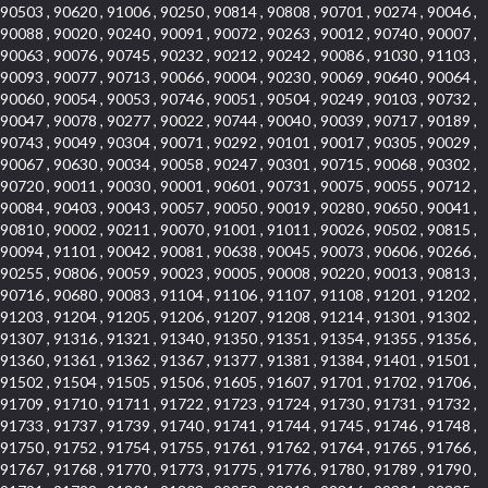
90503 , 90620 , 91006 , 90250 , 90814 , 90808 , 90701 , 90274 , 90046 ,
90088 , 90020 , 90240 , 90091 , 90072 , 90263 , 90012 , 90740 , 90007 ,
90063 , 90076 , 90745 , 90232 , 90212 , 90242 , 90086 , 91030 , 91103 ,
90093 , 90077 , 90713 , 90066 , 90004 , 90230 , 90069 , 90640 , 90064 ,
90060 , 90054 , 90053 , 90746 , 90051 , 90504 , 90249 , 90103 , 90732 ,
90047 , 90078 , 90277 , 90022 , 90744 , 90040 , 90039 , 90717 , 90189 ,
90743 , 90049 , 90304 , 90071 , 90292 , 90101 , 90017 , 90305 , 90029 ,
90067 , 90630 , 90034 , 90058 , 90247 , 90301 , 90715 , 90068 , 90302 ,
90720 , 90011 , 90030 , 90001 , 90601 , 90731 , 90075 , 90055 , 90712 ,
90084 , 90403 , 90043 , 90057 , 90050 , 90019 , 90280 , 90650 , 90041 ,
90810 , 90002 , 90211 , 90070 , 91001 , 91011 , 90026 , 90502 , 90815 ,
90094 , 91101 , 90042 , 90081 , 90638 , 90045 , 90073 , 90606 , 90266 ,
90255 , 90806 , 90059 , 90023 , 90005 , 90008 , 90220 , 90013 , 90813 ,
90716 , 90680 , 90083 , 91104 , 91106 , 91107 , 91108 , 91201 , 91202 ,
91203 , 91204 , 91205 , 91206 , 91207 , 91208 , 91214 , 91301 , 91302 ,
91307 , 91316 , 91321 , 91340 , 91350 , 91351 , 91354 , 91355 , 91356 ,
91360 , 91361 , 91362 , 91367 , 91377 , 91381 , 91384 , 91401 , 91501 ,
91502 , 91504 , 91505 , 91506 , 91605 , 91607 , 91701 , 91702 , 91706 ,
91709 , 91710 , 91711 , 91722 , 91723 , 91724 , 91730 , 91731 , 91732 ,
91733 , 91737 , 91739 , 91740 , 91741 , 91744 , 91745 , 91746 , 91748 ,
91750 , 91752 , 91754 , 91755 , 91761 , 91762 , 91764 , 91765 , 91766 ,
91767 , 91768 , 91770 , 91773 , 91775 , 91776 , 91780 , 91789 , 91790 ,