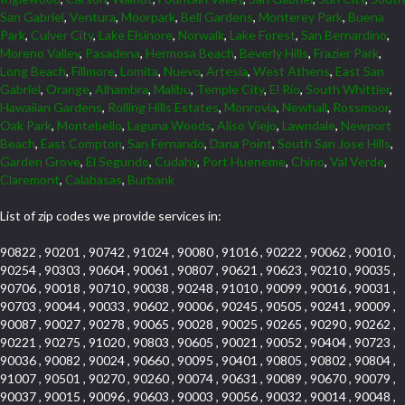
San Gabriel
,
Ventura
,
Moorpark
,
Bell Gardens
,
Monterey Park
,
Buena
Park
,
Culver City
,
Lake Elsinore
,
Norwalk
,
Lake Forest
,
San Bernardino
,
Moreno Valley
,
Pasadena
,
Hermosa Beach
,
Beverly Hills
,
Frazier Park
,
Long Beach
,
Fillmore
,
Lomita
,
Nuevo
,
Artesia
,
West Athens
,
East San
Gabriel
,
Orange
,
Alhambra
,
Malibu
,
Temple City
,
El Rio
,
South Whittier
,
Hawaiian Gardens
,
Rolling Hills Estates
,
Monrovia
,
Newhall
,
Rossmoor
,
Oak Park
,
Montebello
,
Laguna Woods
,
Aliso Viejo
,
Lawndale
,
Newport
Beach
,
East Compton
,
San Fernando
,
Dana Point
,
South San Jose Hills
,
Garden Grove
,
El Segundo
,
Cudahy
,
Port Hueneme
,
Chino
,
Val Verde
,
Claremont
,
Calabasas
,
Burbank
List of zip codes we provide services in:
90822 , 90201 , 90742 , 91024 , 90080 , 91016 , 90222 , 90062 , 90010 ,
90254 , 90303 , 90604 , 90061 , 90807 , 90621 , 90623 , 90210 , 90035 ,
90706 , 90018 , 90710 , 90038 , 90248 , 91010 , 90099 , 90016 , 90031 ,
90703 , 90044 , 90033 , 90602 , 90006 , 90245 , 90505 , 90241 , 90009 ,
90087 , 90027 , 90278 , 90065 , 90028 , 90025 , 90265 , 90290 , 90262 ,
90221 , 90275 , 91020 , 90803 , 90605 , 90021 , 90052 , 90404 , 90723 ,
90036 , 90082 , 90024 , 90660 , 90095 , 90401 , 90805 , 90802 , 90804 ,
91007 , 90501 , 90270 , 90260 , 90074 , 90631 , 90089 , 90670 , 90079 ,
90037 , 90015 , 90096 , 90603 , 90003 , 90056 , 90032 , 90014 , 90048 ,