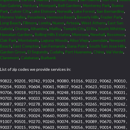
San Gabriel
,
Ventura
,
Moorpark
,
Bell Gardens
,
Monterey Park
,
Buena
Park
,
Culver City
,
Lake Elsinore
,
Norwalk
,
Lake Forest
,
San Bernardino
,
Moreno Valley
,
Pasadena
,
Hermosa Beach
,
Beverly Hills
,
Frazier Park
,
Long Beach
,
Fillmore
,
Lomita
,
Nuevo
,
Artesia
,
West Athens
,
East San
Gabriel
,
Orange
,
Alhambra
,
Malibu
,
Temple City
,
El Rio
,
South Whittier
,
Hawaiian Gardens
,
Rolling Hills Estates
,
Monrovia
,
Newhall
,
Rossmoor
,
Oak Park
,
Montebello
,
Laguna Woods
,
Aliso Viejo
,
Lawndale
,
Newport
Beach
,
East Compton
,
San Fernando
,
Dana Point
,
South San Jose Hills
,
Garden Grove
,
El Segundo
,
Cudahy
,
Port Hueneme
,
Chino
,
Val Verde
,
Claremont
,
Calabasas
,
Burbank
List of zip codes we provide services in:
90822 , 90201 , 90742 , 91024 , 90080 , 91016 , 90222 , 90062 , 90010 ,
90254 , 90303 , 90604 , 90061 , 90807 , 90621 , 90623 , 90210 , 90035 ,
90706 , 90018 , 90710 , 90038 , 90248 , 91010 , 90099 , 90016 , 90031 ,
90703 , 90044 , 90033 , 90602 , 90006 , 90245 , 90505 , 90241 , 90009 ,
90087 , 90027 , 90278 , 90065 , 90028 , 90025 , 90265 , 90290 , 90262 ,
90221 , 90275 , 91020 , 90803 , 90605 , 90021 , 90052 , 90404 , 90723 ,
90036 , 90082 , 90024 , 90660 , 90095 , 90401 , 90805 , 90802 , 90804 ,
91007 , 90501 , 90270 , 90260 , 90074 , 90631 , 90089 , 90670 , 90079 ,
90037 , 90015 , 90096 , 90603 , 90003 , 90056 , 90032 , 90014 , 90048 ,