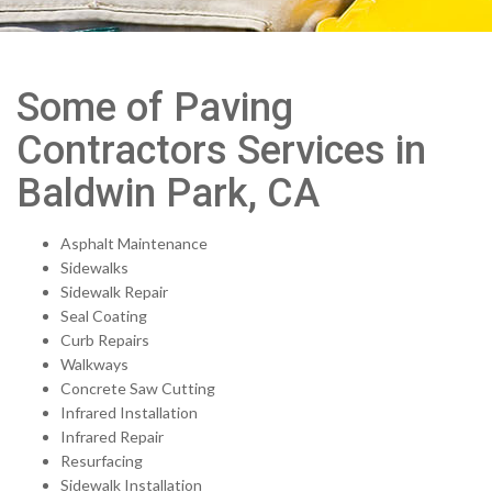
Some of Paving
Contractors Services in
Baldwin Park, CA
Asphalt Maintenance
Sidewalks
Sidewalk Repair
Seal Coating
Curb Repairs
Walkways
Concrete Saw Cutting
Infrared Installation
Infrared Repair
Resurfacing
Sidewalk Installation