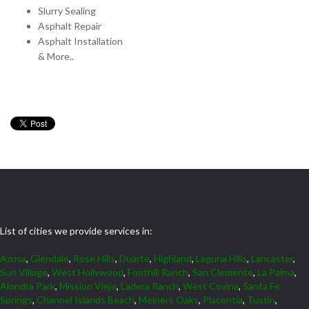
Slurry Sealing
Asphalt Repair
Asphalt Installation
& More..
List of cities we provide services in:
Azusa
,
Glendale
,
Rose Hills
,
Duarte
,
Highland
,
Laguna Hills
,
Lancaster
,
Sun Village
,
West Hollywood
,
Foothill Ranch
,
San Clemente
,
La Palma
,
Alondra Park
,
Mission Viejo
,
Ladera Ranch
,
West Covina
,
Santa Fe
Springs
,
Channel Islands Beach
,
Meiners Oaks
,
Placentia
,
Tustin
,