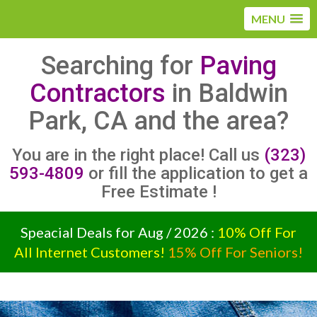
MENU
Searching for
Paving
Contractors
in Baldwin
Park, CA and the area?
You are in the right place! Call us
(323)
593-4809
or fill the application to get a
Free Estimate !
Speacial Deals for Aug / 2026 :
10% Off For
All Internet Customers!
15% Off For Seniors!