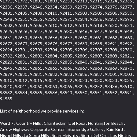
91791 , 91792 , 91801 , 91803 , 92253 , 92313 , 92316 , 92324 , 92335 ,
92336 , 92337 , 92346 , 92354 , 92359 , 92373 , 92374 , 92376 , 92377 ,
92401 , 92405 , 92408 , 92410 , 92411 , 92503 , 92505 , 92506 , 92530 ,
92548 , 92551 , 92555 , 92567 , 92571 , 92584 , 92586 , 92587 , 92595 ,
92602 , 92604 , 92606 , 92610 , 92612 , 92614 , 92618 , 92620 , 92624 ,
92625 , 92626 , 92627 , 92629 , 92630 , 92646 , 92647 , 92648 , 92649 ,
92651 , 92653 , 92655 , 92656 , 92657 , 92660 , 92661 , 92662 , 92663 ,
92672 , 92673 , 92675 , 92676 , 92677 , 92683 , 92688 , 92691 , 92692 ,
92694 , 92701 , 92703 , 92704 , 92705 , 92706 , 92707 , 92708 , 92780 ,
92782 , 92801 , 92802 , 92804 , 92805 , 92806 , 92807 , 92808 , 92821 ,
92823 , 92831 , 92832 , 92833 , 92835 , 92840 , 92841 , 92843 , 92844 ,
92845 , 92860 , 92861 , 92865 , 92866 , 92867 , 92868 , 92869 , 92870 ,
92879 , 92880 , 92881 , 92882 , 92883 , 92886 , 92887 , 93001 , 93003 ,
93010 , 93012 , 93015 , 93021 , 93022 , 93023 , 93030 , 93033 , 93035 ,
93040 , 93041 , 93060 , 93063 , 93065 , 93225 , 93252 , 93436 , 93510 ,
93532 , 93534 , 93535 , 93536 , 93543 , 93550 , 93551 , 93552 , 93591 ,
94585
List of neighborhood we provide services in:
Ward 7 , Country Hills , Chanteclair , Del Rosa , Huntington Beach , Arrow Highway Corporate Center , Stoneridge Gallery , Rain Bird , Niguel Hills , La Sierra Hills , Sparr Heights , Sierra Del Oro , Los Nietos , North Harbor , Laguna Sur , Edinger , Fairway Homes , North Lawndale , Corona Valley , Lakewood Country Club , South San Gabriel , Sepulveda Boulevard , North Torrance , Los Robles Townhomes , Raymond Hill , Bear Brand , Royal Oak , Orchard Hills , Pacific City , Fountainwood , South Myrtle Avenue Corridor , Greystone Califia , Lynwood Park , Lincoln Avenue , Panorama Heights , West Hollywood West , McLaughlin , Verdigris , Shadow Oaks , Narbonne Avenue , Gas Lamp Section , Goddard , Park Victoria , SS Eldorado Central , Oak Creek , Braemar North Ranch , Playa Del Rey , Oakbrook Townhomes , Business Park , Aliso Beach , West Torrance , Coronado Pointe , Crown Royal , Seacliff , Northeast Baldwin Park , South , Indian Creek , Fremont South , Village Homes , University of La Verne , Los Alamitos Race Course , Studebaker , Lucerne , Northpark , Lynn Ranch North , Rancho Adjacent , River Oaks , Quail Creek , Mission Street , East Montecito Avenue , West Garden Grove , Vantage Pointe , La Questa Verde , The Highlands , Brea Chem , Lantern Village , Edgemont , The Block , Heninger Park , Market Street , West Adams , Ward 2 , Olga , Terra Vista , Brock Collection , Rosewood Park , Fremont Corridor , Caryn , El Dorado , North Euclid , Aliso Place , North Whittier , Fairway Oaks , Canyon County Crest Villas , Edward Vincent Jr Park , Central City , Country Club Area , Bunker Hill , Whittier , Southshore Hills West , Florence , Castille North , Northern , Gallery Row , Maxson , Grandview , Cumberland Heights , Angela Chanslor , College Park , University Town Center , Turtle Ridge , Indian Hill , Main Beach , Villa Mira , Cliff Wood , Citrus Grove , Wildrose , Downtown Glendale , Fairplex , Downtown Thousand Oaks , Western Avenue , East Village , Imperial Prairie , North Ontario , South Gardena , El Sereno , Montage , Castle Hill , Echo Park , Del Amo , North of Somerset , Mission Corona , Alta Loma , La Mancha , Armed Forces Reserve Center , Bartolo Square North , UC Irvine , Hobson Park West , Ocean Park , Arden Village , Westmont , Laguna Woods , Old Ranch , Inglewood Park Cemetery , Montiel , West Central , Foothills , Cypress Park , Sunnymead Ranch , Beverly Crest , Walmerado Park , Southeast , North of Katella , Thai Town , Lincoln Village , Tree Section , Palmilla , Monaco , Downtown Fontana , Newhall , Finisterra on the Lake , Glendora Avenue , Lynn Ranch , Greens East , Media District , Bandini , West End , North Arcadia , North Rialto Business Park , Anaheim Hills , West Glendale , Moody , Hobson Park East , New Model Colony , Rana , Foster Park , Las Flores Villas , Hollypark , Empire Center , Pacific Commercenter , Southwest Industrial Park , Townlot , Pico , Rossmoyne , Hacienda Park , Fontana Gateway , El Camino Real , Hollywood Hills , Civic Art District , Palmia Courts I , Green Hills Center , Smoky Hollow , Chandler Park , Hancock Park , Azure , Washington , Conejo Oaks , East Manhattan Beach , Hillsborough , Christmas Tree Lane , Monterey Master , Alondra Center North , Circle J , South Peak , Fieldstone , Hunters Ridge , Downtown Area , Los Altos , Vista del Lago , Kensington Park , Central Ontario , Galicia South , Technology Corridor , East Compton , Park El Monte , Laguna Hills Mall , Esplanade District , California Avenue , Braemar Garden Homes , Spanish Hills , French Park Historic District , Downtown , Leisure World , Laguna Heights , Ganesha Park , Vizcaya , Orange Park Acres , Three Arch Bay , Glendora Commercial Center , Palmia Heights , Pacesetter , Mission Grove , Eastside , Leffingwell , Monrovista , Hill Street , Castille Central , Saddleback , Lakewood Gardens , Glendale North , San Rafael Hills , Glassell Park , Lakewood East , McCarthy , San Lorenzo , Financial District , La Sierra South , Factory Outlets , Summit Ridge , Mount Washington , Bridgehaven , Lower Bluebird , Fair Oaks Corridor , Westlake Bay , Belvedere , Cal Poly , Emerald Pointe , Capistrano Highlands , West Colton , Downtown Monterey Park , Five Points Northeast , Seville , Aegean Hills Central , Monterey Hills , Cotter , Glassel Park , Village Glen , Garden Park , Hillside , Moneta , Surfside , Westpark II , Bingham , Grand Central , Verdugo Woodlands , Bryce Canyon North , Village Niguel Heights , South Brand , Galicia North , Uptown , Emerald Forest , West Hill , Northoaks , California Court , Palos Verdes Drive South , The Groves , Treasure Island , Bellgrove , Evergreen Lakeview , Ellis Golden West , Central Fontana , Ridgecrest , La Sierra Acres , Wholesale District , Central Torrance , Canyon , Carson Park , Deane , University Heights , Harbor , Sunset Hills , Ward 4 , Glenoaks Canyon , Coastal Zone , Camarillo Heights , West Covina North , Bonita Canyon Gateway , South Baldwin Park , Crenshaw , Serrano Highlands , Grevillea Park , Jurupa Industrial Park , Summit Heights , North Inglewood Industrial Park , Santa Anita , Monarch Beach , Alameda Corridor , Laguna Royale , South Laguna Bluffs , Cortez , Center City , East L.A. , Starlight Hills , Monte Viejo , Old Lakewood City , Smithcliffs , North Pomona , Foxmoor , Royal Canyon , Rancho Santa Margarita North , West Highlands , Vista del Niguel , Cameray Pointe , Briosa Lomas Laguna , Beach Boulevard , Marina Park , Downtown Oxnard , Siminski Park , PanAmSat , Armsely Square , Aliso Meadows , Foxmoor Hills , Foothill Corridor , Bruces Beach , High Country , North Fillmore , Canyon Acres , La Verne Mobile Country Club , Hilltop Place , Leisure Village , Turtle Rock , Rosewood Court , East Center Street , Centerpointe , Cottage Place , Central Camarillo , Laguna Village North , Horsethief Canyon , Stoneman , Hotel Circle , East Hollywood , Madrid Central , North Norton , Highland Park , Las Posas Estates , Woods Cove , Palms , The Summit , Southeast , Wilshire , Bubbling Springs , Manchester Prairie Project Area , Quail Hill , Oakbrook Village , Baldwin Drive , Bluebird Canyon , North of Montana , Anacapa , Lynwood Gardens , Oakmont , Carriage Square , Little Saigon , Holly Seacliff , Hunter Industrial Park , West Holt , Mallorca , Walnut Village , Monarch Point , Eastmont , South Lawndale , Old Town , Casa Blanca , Arlington , Fremont Avenue , Renaissance Rialto , Beverlywood West , Windward Shores , Channel Islands , Woodbury , Bristol , Eagle Glen , Allesandro Heights , Fullerton/Colima , East La Puente , Alamitos Beach , Luminaria Hills , Foothill , Alta Vista , Business and Employment Corridor , Day Creek , Heritage Valley , Ward 5 , Ridgemont , Sunset Place , South East , McDonnell Center , South Park , Manhattan Village , North Rialto , Santa Fe , Jefferson , Lemonwood/Eastmont , Morningstone , Dana Hills , Ramona , Disneyland Resort , Village on the Green , Dolores , Rolling Oaks , Lakewood Park , Knolls at Hillsborough , Lake Chateau , Verdugo Viejo , Expressions , Arch Beach Heights , Downtown Alhambra , Gothard , Sand Section , I 10 Corridor , Fremont North , Pacific Island Village , Trilogy , Lomita Pines , Artists District , Northwest , Blackstock North , Southshore Hills , Garfield Avenue , Skid Row , Symphony of the Hill , Grand Traditions , Bryce Canyon South , Blair Hills , Hayes , Rosecrans Corridor , Rancho LaSalle , Carlson Park , Woodwinds , Sierra Lakes , Northeast Los Angeles , El Rio , Val DOr , Pathfinder , The Oaks , Lincoln Heights , Cordova South , Mapleknoll , Meadowlark , Lakewood Mutuals , Missions , Cypress , Halcon , El Modina , Canyon Park , Hacienda/Glendora Commercial District , Cordova North , Hill and Canyon Area , California Colony , Presidential Park , Iron Horse , Pacific Square , Valley Boulevard , Santa Rosa Valley , Sunrise Ridge , Missions Today , Simons , Le Deney Drive , Uptown Whittier , Links Pointe , Vista Verde , Southeast Los Angeles , San Joaquin Marsh , Naval Surface Warfare Center Corona Division , Muscoy , Hamby Park , Upper Diamond , West Huntington Drive Corridor , Westside , Cypress Point , Douglas Junction , West Brea , South Garey , Manhattan Heights , Temple Hills , Palm Goldenwest , Portola Springs , Concordia University , East Torrance , Portafina , Friendly Hills , Wood Streets , Walnut Ridge , Wellington Heights , Hidden Valley , Hermosillo , California Landings , Valley Ranch Mobile Park , New Territory , College Park East , Norwood Village , Route 66 , Louie Pompei Memorial Sports Park , Town Oaks , Hollydale Business District , Phillips Ranch , Arroyo Seco , Hillhurst , East Arcadia , Bethune , Arlington Heights , Pacific Edison , Links at Victoria , South park , Las Posas North , Bel Mira at Califia , Granada , South Torrance , San Joaquin Hills , Woodridge , Aldergate , Wildwood Park , Beverly , McNeil , Portuguese Bend , Ocean Ranch , McCampbell , Brentwood , Baker Ranch , Village Niguel Vistas I , Lynn Shadows , Station Square , South Ontario , Mariposa , Downtown Burbank , Mirasol , Bristol Terrace , La Mirada Landmark , Etiwanda , San Marin , Archiblad Ranch , Hollywood By The Sea , Walker , Ostrich Farm , Castle Heights , Century , Northgate , Quad , The Rancho District , Rancho Monterey , Barcelona North , West Hollywood North , Strawberry Park , Rancho San Joaquin , Mid Wilshire , Galivan , La Sierra