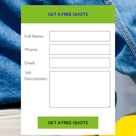
GET A FREE QUOTE
Full Name:
Phone:
Email:
Job
Description:
GET A FREE QUOTE