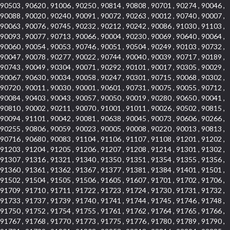
90503 , 90620 , 91006 , 90250 , 90814 , 90808 , 90701 , 90274 , 90046 ,
90088 , 90020 , 90240 , 90091 , 90072 , 90263 , 90012 , 90740 , 90007 ,
90063 , 90076 , 90745 , 90232 , 90212 , 90242 , 90086 , 91030 , 91103 ,
90093 , 90077 , 90713 , 90066 , 90004 , 90230 , 90069 , 90640 , 90064 ,
90060 , 90054 , 90053 , 90746 , 90051 , 90504 , 90249 , 90103 , 90732 ,
90047 , 90078 , 90277 , 90022 , 90744 , 90040 , 90039 , 90717 , 90189 ,
90743 , 90049 , 90304 , 90071 , 90292 , 90101 , 90017 , 90305 , 90029 ,
90067 , 90630 , 90034 , 90058 , 90247 , 90301 , 90715 , 90068 , 90302 ,
90720 , 90011 , 90030 , 90001 , 90601 , 90731 , 90075 , 90055 , 90712 ,
90084 , 90403 , 90043 , 90057 , 90050 , 90019 , 90280 , 90650 , 90041 ,
90810 , 90002 , 90211 , 90070 , 91001 , 91011 , 90026 , 90502 , 90815 ,
90094 , 91101 , 90042 , 90081 , 90638 , 90045 , 90073 , 90606 , 90266 ,
90255 , 90806 , 90059 , 90023 , 90005 , 90008 , 90220 , 90013 , 90813 ,
90716 , 90680 , 90083 , 91104 , 91106 , 91107 , 91108 , 91201 , 91202 ,
91203 , 91204 , 91205 , 91206 , 91207 , 91208 , 91214 , 91301 , 91302 ,
91307 , 91316 , 91321 , 91340 , 91350 , 91351 , 91354 , 91355 , 91356 ,
91360 , 91361 , 91362 , 91367 , 91377 , 91381 , 91384 , 91401 , 91501 ,
91502 , 91504 , 91505 , 91506 , 91605 , 91607 , 91701 , 91702 , 91706 ,
91709 , 91710 , 91711 , 91722 , 91723 , 91724 , 91730 , 91731 , 91732 ,
91733 , 91737 , 91739 , 91740 , 91741 , 91744 , 91745 , 91746 , 91748 ,
91750 , 91752 , 91754 , 91755 , 91761 , 91762 , 91764 , 91765 , 91766 ,
91767 , 91768 , 91770 , 91773 , 91775 , 91776 , 91780 , 91789 , 91790 ,