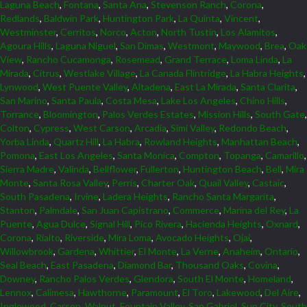
Laguna Beach
,
Fontana
,
Santa Ana
,
Stevenson Ranch
,
Corona
,
Redlands
,
Baldwin Park
,
Huntington Park
,
La Quinta
,
Vincent
,
Westminster
,
Cerritos
,
Norco
,
Acton
,
North Tustin
,
Los Alamitos
,
Agoura Hills
,
Laguna Niguel
,
San Dimas
,
Westmont
,
Maywood
,
Brea
,
Oak
View
,
Rancho Cucamonga
,
Rosemead
,
Grand Terrace
,
Loma Linda
,
La
Mirada
,
Citrus
,
Westlake Village
,
La Canada Flintridge
,
La Habra Heights
,
Lynwood
,
West Puente Valley
,
Altadena
,
East La Mirada
,
Santa Clarita
,
San Marino
,
Santa Paula
,
Costa Mesa
,
Lake Los Angeles
,
Chino Hills
,
Torrance
,
Bloomington
,
Palos Verdes Estates
,
Mission Hills
,
South Gate
,
Colton
,
Cypress
,
West Carson
,
Arcadia
,
Simi Valley
,
Redondo Beach
,
Yorba Linda
,
Quartz Hill
,
La Habra
,
Rowland Heights
,
Manhattan Beach
,
Pomona
,
East Los Angeles
,
Santa Monica
,
Compton
,
Topanga
,
Camarillo
,
Sierra Madre
,
Valinda
,
Bellflower
,
Fullerton
,
Huntington Beach
,
Bell
,
Mira
Monte
,
Santa Rosa Valley
,
Perris
,
Charter Oak
,
Quail Valley
,
Castaic
,
South Pasadena
,
Irvine
,
Ladera Heights
,
Rancho Santa Margarita
,
Stanton
,
Palmdale
,
San Juan Capistrano
,
Commerce
,
Marina del Rey
,
La
Puente
,
Agua Dulce
,
Signal Hill
,
Pico Rivera
,
Hacienda Heights
,
Oxnard
,
Corona
,
Rialto
,
Riverside
,
Mira Loma
,
Avocado Heights
,
Ojai
,
Willowbrook
,
Gardena
,
Whittier
,
El Monte
,
La Verne
,
Anaheim
,
Ontario
,
Seal Beach
,
East Pasadena
,
Diamond Bar
,
Thousand Oaks
,
Covina
,
Downey
,
Rancho Palos Verdes
,
Glendora
,
South El Monte
,
Homeland
,
Lennox
,
Calimesa
,
Hawthorne
,
Paramount
,
El Toro
,
Lakewood
,
Del Aire
,
Inglewood
,
Carson
,
Walnut
,
Fountain Valley
,
San Gabriel
,
Sun City
,
South