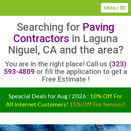
MENU
Searching for
Paving
Contractors
in Laguna
Niguel, CA and the area?
You are in the right place! Call us
(323)
593-4809
or fill the application to get a
Free Estimate !
Speacial Deals for Aug / 2026 :
10% Off For
All Internet Customers!
15% Off For Seniors!