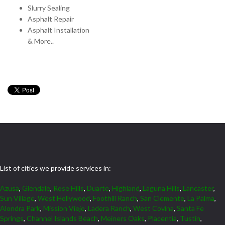
Slurry Sealing
Asphalt Repair
Asphalt Installation
& More..
List of cities we provide services in:
Azusa
,
Glendale
,
Rose Hills
,
Duarte
,
Highland
,
Laguna Hills
,
Lancaster
,
Sun Village
,
West Hollywood
,
Foothill Ranch
,
San Clemente
,
La Palma
,
Alondra Park
,
Mission Viejo
,
Ladera Ranch
,
West Covina
,
Santa Fe
Springs
,
Channel Islands Beach
,
Meiners Oaks
,
Placentia
,
Tustin
,