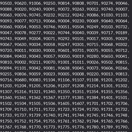
90503 , 90620 , 91006 , 90250 , 90814 , 90808 , 90701 , 90274 , 90046 ,
90088 , 90020 , 90240 , 90091 , 90072 , 90263 , 90012 , 90740 , 90007 ,
90063 , 90076 , 90745 , 90232 , 90212 , 90242 , 90086 , 91030 , 91103 ,
90093 , 90077 , 90713 , 90066 , 90004 , 90230 , 90069 , 90640 , 90064 ,
90060 , 90054 , 90053 , 90746 , 90051 , 90504 , 90249 , 90103 , 90732 ,
90047 , 90078 , 90277 , 90022 , 90744 , 90040 , 90039 , 90717 , 90189 ,
90743 , 90049 , 90304 , 90071 , 90292 , 90101 , 90017 , 90305 , 90029 ,
90067 , 90630 , 90034 , 90058 , 90247 , 90301 , 90715 , 90068 , 90302 ,
90720 , 90011 , 90030 , 90001 , 90601 , 90731 , 90075 , 90055 , 90712 ,
90084 , 90403 , 90043 , 90057 , 90050 , 90019 , 90280 , 90650 , 90041 ,
90810 , 90002 , 90211 , 90070 , 91001 , 91011 , 90026 , 90502 , 90815 ,
90094 , 91101 , 90042 , 90081 , 90638 , 90045 , 90073 , 90606 , 90266 ,
90255 , 90806 , 90059 , 90023 , 90005 , 90008 , 90220 , 90013 , 90813 ,
90716 , 90680 , 90083 , 91104 , 91106 , 91107 , 91108 , 91201 , 91202 ,
91203 , 91204 , 91205 , 91206 , 91207 , 91208 , 91214 , 91301 , 91302 ,
91307 , 91316 , 91321 , 91340 , 91350 , 91351 , 91354 , 91355 , 91356 ,
91360 , 91361 , 91362 , 91367 , 91377 , 91381 , 91384 , 91401 , 91501 ,
91502 , 91504 , 91505 , 91506 , 91605 , 91607 , 91701 , 91702 , 91706 ,
91709 , 91710 , 91711 , 91722 , 91723 , 91724 , 91730 , 91731 , 91732 ,
91733 , 91737 , 91739 , 91740 , 91741 , 91744 , 91745 , 91746 , 91748 ,
91750 , 91752 , 91754 , 91755 , 91761 , 91762 , 91764 , 91765 , 91766 ,
91767 , 91768 , 91770 , 91773 , 91775 , 91776 , 91780 , 91789 , 91790 ,