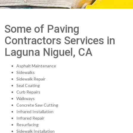
Some of Paving
Contractors Services in
Laguna Niguel, CA
Asphalt Maintenance
Sidewalks
Sidewalk Repair
Seal Coating
Curb Repairs
Walkways
Concrete Saw Cutting
Infrared Installation
Infrared Repair
Resurfacing
Sidewalk Installation