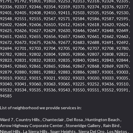
91791 , 91792 , 91801 , 91803 , 92253 , 92313 , 92316 , 92324 , 92335 ,
92336 , 92337 , 92346 , 92354 , 92359 , 92373 , 92374 , 92376 , 92377 ,
92401 , 92405 , 92408 , 92410 , 92411 , 92503 , 92505 , 92506 , 92530 ,
92548 , 92551 , 92555 , 92567 , 92571 , 92584 , 92586 , 92587 , 92595 ,
92602 , 92604 , 92606 , 92610 , 92612 , 92614 , 92618 , 92620 , 92624 ,
92625 , 92626 , 92627 , 92629 , 92630 , 92646 , 92647 , 92648 , 92649 ,
92651 , 92653 , 92655 , 92656 , 92657 , 92660 , 92661 , 92662 , 92663 ,
92672 , 92673 , 92675 , 92676 , 92677 , 92683 , 92688 , 92691 , 92692 ,
92694 , 92701 , 92703 , 92704 , 92705 , 92706 , 92707 , 92708 , 92780 ,
92782 , 92801 , 92802 , 92804 , 92805 , 92806 , 92807 , 92808 , 92821 ,
92823 , 92831 , 92832 , 92833 , 92835 , 92840 , 92841 , 92843 , 92844 ,
92845 , 92860 , 92861 , 92865 , 92866 , 92867 , 92868 , 92869 , 92870 ,
92879 , 92880 , 92881 , 92882 , 92883 , 92886 , 92887 , 93001 , 93003 ,
93010 , 93012 , 93015 , 93021 , 93022 , 93023 , 93030 , 93033 , 93035 ,
93040 , 93041 , 93060 , 93063 , 93065 , 93225 , 93252 , 93436 , 93510 ,
93532 , 93534 , 93535 , 93536 , 93543 , 93550 , 93551 , 93552 , 93591 ,
94585
List of neighborhood we provide services in:
Ward 7 , Country Hills , Chanteclair , Del Rosa , Huntington Beach , Arrow Highway Corporate Center , Stoneridge Gallery , Rain Bird , Niguel Hills , La Sierra Hills , Sparr Heights , Sierra Del Oro , Los Nietos , North Harbor , Laguna Sur , Edinger , Fairway Homes , North Lawndale , Corona Valley , Lakewood Country Club , South San Gabriel , Sepulveda Boulevard , North Torrance , Los Robles Townhomes , Raymond Hill , Bear Brand , Royal Oak , Orchard Hills , Pacific City , Fountainwood , South Myrtle Avenue Corridor , Greystone Califia , Lynwood Park , Lincoln Avenue , Panorama Heights , West Hollywood West , McLaughlin , Verdigris , Shadow Oaks , Narbonne Avenue , Gas Lamp Section , Goddard , Park Victoria , SS Eldorado Central , Oak Creek , Braemar North Ranch , Playa Del Rey , Oakbrook Townhomes , Business Park , Aliso Beach , West Torrance , Coronado Pointe , Crown Royal , Seacliff , Northeast Baldwin Park , South , Indian Creek , Fremont South , Village Homes , University of La Verne , Los Alamitos Race Course , Studebaker , Lucerne , Northpark , Lynn Ranch North , Rancho Adjacent , River Oaks , Quail Creek , Mission Street , East Montecito Avenue , West Garden Grove , Vantage Pointe , La Questa Verde , The Highlands , Brea Chem , Lantern Village , Edgemont , The Block , Heninger Park , Market Street , West Adams , Ward 2 , Olga , Terra Vista , Brock Collection , Rosewood Park , Fremont Corridor , Caryn , El Dorado , North Euclid , Aliso Place , North Whittier , Fairway Oaks , Canyon County Crest Villas , Edward Vincent Jr Park , Central City , Country Club Area , Bunker Hill , Whittier , Southshore Hills West , Florence , Castille North , Northern , Gallery Row , Maxson , Grandview , Cumberland Heights , Angela Chanslor , College Park , University Town Center , Turtle Ridge , Indian Hill , Main Beach , Villa Mira , Cliff Wood , Citrus Grove , Wildrose , Downtown Glendale , Fairplex , Downtown Thousand Oaks , Western Avenue , East Village , Imperial Prairie , North Ontario , South Gardena , El Sereno , Montage , Castle Hill , Echo Park , Del Amo , North of Somerset , Mission Corona , Alta Loma , La Mancha , Armed Forces Reserve Center , Bartolo Square North , UC Irvine , Hobson Park West , Ocean Park , Arden Village , Westmont , Laguna Woods , Old Ranch , Inglewood Park Cemetery , Montiel , West Central , Foothills , Cypress Park , Sunnymead Ranch , Beverly Crest , Walmerado Park , Southeast , North of Katella , Thai Town , Lincoln Village , Tree Section , Palmilla , Monaco , Downtown Fontana , Newhall , Finisterra on the Lake , Glendora Avenue , Lynn Ranch , Greens East , Media District , Bandini , West End , North Arcadia , North Rialto Business Park , Anaheim Hills , West Glendale , Moody , Hobson Park East , New Model Colony , Rana , Foster Park , Las Flores Villas , Hollypark , Empire Center , Pacific Commercenter , Southwest Industrial Park , Townlot , Pico , Rossmoyne , Hacienda Park , Fontana Gateway , El Camino Real , Hollywood Hills , Civic Art District , Palmia Courts I , Green Hills Center , Smoky Hollow , Chandler Park , Hancock Park , Azure , Washington , Conejo Oaks , East Manhattan Beach , Hillsborough , Christmas Tree Lane , Monterey Master , Alondra Center North , Circle J , South Peak , Fieldstone , Hunters Ridge , Downtown Area , Los Altos , Vista del Lago , Kensington Park , Central Ontario , Galicia South , Technology Corridor , East Compton , Park El Monte , Laguna Hills Mall , Esplanade District , California Avenue , Braemar Garden Homes , Spanish Hills , French Park Historic District , Downtown , Leisure World , Laguna Heights , Ganesha Park , Vizcaya , Orange Park Acres , Three Arch Bay , Glendora Commercial Center , Palmia Heights , Pacesetter , Mission Grove , Eastside , Leffingwell , Monrovista , Hill Street , Castille Central , Saddleback , Lakewood Gardens , Glendale North , San Rafael Hills , Glassell Park , Lakewood East , McCarthy , San Lorenzo , Financial District , La Sierra South , Factory Outlets , Summit Ridge , Mount Washington , Bridgehaven , Lower Bluebird , Fair Oaks Corridor , Westlake Bay , Belvedere , Cal Poly , Emerald Pointe , Capistrano Highlands , West Colton , Downtown Monterey Park , Five Points Northeast , Seville , Aegean Hills Central , Monterey Hills , Cotter , Glassel Park , Village Glen , Garden Park , Hillside , Moneta , Surfside , Westpark II , Bingham , Grand Central , Verdugo Woodlands , Bryce Canyon North , Village Niguel Heights , South Brand , Galicia North , Uptown , Emerald Forest , West Hill , Northoaks , California Court , Palos Verdes Drive South , The Groves , Treasure Island , Bellgrove , Evergreen Lakeview , Ellis Golden West , Central Fontana , Ridgecrest , La Sierra Acres , Wholesale District , Central Torrance , Canyon , Carson Park , Deane , University Heights , Harbor , Sunset Hills , Ward 4 , Glenoaks Canyon , Coastal Zone , Camarillo Heights , West Covina North , Bonita Canyon Gateway , South Baldwin Park , Crenshaw , Serrano Highlands , Grevillea Park , Jurupa Industrial Park , Summit Heights , North Inglewood Industrial Park , Santa Anita , Monarch Beach , Alameda Corridor , Laguna Royale , South Laguna Bluffs , Cortez , Center City , East L.A. , Starlight Hills , Monte Viejo , Old Lakewood City , Smithcliffs , North Pomona , Foxmoor , Royal Canyon , Rancho Santa Margarita North , West Highlands , Vista del Niguel , Cameray Pointe , Briosa Lomas Laguna , Beach Boulevard , Marina Park , Downtown Oxnard , Siminski Park , PanAmSat , Armsely Square , Aliso Meadows , Foxmoor Hills , Foothill Corridor , Bruces Beach , High Country , North Fillmore , Canyon Acres , La Verne Mobile Country Club , Hilltop Place , Leisure Village , Turtle Rock , Rosewood Court , East Center Street , Centerpointe , Cottage Place , Central Camarillo , Laguna Village North , Horsethief Canyon , Stoneman , Hotel Circle , East Hollywood , Madrid Central , North Norton , Highland Park , Las Posas Estates , Woods Cove , Palms , The Summit , Southeast , Wilshire , Bubbling Springs , Manchester Prairie Project Area , Quail Hill , Oakbrook Village , Baldwin Drive , Bluebird Canyon , North of Montana , Anacapa , Lynwood Gardens , Oakmont , Carriage Square , Little Saigon , Holly Seacliff , Hunter Industrial Park , West Holt , Mallorca , Walnut Village , Monarch Point , Eastmont , South Lawndale , Old Town , Casa Blanca , Arlington , Fremont Avenue , Renaissance Rialto , Beverlywood West , Windward Shores , Channel Islands , Woodbury , Bristol , Eagle Glen , Allesandro Heights , Fullerton/Colima , East La Puente , Alamitos Beach , Luminaria Hills , Foothill , Alta Vista , Business and Employment Corridor , Day Creek , Heritage Valley , Ward 5 , Ridgemont , Sunset Place , South East , McDonnell Center , South Park , Manhattan Village , North Rialto , Santa Fe , Jefferson , Lemonwood/Eastmont , Morningstone , Dana Hills , Ramona , Disneyland Resort , Village on the Green , Dolores , Rolling Oaks , Lakewood Park , Knolls at Hillsborough , Lake Chateau , Verdugo Viejo , Expressions , Arch Beach Heights , Downtown Alhambra , Gothard , Sand Section , I 10 Corridor , Fremont North , Pacific Island Village , Trilogy , Lomita Pines , Artists District , Northwest , Blackstock North , Southshore Hills , Garfield Avenue , Skid Row , Symphony of the Hill , Grand Traditions , Bryce Canyon South , Blair Hills , Hayes , Rosecrans Corridor , Rancho LaSalle , Carlson Park , Woodwinds , Sierra Lakes , Northeast Los Angeles , El Rio , Val DOr , Pathfinder , The Oaks , Lincoln Heights , Cordova South , Mapleknoll , Meadowlark , Lakewood Mutuals , Missions , Cypress , Halcon , El Modina , Canyon Park , Hacienda/Glendora Commercial District , Cordova North , Hill and Canyon Area , California Colony , Presidential Park , Iron Horse , Pacific Square , Valley Boulevard , Santa Rosa Valley , Sunrise Ridge , Missions Today , Simons , Le Deney Drive , Uptown Whittier , Links Pointe , Vista Verde , Southeast Los Angeles , San Joaquin Marsh , Naval Surface Warfare Center Corona Division , Muscoy , Hamby Park , Upper Diamond , West Huntington Drive Corridor , Westside , Cypress Point , Douglas Junction , West Brea , South Garey , Manhattan Heights , Temple Hills , Palm Goldenwest , Portola Springs , Concordia University , East Torrance , Portafina , Friendly Hills , Wood Streets , Walnut Ridge , Wellington Heights , Hidden Valley , Hermosillo , California Landings , Valley Ranch Mobile Park , New Territory , College Park East , Norwood Village , Route 66 , Louie Pompei Memorial Sports Park , Town Oaks , Hollydale Business District , Phillips Ranch , Arroyo Seco , Hillhurst , East Arcadia , Bethune , Arlington Heights , Pacific Edison , Links at Victoria , South park , Las Posas North , Bel Mira at Califia , Granada , South Torrance , San Joaquin Hills , Woodridge , Aldergate , Wildwood Park , Beverly , McNeil , Portuguese Bend , Ocean Ranch , McCampbell , Brentwood , Baker Ranch , Village Niguel Vistas I , Lynn Shadows , Station Square , South Ontario , Mariposa , Downtown Burbank , Mirasol , Bristol Terrace , La Mirada Landmark , Etiwanda , San Marin , Archiblad Ranch , Hollywood By The Sea , Walker , Ostrich Farm , Castle Heights , Century , Northgate , Quad , The Rancho District , Rancho Monterey , Barcelona North , West Hollywood North , Strawberry Park , Rancho San Joaquin , Mid Wilshire , Galivan , La Sierra