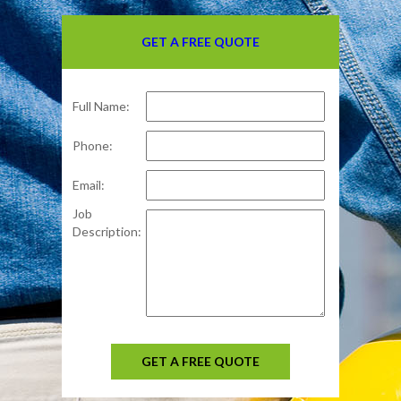
GET A FREE QUOTE
Full Name:
Phone:
Email:
Job
Description:
GET A FREE QUOTE