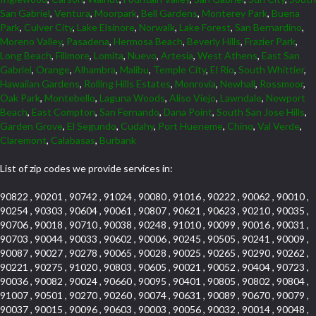
San Gabriel
,
Ventura
,
Moorpark
,
Bell Gardens
,
Monterey Park
,
Buena
Park
,
Culver City
,
Lake Elsinore
,
Norwalk
,
Lake Forest
,
San Bernardino
,
Moreno Valley
,
Pasadena
,
Hermosa Beach
,
Beverly Hills
,
Frazier Park
,
Long Beach
,
Fillmore
,
Lomita
,
Nuevo
,
Artesia
,
West Athens
,
East San
Gabriel
,
Orange
,
Alhambra
,
Malibu
,
Temple City
,
El Rio
,
South Whittier
,
Hawaiian Gardens
,
Rolling Hills Estates
,
Monrovia
,
Newhall
,
Rossmoor
,
Oak Park
,
Montebello
,
Laguna Woods
,
Aliso Viejo
,
Lawndale
,
Newport
Beach
,
East Compton
,
San Fernando
,
Dana Point
,
South San Jose Hills
,
Garden Grove
,
El Segundo
,
Cudahy
,
Port Hueneme
,
Chino
,
Val Verde
,
Claremont
,
Calabasas
,
Burbank
List of zip codes we provide services in:
90822 , 90201 , 90742 , 91024 , 90080 , 91016 , 90222 , 90062 , 90010 ,
90254 , 90303 , 90604 , 90061 , 90807 , 90621 , 90623 , 90210 , 90035 ,
90706 , 90018 , 90710 , 90038 , 90248 , 91010 , 90099 , 90016 , 90031 ,
90703 , 90044 , 90033 , 90602 , 90006 , 90245 , 90505 , 90241 , 90009 ,
90087 , 90027 , 90278 , 90065 , 90028 , 90025 , 90265 , 90290 , 90262 ,
90221 , 90275 , 91020 , 90803 , 90605 , 90021 , 90052 , 90404 , 90723 ,
90036 , 90082 , 90024 , 90660 , 90095 , 90401 , 90805 , 90802 , 90804 ,
91007 , 90501 , 90270 , 90260 , 90074 , 90631 , 90089 , 90670 , 90079 ,
90037 , 90015 , 90096 , 90603 , 90003 , 90056 , 90032 , 90014 , 90048 ,