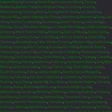
Laguna Beach
,
Fontana
,
Santa Ana
,
Stevenson Ranch
,
Corona
,
Redlands
,
Baldwin Park
,
Huntington Park
,
La Quinta
,
Vincent
,
Westminster
,
Cerritos
,
Norco
,
Acton
,
North Tustin
,
Los Alamitos
,
Agoura Hills
,
Laguna Niguel
,
San Dimas
,
Westmont
,
Maywood
,
Brea
,
Oak
View
,
Rancho Cucamonga
,
Rosemead
,
Grand Terrace
,
Loma Linda
,
La
Mirada
,
Citrus
,
Westlake Village
,
La Canada Flintridge
,
La Habra Heights
,
Lynwood
,
West Puente Valley
,
Altadena
,
East La Mirada
,
Santa Clarita
,
San Marino
,
Santa Paula
,
Costa Mesa
,
Lake Los Angeles
,
Chino Hills
,
Torrance
,
Bloomington
,
Palos Verdes Estates
,
Mission Hills
,
South Gate
,
Colton
,
Cypress
,
West Carson
,
Arcadia
,
Simi Valley
,
Redondo Beach
,
Yorba Linda
,
Quartz Hill
,
La Habra
,
Rowland Heights
,
Manhattan Beach
,
Pomona
,
East Los Angeles
,
Santa Monica
,
Compton
,
Topanga
,
Camarillo
,
Sierra Madre
,
Valinda
,
Bellflower
,
Fullerton
,
Huntington Beach
,
Bell
,
Mira
Monte
,
Santa Rosa Valley
,
Perris
,
Charter Oak
,
Quail Valley
,
Castaic
,
South Pasadena
,
Irvine
,
Ladera Heights
,
Rancho Santa Margarita
,
Stanton
,
Palmdale
,
San Juan Capistrano
,
Commerce
,
Marina del Rey
,
La
Puente
,
Agua Dulce
,
Signal Hill
,
Pico Rivera
,
Hacienda Heights
,
Oxnard
,
Corona
,
Rialto
,
Riverside
,
Mira Loma
,
Avocado Heights
,
Ojai
,
Willowbrook
,
Gardena
,
Whittier
,
El Monte
,
La Verne
,
Anaheim
,
Ontario
,
Seal Beach
,
East Pasadena
,
Diamond Bar
,
Thousand Oaks
,
Covina
,
Downey
,
Rancho Palos Verdes
,
Glendora
,
South El Monte
,
Homeland
,
Lennox
,
Calimesa
,
Hawthorne
,
Paramount
,
El Toro
,
Lakewood
,
Del Aire
,
Inglewood
,
Carson
,
Walnut
,
Fountain Valley
,
San Gabriel
,
Sun City
,
South