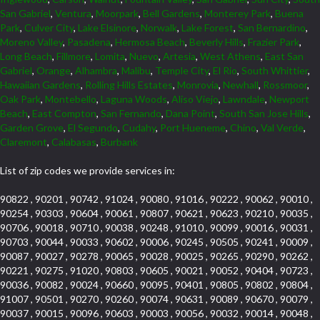
San Gabriel
,
Ventura
,
Moorpark
,
Bell Gardens
,
Monterey Park
,
Buena
Park
,
Culver City
,
Lake Elsinore
,
Norwalk
,
Lake Forest
,
San Bernardino
,
Moreno Valley
,
Pasadena
,
Hermosa Beach
,
Beverly Hills
,
Frazier Park
,
Long Beach
,
Fillmore
,
Lomita
,
Nuevo
,
Artesia
,
West Athens
,
East San
Gabriel
,
Orange
,
Alhambra
,
Malibu
,
Temple City
,
El Rio
,
South Whittier
,
Hawaiian Gardens
,
Rolling Hills Estates
,
Monrovia
,
Newhall
,
Rossmoor
,
Oak Park
,
Montebello
,
Laguna Woods
,
Aliso Viejo
,
Lawndale
,
Newport
Beach
,
East Compton
,
San Fernando
,
Dana Point
,
South San Jose Hills
,
Garden Grove
,
El Segundo
,
Cudahy
,
Port Hueneme
,
Chino
,
Val Verde
,
Claremont
,
Calabasas
,
Burbank
List of zip codes we provide services in:
90822 , 90201 , 90742 , 91024 , 90080 , 91016 , 90222 , 90062 , 90010 ,
90254 , 90303 , 90604 , 90061 , 90807 , 90621 , 90623 , 90210 , 90035 ,
90706 , 90018 , 90710 , 90038 , 90248 , 91010 , 90099 , 90016 , 90031 ,
90703 , 90044 , 90033 , 90602 , 90006 , 90245 , 90505 , 90241 , 90009 ,
90087 , 90027 , 90278 , 90065 , 90028 , 90025 , 90265 , 90290 , 90262 ,
90221 , 90275 , 91020 , 90803 , 90605 , 90021 , 90052 , 90404 , 90723 ,
90036 , 90082 , 90024 , 90660 , 90095 , 90401 , 90805 , 90802 , 90804 ,
91007 , 90501 , 90270 , 90260 , 90074 , 90631 , 90089 , 90670 , 90079 ,
90037 , 90015 , 90096 , 90603 , 90003 , 90056 , 90032 , 90014 , 90048 ,