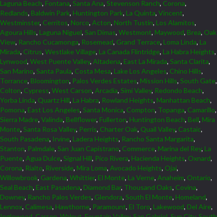
Laguna Beach
,
Fontana
,
Santa Ana
,
Stevenson Ranch
,
Corona
,
Redlands
,
Baldwin Park
,
Huntington Park
,
La Quinta
,
Vincent
,
Westminster
,
Cerritos
,
Norco
,
Acton
,
North Tustin
,
Los Alamitos
,
Agoura Hills
,
Laguna Niguel
,
San Dimas
,
Westmont
,
Maywood
,
Brea
,
Oak
View
,
Rancho Cucamonga
,
Rosemead
,
Grand Terrace
,
Loma Linda
,
La
Mirada
,
Citrus
,
Westlake Village
,
La Canada Flintridge
,
La Habra Heights
,
Lynwood
,
West Puente Valley
,
Altadena
,
East La Mirada
,
Santa Clarita
,
San Marino
,
Santa Paula
,
Costa Mesa
,
Lake Los Angeles
,
Chino Hills
,
Torrance
,
Bloomington
,
Palos Verdes Estates
,
Mission Hills
,
South Gate
,
Colton
,
Cypress
,
West Carson
,
Arcadia
,
Simi Valley
,
Redondo Beach
,
Yorba Linda
,
Quartz Hill
,
La Habra
,
Rowland Heights
,
Manhattan Beach
,
Pomona
,
East Los Angeles
,
Santa Monica
,
Compton
,
Topanga
,
Camarillo
,
Sierra Madre
,
Valinda
,
Bellflower
,
Fullerton
,
Huntington Beach
,
Bell
,
Mira
Monte
,
Santa Rosa Valley
,
Perris
,
Charter Oak
,
Quail Valley
,
Castaic
,
South Pasadena
,
Irvine
,
Ladera Heights
,
Rancho Santa Margarita
,
Stanton
,
Palmdale
,
San Juan Capistrano
,
Commerce
,
Marina del Rey
,
La
Puente
,
Agua Dulce
,
Signal Hill
,
Pico Rivera
,
Hacienda Heights
,
Oxnard
,
Corona
,
Rialto
,
Riverside
,
Mira Loma
,
Avocado Heights
,
Ojai
,
Willowbrook
,
Gardena
,
Whittier
,
El Monte
,
La Verne
,
Anaheim
,
Ontario
,
Seal Beach
,
East Pasadena
,
Diamond Bar
,
Thousand Oaks
,
Covina
,
Downey
,
Rancho Palos Verdes
,
Glendora
,
South El Monte
,
Homeland
,
Lennox
,
Calimesa
,
Hawthorne
,
Paramount
,
El Toro
,
Lakewood
,
Del Aire
,
Inglewood
,
Carson
,
Walnut
,
Fountain Valley
,
San Gabriel
,
Sun City
,
South