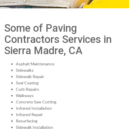
Some of Paving
Contractors Services in
Sierra Madre, CA
Asphalt Maintenance
Sidewalks
Sidewalk Repair
Seal Coating
Curb Repairs
Walkways
Concrete Saw Cutting
Infrared Installation
Infrared Repair
Resurfacing
Sidewalk Installation