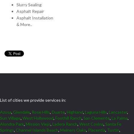
Slurry Sealing
Asphalt Repair
Asphalt Installation
& More..
List of cities we provide services in:
Azusa
,
Glendale
,
Rose Hills
,
Duarte
,
Highland
,
Laguna Hills
,
Lancaster
,
Sun Village
,
West Hollywood
,
Foothill Ranch
,
San Clemente
,
La Palma
,
Alondra Park
,
Mission Viejo
,
Ladera Ranch
,
West Covina
,
Santa Fe
Springs
,
Channel Islands Beach
,
Meiners Oaks
,
Placentia
,
Tustin
,