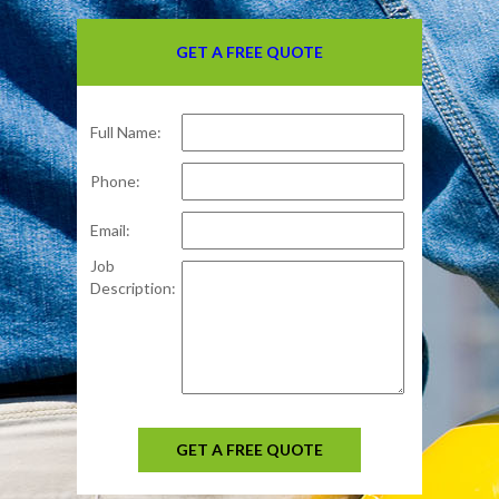
GET A FREE QUOTE
Full Name:
Phone:
Email:
Job
Description:
GET A FREE QUOTE