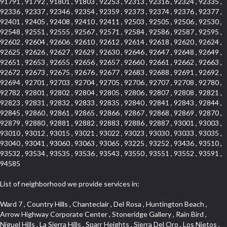
91791 , 91792 , 91801 , 91803 , 92253 , 92313 , 92316 , 92324 , 92335 ,
92336 , 92337 , 92346 , 92354 , 92359 , 92373 , 92374 , 92376 , 92377 ,
92401 , 92405 , 92408 , 92410 , 92411 , 92503 , 92505 , 92506 , 92530 ,
92548 , 92551 , 92555 , 92567 , 92571 , 92584 , 92586 , 92587 , 92595 ,
92602 , 92604 , 92606 , 92610 , 92612 , 92614 , 92618 , 92620 , 92624 ,
92625 , 92626 , 92627 , 92629 , 92630 , 92646 , 92647 , 92648 , 92649 ,
92651 , 92653 , 92655 , 92656 , 92657 , 92660 , 92661 , 92662 , 92663 ,
92672 , 92673 , 92675 , 92676 , 92677 , 92683 , 92688 , 92691 , 92692 ,
92694 , 92701 , 92703 , 92704 , 92705 , 92706 , 92707 , 92708 , 92780 ,
92782 , 92801 , 92802 , 92804 , 92805 , 92806 , 92807 , 92808 , 92821 ,
92823 , 92831 , 92832 , 92833 , 92835 , 92840 , 92841 , 92843 , 92844 ,
92845 , 92860 , 92861 , 92865 , 92866 , 92867 , 92868 , 92869 , 92870 ,
92879 , 92880 , 92881 , 92882 , 92883 , 92886 , 92887 , 93001 , 93003 ,
93010 , 93012 , 93015 , 93021 , 93022 , 93023 , 93030 , 93033 , 93035 ,
93040 , 93041 , 93060 , 93063 , 93065 , 93225 , 93252 , 93436 , 93510 ,
93532 , 93534 , 93535 , 93536 , 93543 , 93550 , 93551 , 93552 , 93591 ,
94585
List of neighborhood we provide services in:
Ward 7 , Country Hills , Chanteclair , Del Rosa , Huntington Beach , Arrow Highway Corporate Center , Stoneridge Gallery , Rain Bird , Niguel Hills , La Sierra Hills , Sparr Heights , Sierra Del Oro , Los Nietos , North Harbor , Laguna Sur , Edinger , Fairway Homes , North Lawndale , Corona Valley , Lakewood Country Club , South San Gabriel , Sepulveda Boulevard , North Torrance , Los Robles Townhomes , Raymond Hill , Bear Brand , Royal Oak , Orchard Hills , Pacific City , Fountainwood , South Myrtle Avenue Corridor , Greystone Califia , Lynwood Park , Lincoln Avenue , Panorama Heights , West Hollywood West , McLaughlin , Verdigris , Shadow Oaks , Narbonne Avenue , Gas Lamp Section , Goddard , Park Victoria , SS Eldorado Central , Oak Creek , Braemar North Ranch , Playa Del Rey , Oakbrook Townhomes , Business Park , Aliso Beach , West Torrance , Coronado Pointe , Crown Royal , Seacliff , Northeast Baldwin Park , South , Indian Creek , Fremont South , Village Homes , University of La Verne , Los Alamitos Race Course , Studebaker , Lucerne , Northpark , Lynn Ranch North , Rancho Adjacent , River Oaks , Quail Creek , Mission Street , East Montecito Avenue , West Garden Grove , Vantage Pointe , La Questa Verde , The Highlands , Brea Chem , Lantern Village , Edgemont , The Block , Heninger Park , Market Street , West Adams , Ward 2 , Olga , Terra Vista , Brock Collection , Rosewood Park , Fremont Corridor , Caryn , El Dorado , North Euclid , Aliso Place , North Whittier , Fairway Oaks , Canyon County Crest Villas , Edward Vincent Jr Park , Central City , Country Club Area , Bunker Hill , Whittier , Southshore Hills West , Florence , Castille North , Northern , Gallery Row , Maxson , Grandview , Cumberland Heights , Angela Chanslor , College Park , University Town Center , Turtle Ridge , Indian Hill , Main Beach , Villa Mira , Cliff Wood , Citrus Grove , Wildrose , Downtown Glendale , Fairplex , Downtown Thousand Oaks , Western Avenue , East Village , Imperial Prairie , North Ontario , South Gardena , El Sereno , Montage , Castle Hill , Echo Park , Del Amo , North of Somerset , Mission Corona , Alta Loma , La Mancha , Armed Forces Reserve Center , Bartolo Square North , UC Irvine , Hobson Park West , Ocean Park , Arden Village , Westmont , Laguna Woods , Old Ranch , Inglewood Park Cemetery , Montiel , West Central , Foothills , Cypress Park , Sunnymead Ranch , Beverly Crest , Walmerado Park , Southeast , North of Katella , Thai Town , Lincoln Village , Tree Section , Palmilla , Monaco , Downtown Fontana , Newhall , Finisterra on the Lake , Glendora Avenue , Lynn Ranch , Greens East , Media District , Bandini , West End , North Arcadia , North Rialto Business Park , Anaheim Hills , West Glendale , Moody , Hobson Park East , New Model Colony , Rana , Foster Park , Las Flores Villas , Hollypark , Empire Center , Pacific Commercenter , Southwest Industrial Park , Townlot , Pico , Rossmoyne , Hacienda Park , Fontana Gateway , El Camino Real , Hollywood Hills , Civic Art District , Palmia Courts I , Green Hills Center , Smoky Hollow , Chandler Park , Hancock Park , Azure , Washington , Conejo Oaks , East Manhattan Beach , Hillsborough , Christmas Tree Lane , Monterey Master , Alondra Center North , Circle J , South Peak , Fieldstone , Hunters Ridge , Downtown Area , Los Altos , Vista del Lago , Kensington Park , Central Ontario , Galicia South , Technology Corridor , East Compton , Park El Monte , Laguna Hills Mall , Esplanade District , California Avenue , Braemar Garden Homes , Spanish Hills , French Park Historic District , Downtown , Leisure World , Laguna Heights , Ganesha Park , Vizcaya , Orange Park Acres , Three Arch Bay , Glendora Commercial Center , Palmia Heights , Pacesetter , Mission Grove , Eastside , Leffingwell , Monrovista , Hill Street , Castille Central , Saddleback , Lakewood Gardens , Glendale North , San Rafael Hills , Glassell Park , Lakewood East , McCarthy , San Lorenzo , Financial District , La Sierra South , Factory Outlets , Summit Ridge , Mount Washington , Bridgehaven , Lower Bluebird , Fair Oaks Corridor , Westlake Bay , Belvedere , Cal Poly , Emerald Pointe , Capistrano Highlands , West Colton , Downtown Monterey Park , Five Points Northeast , Seville , Aegean Hills Central , Monterey Hills , Cotter , Glassel Park , Village Glen , Garden Park , Hillside , Moneta , Surfside , Westpark II , Bingham , Grand Central , Verdugo Woodlands , Bryce Canyon North , Village Niguel Heights , South Brand , Galicia North , Uptown , Emerald Forest , West Hill , Northoaks , California Court , Palos Verdes Drive South , The Groves , Treasure Island , Bellgrove , Evergreen Lakeview , Ellis Golden West , Central Fontana , Ridgecrest , La Sierra Acres , Wholesale District , Central Torrance , Canyon , Carson Park , Deane , University Heights , Harbor , Sunset Hills , Ward 4 , Glenoaks Canyon , Coastal Zone , Camarillo Heights , West Covina North , Bonita Canyon Gateway , South Baldwin Park , Crenshaw , Serrano Highlands , Grevillea Park , Jurupa Industrial Park , Summit Heights , North Inglewood Industrial Park , Santa Anita , Monarch Beach , Alameda Corridor , Laguna Royale , South Laguna Bluffs , Cortez , Center City , East L.A. , Starlight Hills , Monte Viejo , Old Lakewood City , Smithcliffs , North Pomona , Foxmoor , Royal Canyon , Rancho Santa Margarita North , West Highlands , Vista del Niguel , Cameray Pointe , Briosa Lomas Laguna , Beach Boulevard , Marina Park , Downtown Oxnard , Siminski Park , PanAmSat , Armsely Square , Aliso Meadows , Foxmoor Hills , Foothill Corridor , Bruces Beach , High Country , North Fillmore , Canyon Acres , La Verne Mobile Country Club , Hilltop Place , Leisure Village , Turtle Rock , Rosewood Court , East Center Street , Centerpointe , Cottage Place , Central Camarillo , Laguna Village North , Horsethief Canyon , Stoneman , Hotel Circle , East Hollywood , Madrid Central , North Norton , Highland Park , Las Posas Estates , Woods Cove , Palms , The Summit , Southeast , Wilshire , Bubbling Springs , Manchester Prairie Project Area , Quail Hill , Oakbrook Village , Baldwin Drive , Bluebird Canyon , North of Montana , Anacapa , Lynwood Gardens , Oakmont , Carriage Square , Little Saigon , Holly Seacliff , Hunter Industrial Park , West Holt , Mallorca , Walnut Village , Monarch Point , Eastmont , South Lawndale , Old Town , Casa Blanca , Arlington , Fremont Avenue , Renaissance Rialto , Beverlywood West , Windward Shores , Channel Islands , Woodbury , Bristol , Eagle Glen , Allesandro Heights , Fullerton/Colima , East La Puente , Alamitos Beach , Luminaria Hills , Foothill , Alta Vista , Business and Employment Corridor , Day Creek , Heritage Valley , Ward 5 , Ridgemont , Sunset Place , South East , McDonnell Center , South Park , Manhattan Village , North Rialto , Santa Fe , Jefferson , Lemonwood/Eastmont , Morningstone , Dana Hills , Ramona , Disneyland Resort , Village on the Green , Dolores , Rolling Oaks , Lakewood Park , Knolls at Hillsborough , Lake Chateau , Verdugo Viejo , Expressions , Arch Beach Heights , Downtown Alhambra , Gothard , Sand Section , I 10 Corridor , Fremont North , Pacific Island Village , Trilogy , Lomita Pines , Artists District , Northwest , Blackstock North , Southshore Hills , Garfield Avenue , Skid Row , Symphony of the Hill , Grand Traditions , Bryce Canyon South , Blair Hills , Hayes , Rosecrans Corridor , Rancho LaSalle , Carlson Park , Woodwinds , Sierra Lakes , Northeast Los Angeles , El Rio , Val DOr , Pathfinder , The Oaks , Lincoln Heights , Cordova South , Mapleknoll , Meadowlark , Lakewood Mutuals , Missions , Cypress , Halcon , El Modina , Canyon Park , Hacienda/Glendora Commercial District , Cordova North , Hill and Canyon Area , California Colony , Presidential Park , Iron Horse , Pacific Square , Valley Boulevard , Santa Rosa Valley , Sunrise Ridge , Missions Today , Simons , Le Deney Drive , Uptown Whittier , Links Pointe , Vista Verde , Southeast Los Angeles , San Joaquin Marsh , Naval Surface Warfare Center Corona Division , Muscoy , Hamby Park , Upper Diamond , West Huntington Drive Corridor , Westside , Cypress Point , Douglas Junction , West Brea , South Garey , Manhattan Heights , Temple Hills , Palm Goldenwest , Portola Springs , Concordia University , East Torrance , Portafina , Friendly Hills , Wood Streets , Walnut Ridge , Wellington Heights , Hidden Valley , Hermosillo , California Landings , Valley Ranch Mobile Park , New Territory , College Park East , Norwood Village , Route 66 , Louie Pompei Memorial Sports Park , Town Oaks , Hollydale Business District , Phillips Ranch , Arroyo Seco , Hillhurst , East Arcadia , Bethune , Arlington Heights , Pacific Edison , Links at Victoria , South park , Las Posas North , Bel Mira at Califia , Granada , South Torrance , San Joaquin Hills , Woodridge , Aldergate , Wildwood Park , Beverly , McNeil , Portuguese Bend , Ocean Ranch , McCampbell , Brentwood , Baker Ranch , Village Niguel Vistas I , Lynn Shadows , Station Square , South Ontario , Mariposa , Downtown Burbank , Mirasol , Bristol Terrace , La Mirada Landmark , Etiwanda , San Marin , Archiblad Ranch , Hollywood By The Sea , Walker , Ostrich Farm , Castle Heights , Century , Northgate , Quad , The Rancho District , Rancho Monterey , Barcelona North , West Hollywood North , Strawberry Park , Rancho San Joaquin , Mid Wilshire , Galivan , La Sierra