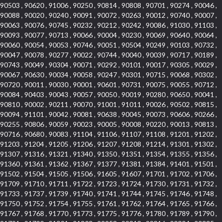
90503 , 90620 , 91006 , 90250 , 90814 , 90808 , 90701 , 90274 , 90046 ,
90088 , 90020 , 90240 , 90091 , 90072 , 90263 , 90012 , 90740 , 90007 ,
90063 , 90076 , 90745 , 90232 , 90212 , 90242 , 90086 , 91030 , 91103 ,
90093 , 90077 , 90713 , 90066 , 90004 , 90230 , 90069 , 90640 , 90064 ,
90060 , 90054 , 90053 , 90746 , 90051 , 90504 , 90249 , 90103 , 90732 ,
90047 , 90078 , 90277 , 90022 , 90744 , 90040 , 90039 , 90717 , 90189 ,
90743 , 90049 , 90304 , 90071 , 90292 , 90101 , 90017 , 90305 , 90029 ,
90067 , 90630 , 90034 , 90058 , 90247 , 90301 , 90715 , 90068 , 90302 ,
90720 , 90011 , 90030 , 90001 , 90601 , 90731 , 90075 , 90055 , 90712 ,
90084 , 90403 , 90043 , 90057 , 90050 , 90019 , 90280 , 90650 , 90041 ,
90810 , 90002 , 90211 , 90070 , 91001 , 91011 , 90026 , 90502 , 90815 ,
90094 , 91101 , 90042 , 90081 , 90638 , 90045 , 90073 , 90606 , 90266 ,
90255 , 90806 , 90059 , 90023 , 90005 , 90008 , 90220 , 90013 , 90813 ,
90716 , 90680 , 90083 , 91104 , 91106 , 91107 , 91108 , 91201 , 91202 ,
91203 , 91204 , 91205 , 91206 , 91207 , 91208 , 91214 , 91301 , 91302 ,
91307 , 91316 , 91321 , 91340 , 91350 , 91351 , 91354 , 91355 , 91356 ,
91360 , 91361 , 91362 , 91367 , 91377 , 91381 , 91384 , 91401 , 91501 ,
91502 , 91504 , 91505 , 91506 , 91605 , 91607 , 91701 , 91702 , 91706 ,
91709 , 91710 , 91711 , 91722 , 91723 , 91724 , 91730 , 91731 , 91732 ,
91733 , 91737 , 91739 , 91740 , 91741 , 91744 , 91745 , 91746 , 91748 ,
91750 , 91752 , 91754 , 91755 , 91761 , 91762 , 91764 , 91765 , 91766 ,
91767 , 91768 , 91770 , 91773 , 91775 , 91776 , 91780 , 91789 , 91790 ,