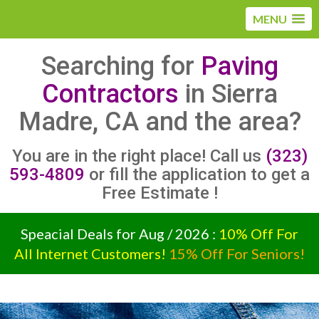
MENU
Searching for
Paving
Contractors
in Sierra
Madre, CA and the area?
You are in the right place! Call us
(323)
593-4809
or fill the application to get a
Free Estimate !
Speacial Deals for Aug / 2026 :
10% Off For
All Internet Customers!
15% Off For Seniors!