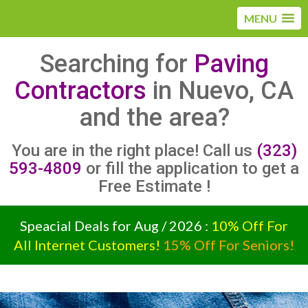
MENU
Searching for
Paving
Contractors
in Nuevo, CA
and the area?
You are in the right place! Call us
(323)
593-4809
or fill the application to get a
Free Estimate !
Speacial Deals for Aug / 2026 :
10% Off For
All Internet Customers!
15% Off For Seniors!