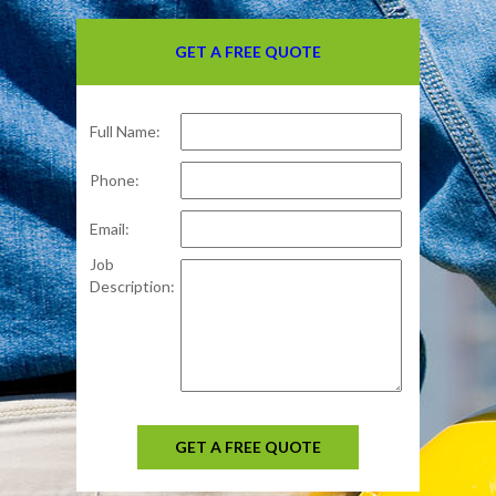
GET A FREE QUOTE
Full Name:
Phone:
Email:
Job
Description:
GET A FREE QUOTE