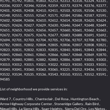
91791 , 91792 , 91801 , 91803 , 92253 , 92313 , 92316 , 92324 , 92335 ,
92336 , 92337 , 92346 , 92354 , 92359 , 92373 , 92374 , 92376 , 92377 ,
92401 , 92405 , 92408 , 92410 , 92411 , 92503 , 92505 , 92506 , 92530 ,
92548 , 92551 , 92555 , 92567 , 92571 , 92584 , 92586 , 92587 , 92595 ,
92602 , 92604 , 92606 , 92610 , 92612 , 92614 , 92618 , 92620 , 92624 ,
92625 , 92626 , 92627 , 92629 , 92630 , 92646 , 92647 , 92648 , 92649 ,
92651 , 92653 , 92655 , 92656 , 92657 , 92660 , 92661 , 92662 , 92663 ,
92672 , 92673 , 92675 , 92676 , 92677 , 92683 , 92688 , 92691 , 92692 ,
92694 , 92701 , 92703 , 92704 , 92705 , 92706 , 92707 , 92708 , 92780 ,
92782 , 92801 , 92802 , 92804 , 92805 , 92806 , 92807 , 92808 , 92821 ,
92823 , 92831 , 92832 , 92833 , 92835 , 92840 , 92841 , 92843 , 92844 ,
92845 , 92860 , 92861 , 92865 , 92866 , 92867 , 92868 , 92869 , 92870 ,
92879 , 92880 , 92881 , 92882 , 92883 , 92886 , 92887 , 93001 , 93003 ,
93010 , 93012 , 93015 , 93021 , 93022 , 93023 , 93030 , 93033 , 93035 ,
93040 , 93041 , 93060 , 93063 , 93065 , 93225 , 93252 , 93436 , 93510 ,
93532 , 93534 , 93535 , 93536 , 93543 , 93550 , 93551 , 93552 , 93591 ,
94585
List of neighborhood we provide services in:
Ward 7 , Country Hills , Chanteclair , Del Rosa , Huntington Beach , Arrow Highway Corporate Center , Stoneridge Gallery , Rain Bird , Niguel Hills , La Sierra Hills , Sparr Heights , Sierra Del Oro , Los Nietos , North Harbor , Laguna Sur , Edinger , Fairway Homes , North Lawndale , Corona Valley , Lakewood Country Club , South San Gabriel , Sepulveda Boulevard , North Torrance , Los Robles Townhomes , Raymond Hill , Bear Brand , Royal Oak , Orchard Hills , Pacific City , Fountainwood , South Myrtle Avenue Corridor , Greystone Califia , Lynwood Park , Lincoln Avenue , Panorama Heights , West Hollywood West , McLaughlin , Verdigris , Shadow Oaks , Narbonne Avenue , Gas Lamp Section , Goddard , Park Victoria , SS Eldorado Central , Oak Creek , Braemar North Ranch , Playa Del Rey , Oakbrook Townhomes , Business Park , Aliso Beach , West Torrance , Coronado Pointe , Crown Royal , Seacliff , Northeast Baldwin Park , South , Indian Creek , Fremont South , Village Homes , University of La Verne , Los Alamitos Race Course , Studebaker , Lucerne , Northpark , Lynn Ranch North , Rancho Adjacent , River Oaks , Quail Creek , Mission Street , East Montecito Avenue , West Garden Grove , Vantage Pointe , La Questa Verde , The Highlands , Brea Chem , Lantern Village , Edgemont , The Block , Heninger Park , Market Street , West Adams , Ward 2 , Olga , Terra Vista , Brock Collection , Rosewood Park , Fremont Corridor , Caryn , El Dorado , North Euclid , Aliso Place , North Whittier , Fairway Oaks , Canyon County Crest Villas , Edward Vincent Jr Park , Central City , Country Club Area , Bunker Hill , Whittier , Southshore Hills West , Florence , Castille North , Northern , Gallery Row , Maxson , Grandview , Cumberland Heights , Angela Chanslor , College Park , University Town Center , Turtle Ridge , Indian Hill , Main Beach , Villa Mira , Cliff Wood , Citrus Grove , Wildrose , Downtown Glendale , Fairplex , Downtown Thousand Oaks , Western Avenue , East Village , Imperial Prairie , North Ontario , South Gardena , El Sereno , Montage , Castle Hill , Echo Park , Del Amo , North of Somerset , Mission Corona , Alta Loma , La Mancha , Armed Forces Reserve Center , Bartolo Square North , UC Irvine , Hobson Park West , Ocean Park , Arden Village , Westmont , Laguna Woods , Old Ranch , Inglewood Park Cemetery , Montiel , West Central , Foothills , Cypress Park , Sunnymead Ranch , Beverly Crest , Walmerado Park , Southeast , North of Katella , Thai Town , Lincoln Village , Tree Section , Palmilla , Monaco , Downtown Fontana , Newhall , Finisterra on the Lake , Glendora Avenue , Lynn Ranch , Greens East , Media District , Bandini , West End , North Arcadia , North Rialto Business Park , Anaheim Hills , West Glendale , Moody , Hobson Park East , New Model Colony , Rana , Foster Park , Las Flores Villas , Hollypark , Empire Center , Pacific Commercenter , Southwest Industrial Park , Townlot , Pico , Rossmoyne , Hacienda Park , Fontana Gateway , El Camino Real , Hollywood Hills , Civic Art District , Palmia Courts I , Green Hills Center , Smoky Hollow , Chandler Park , Hancock Park , Azure , Washington , Conejo Oaks , East Manhattan Beach , Hillsborough , Christmas Tree Lane , Monterey Master , Alondra Center North , Circle J , South Peak , Fieldstone , Hunters Ridge , Downtown Area , Los Altos , Vista del Lago , Kensington Park , Central Ontario , Galicia South , Technology Corridor , East Compton , Park El Monte , Laguna Hills Mall , Esplanade District , California Avenue , Braemar Garden Homes , Spanish Hills , French Park Historic District , Downtown , Leisure World , Laguna Heights , Ganesha Park , Vizcaya , Orange Park Acres , Three Arch Bay , Glendora Commercial Center , Palmia Heights , Pacesetter , Mission Grove , Eastside , Leffingwell , Monrovista , Hill Street , Castille Central , Saddleback , Lakewood Gardens , Glendale North , San Rafael Hills , Glassell Park , Lakewood East , McCarthy , San Lorenzo , Financial District , La Sierra South , Factory Outlets , Summit Ridge , Mount Washington , Bridgehaven , Lower Bluebird , Fair Oaks Corridor , Westlake Bay , Belvedere , Cal Poly , Emerald Pointe , Capistrano Highlands , West Colton , Downtown Monterey Park , Five Points Northeast , Seville , Aegean Hills Central , Monterey Hills , Cotter , Glassel Park , Village Glen , Garden Park , Hillside , Moneta , Surfside , Westpark II , Bingham , Grand Central , Verdugo Woodlands , Bryce Canyon North , Village Niguel Heights , South Brand , Galicia North , Uptown , Emerald Forest , West Hill , Northoaks , California Court , Palos Verdes Drive South , The Groves , Treasure Island , Bellgrove , Evergreen Lakeview , Ellis Golden West , Central Fontana , Ridgecrest , La Sierra Acres , Wholesale District , Central Torrance , Canyon , Carson Park , Deane , University Heights , Harbor , Sunset Hills , Ward 4 , Glenoaks Canyon , Coastal Zone , Camarillo Heights , West Covina North , Bonita Canyon Gateway , South Baldwin Park , Crenshaw , Serrano Highlands , Grevillea Park , Jurupa Industrial Park , Summit Heights , North Inglewood Industrial Park , Santa Anita , Monarch Beach , Alameda Corridor , Laguna Royale , South Laguna Bluffs , Cortez , Center City , East L.A. , Starlight Hills , Monte Viejo , Old Lakewood City , Smithcliffs , North Pomona , Foxmoor , Royal Canyon , Rancho Santa Margarita North , West Highlands , Vista del Niguel , Cameray Pointe , Briosa Lomas Laguna , Beach Boulevard , Marina Park , Downtown Oxnard , Siminski Park , PanAmSat , Armsely Square , Aliso Meadows , Foxmoor Hills , Foothill Corridor , Bruces Beach , High Country , North Fillmore , Canyon Acres , La Verne Mobile Country Club , Hilltop Place , Leisure Village , Turtle Rock , Rosewood Court , East Center Street , Centerpointe , Cottage Place , Central Camarillo , Laguna Village North , Horsethief Canyon , Stoneman , Hotel Circle , East Hollywood , Madrid Central , North Norton , Highland Park , Las Posas Estates , Woods Cove , Palms , The Summit , Southeast , Wilshire , Bubbling Springs , Manchester Prairie Project Area , Quail Hill , Oakbrook Village , Baldwin Drive , Bluebird Canyon , North of Montana , Anacapa , Lynwood Gardens , Oakmont , Carriage Square , Little Saigon , Holly Seacliff , Hunter Industrial Park , West Holt , Mallorca , Walnut Village , Monarch Point , Eastmont , South Lawndale , Old Town , Casa Blanca , Arlington , Fremont Avenue , Renaissance Rialto , Beverlywood West , Windward Shores , Channel Islands , Woodbury , Bristol , Eagle Glen , Allesandro Heights , Fullerton/Colima , East La Puente , Alamitos Beach , Luminaria Hills , Foothill , Alta Vista , Business and Employment Corridor , Day Creek , Heritage Valley , Ward 5 , Ridgemont , Sunset Place , South East , McDonnell Center , South Park , Manhattan Village , North Rialto , Santa Fe , Jefferson , Lemonwood/Eastmont , Morningstone , Dana Hills , Ramona , Disneyland Resort , Village on the Green , Dolores , Rolling Oaks , Lakewood Park , Knolls at Hillsborough , Lake Chateau , Verdugo Viejo , Expressions , Arch Beach Heights , Downtown Alhambra , Gothard , Sand Section , I 10 Corridor , Fremont North , Pacific Island Village , Trilogy , Lomita Pines , Artists District , Northwest , Blackstock North , Southshore Hills , Garfield Avenue , Skid Row , Symphony of the Hill , Grand Traditions , Bryce Canyon South , Blair Hills , Hayes , Rosecrans Corridor , Rancho LaSalle , Carlson Park , Woodwinds , Sierra Lakes , Northeast Los Angeles , El Rio , Val DOr , Pathfinder , The Oaks , Lincoln Heights , Cordova South , Mapleknoll , Meadowlark , Lakewood Mutuals , Missions , Cypress , Halcon , El Modina , Canyon Park , Hacienda/Glendora Commercial District , Cordova North , Hill and Canyon Area , California Colony , Presidential Park , Iron Horse , Pacific Square , Valley Boulevard , Santa Rosa Valley , Sunrise Ridge , Missions Today , Simons , Le Deney Drive , Uptown Whittier , Links Pointe , Vista Verde , Southeast Los Angeles , San Joaquin Marsh , Naval Surface Warfare Center Corona Division , Muscoy , Hamby Park , Upper Diamond , West Huntington Drive Corridor , Westside , Cypress Point , Douglas Junction , West Brea , South Garey , Manhattan Heights , Temple Hills , Palm Goldenwest , Portola Springs , Concordia University , East Torrance , Portafina , Friendly Hills , Wood Streets , Walnut Ridge , Wellington Heights , Hidden Valley , Hermosillo , California Landings , Valley Ranch Mobile Park , New Territory , College Park East , Norwood Village , Route 66 , Louie Pompei Memorial Sports Park , Town Oaks , Hollydale Business District , Phillips Ranch , Arroyo Seco , Hillhurst , East Arcadia , Bethune , Arlington Heights , Pacific Edison , Links at Victoria , South park , Las Posas North , Bel Mira at Califia , Granada , South Torrance , San Joaquin Hills , Woodridge , Aldergate , Wildwood Park , Beverly , McNeil , Portuguese Bend , Ocean Ranch , McCampbell , Brentwood , Baker Ranch , Village Niguel Vistas I , Lynn Shadows , Station Square , South Ontario , Mariposa , Downtown Burbank , Mirasol , Bristol Terrace , La Mirada Landmark , Etiwanda , San Marin , Archiblad Ranch , Hollywood By The Sea , Walker , Ostrich Farm , Castle Heights , Century , Northgate , Quad , The Rancho District , Rancho Monterey , Barcelona North , West Hollywood North , Strawberry Park , Rancho San Joaquin , Mid Wilshire , Galivan , La Sierra