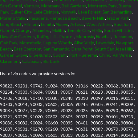
San Gabriel
,
Ventura
,
Moorpark
,
Bell Gardens
,
Monterey Park
,
Buena
Park
,
Culver City
,
Lake Elsinore
,
Norwalk
,
Lake Forest
,
San Bernardino
,
Moreno Valley
,
Pasadena
,
Hermosa Beach
,
Beverly Hills
,
Frazier Park
,
Long Beach
,
Fillmore
,
Lomita
,
Nuevo
,
Artesia
,
West Athens
,
East San
Gabriel
,
Orange
,
Alhambra
,
Malibu
,
Temple City
,
El Rio
,
South Whittier
,
Hawaiian Gardens
,
Rolling Hills Estates
,
Monrovia
,
Newhall
,
Rossmoor
,
Oak Park
,
Montebello
,
Laguna Woods
,
Aliso Viejo
,
Lawndale
,
Newport
Beach
,
East Compton
,
San Fernando
,
Dana Point
,
South San Jose Hills
,
Garden Grove
,
El Segundo
,
Cudahy
,
Port Hueneme
,
Chino
,
Val Verde
,
Claremont
,
Calabasas
,
Burbank
List of zip codes we provide services in:
90822 , 90201 , 90742 , 91024 , 90080 , 91016 , 90222 , 90062 , 90010 ,
90254 , 90303 , 90604 , 90061 , 90807 , 90621 , 90623 , 90210 , 90035 ,
90706 , 90018 , 90710 , 90038 , 90248 , 91010 , 90099 , 90016 , 90031 ,
90703 , 90044 , 90033 , 90602 , 90006 , 90245 , 90505 , 90241 , 90009 ,
90087 , 90027 , 90278 , 90065 , 90028 , 90025 , 90265 , 90290 , 90262 ,
90221 , 90275 , 91020 , 90803 , 90605 , 90021 , 90052 , 90404 , 90723 ,
90036 , 90082 , 90024 , 90660 , 90095 , 90401 , 90805 , 90802 , 90804 ,
91007 , 90501 , 90270 , 90260 , 90074 , 90631 , 90089 , 90670 , 90079 ,
90037 , 90015 , 90096 , 90603 , 90003 , 90056 , 90032 , 90014 , 90048 ,