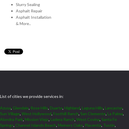
Slurry Sealing
Asphalt Repair
Asphalt Installation
& More..
List of cities we provide services in:
Azusa
,
Glendale
,
Rose Hills
,
Duarte
,
Highland
,
Laguna Hills
,
Lancaster
,
Sun Village
,
West Hollywood
,
Foothill Ranch
,
San Clemente
,
La Palma
,
Alondra Park
,
Mission Viejo
,
Ladera Ranch
,
West Covina
,
Santa Fe
Springs
,
Channel Islands Beach
,
Meiners Oaks
,
Placentia
,
Tustin
,