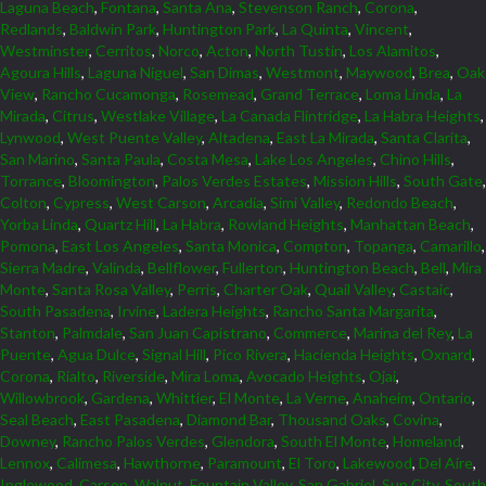
Laguna Beach
,
Fontana
,
Santa Ana
,
Stevenson Ranch
,
Corona
,
Redlands
,
Baldwin Park
,
Huntington Park
,
La Quinta
,
Vincent
,
Westminster
,
Cerritos
,
Norco
,
Acton
,
North Tustin
,
Los Alamitos
,
Agoura Hills
,
Laguna Niguel
,
San Dimas
,
Westmont
,
Maywood
,
Brea
,
Oak
View
,
Rancho Cucamonga
,
Rosemead
,
Grand Terrace
,
Loma Linda
,
La
Mirada
,
Citrus
,
Westlake Village
,
La Canada Flintridge
,
La Habra Heights
,
Lynwood
,
West Puente Valley
,
Altadena
,
East La Mirada
,
Santa Clarita
,
San Marino
,
Santa Paula
,
Costa Mesa
,
Lake Los Angeles
,
Chino Hills
,
Torrance
,
Bloomington
,
Palos Verdes Estates
,
Mission Hills
,
South Gate
,
Colton
,
Cypress
,
West Carson
,
Arcadia
,
Simi Valley
,
Redondo Beach
,
Yorba Linda
,
Quartz Hill
,
La Habra
,
Rowland Heights
,
Manhattan Beach
,
Pomona
,
East Los Angeles
,
Santa Monica
,
Compton
,
Topanga
,
Camarillo
,
Sierra Madre
,
Valinda
,
Bellflower
,
Fullerton
,
Huntington Beach
,
Bell
,
Mira
Monte
,
Santa Rosa Valley
,
Perris
,
Charter Oak
,
Quail Valley
,
Castaic
,
South Pasadena
,
Irvine
,
Ladera Heights
,
Rancho Santa Margarita
,
Stanton
,
Palmdale
,
San Juan Capistrano
,
Commerce
,
Marina del Rey
,
La
Puente
,
Agua Dulce
,
Signal Hill
,
Pico Rivera
,
Hacienda Heights
,
Oxnard
,
Corona
,
Rialto
,
Riverside
,
Mira Loma
,
Avocado Heights
,
Ojai
,
Willowbrook
,
Gardena
,
Whittier
,
El Monte
,
La Verne
,
Anaheim
,
Ontario
,
Seal Beach
,
East Pasadena
,
Diamond Bar
,
Thousand Oaks
,
Covina
,
Downey
,
Rancho Palos Verdes
,
Glendora
,
South El Monte
,
Homeland
,
Lennox
,
Calimesa
,
Hawthorne
,
Paramount
,
El Toro
,
Lakewood
,
Del Aire
,
Inglewood
,
Carson
,
Walnut
,
Fountain Valley
,
San Gabriel
,
Sun City
,
South