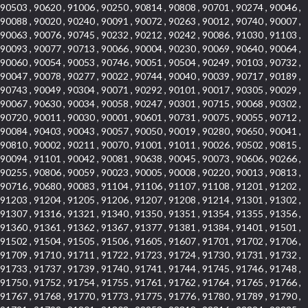
90503 , 90620 , 91006 , 90250 , 90814 , 90808 , 90701 , 90274 , 90046 ,
90088 , 90020 , 90240 , 90091 , 90072 , 90263 , 90012 , 90740 , 90007 ,
90063 , 90076 , 90745 , 90232 , 90212 , 90242 , 90086 , 91030 , 91103 ,
90093 , 90077 , 90713 , 90066 , 90004 , 90230 , 90069 , 90640 , 90064 ,
90060 , 90054 , 90053 , 90746 , 90051 , 90504 , 90249 , 90103 , 90732 ,
90047 , 90078 , 90277 , 90022 , 90744 , 90040 , 90039 , 90717 , 90189 ,
90743 , 90049 , 90304 , 90071 , 90292 , 90101 , 90017 , 90305 , 90029 ,
90067 , 90630 , 90034 , 90058 , 90247 , 90301 , 90715 , 90068 , 90302 ,
90720 , 90011 , 90030 , 90001 , 90601 , 90731 , 90075 , 90055 , 90712 ,
90084 , 90403 , 90043 , 90057 , 90050 , 90019 , 90280 , 90650 , 90041 ,
90810 , 90002 , 90211 , 90070 , 91001 , 91011 , 90026 , 90502 , 90815 ,
90094 , 91101 , 90042 , 90081 , 90638 , 90045 , 90073 , 90606 , 90266 ,
90255 , 90806 , 90059 , 90023 , 90005 , 90008 , 90220 , 90013 , 90813 ,
90716 , 90680 , 90083 , 91104 , 91106 , 91107 , 91108 , 91201 , 91202 ,
91203 , 91204 , 91205 , 91206 , 91207 , 91208 , 91214 , 91301 , 91302 ,
91307 , 91316 , 91321 , 91340 , 91350 , 91351 , 91354 , 91355 , 91356 ,
91360 , 91361 , 91362 , 91367 , 91377 , 91381 , 91384 , 91401 , 91501 ,
91502 , 91504 , 91505 , 91506 , 91605 , 91607 , 91701 , 91702 , 91706 ,
91709 , 91710 , 91711 , 91722 , 91723 , 91724 , 91730 , 91731 , 91732 ,
91733 , 91737 , 91739 , 91740 , 91741 , 91744 , 91745 , 91746 , 91748 ,
91750 , 91752 , 91754 , 91755 , 91761 , 91762 , 91764 , 91765 , 91766 ,
91767 , 91768 , 91770 , 91773 , 91775 , 91776 , 91780 , 91789 , 91790 ,