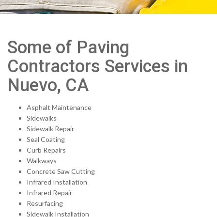
Some of Paving
Contractors Services in
Nuevo, CA
Asphalt Maintenance
Sidewalks
Sidewalk Repair
Seal Coating
Curb Repairs
Walkways
Concrete Saw Cutting
Infrared Installation
Infrared Repair
Resurfacing
Sidewalk Installation