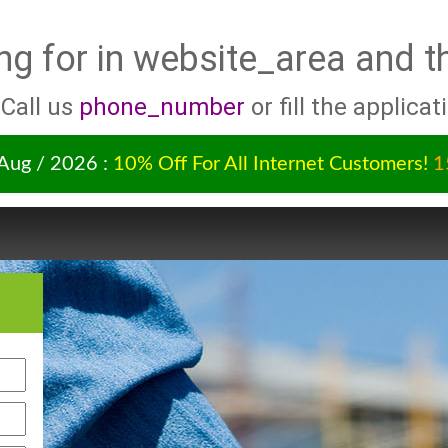
ng for
in website_area and t
 Call us
phone_number
or fill the applicat
 Aug / 2026 :
10% Off For All Internet Customers!
1