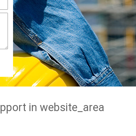
upport in website_area