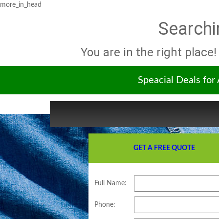
more_in_head
Searchi
You are in the right place!
Speacial Deals for
GET A FREE QUOTE
Full Name:
Phone: