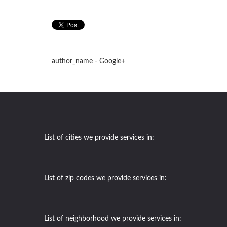
author_name - Google+
List of cities we provide services in:
List of zip codes we provide services in:
List of neighborhood we provide services in: