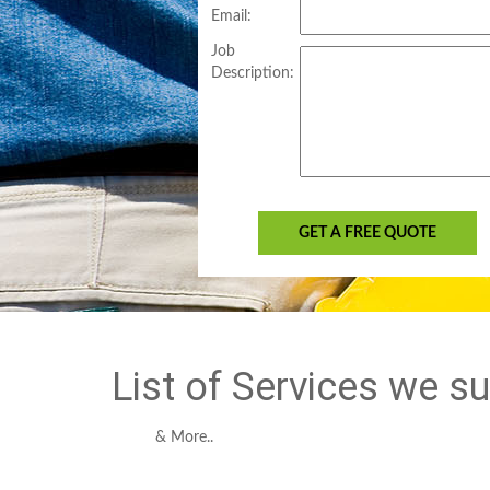
Email:
Job
Description:
GET A FREE QUOTE
List of Services we s
& More..