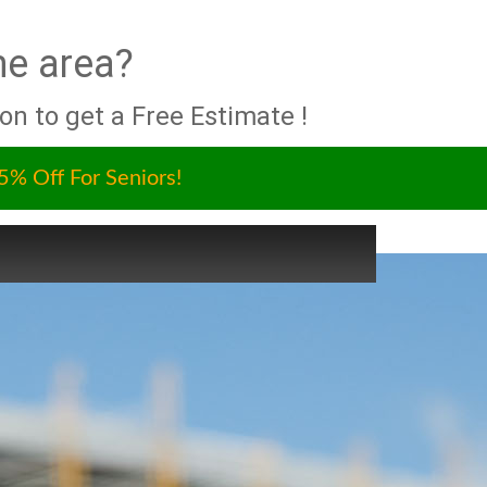
he area?
ion to get a Free Estimate !
5% Off For Seniors!